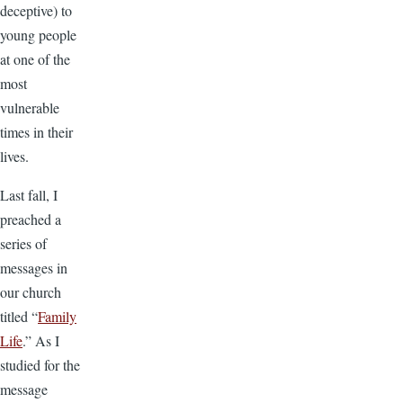
deceptive) to
young people
at one of the
most
vulnerable
times in their
lives.
Last fall, I
preached a
series of
messages in
our church
titled “
Family
Life
.” As I
studied for the
message