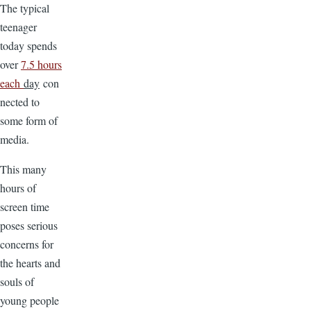
The typical
teenager
today spends
over
7.5 hours
each
day
con
nected to
some form of
media.
This many
hours of
screen time
poses serious
concerns for
the hearts and
souls of
young people