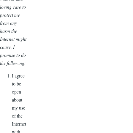
loving care to
protect me
from any
harm the
Internet might
cause, I
promise to do
the following:
I agree
to be
open
about
my use
of the
Internet
with