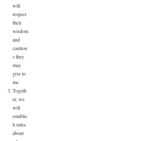
will
respect
their
wisdom
and
caution
s they
may
give to
me.
Togeth
er, we
will
establis
h rules
about