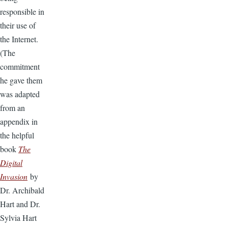
responsible in
their use of
the Internet.
(The
commitment
he gave them
was adapted
from an
appendix in
the helpful
book
The
Digital
Invasion
by
Dr. Archibald
Hart and Dr.
Sylvia Hart