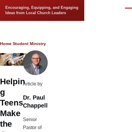
Skip to main content
Encouraging, Equipping, and Engaging
Men
Ideas from Local Church Leaders
Breadcrumb
Home
Student Ministry
Helpin
Article by
g
Dr. Paul
Teens
Chappell
Make
Senior
the
Pastor of