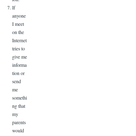
If
anyone
I meet
on the
Internet
tries to
give me
informa
tion or
send
me
somethi
ng that
my
parents
would