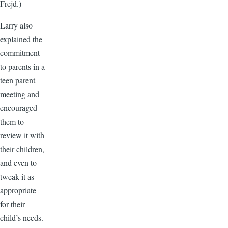
Frejd.)
Larry also
explained the
commitment
to parents in a
teen parent
meeting and
encouraged
them to
review it with
their children,
and even to
tweak it as
appropriate
for their
child’s needs.