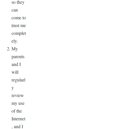
so they
can
come to
trust me
complet
ely.
My
parents
and I
will
regularl
y
review
my use
of the
Internet
, and I