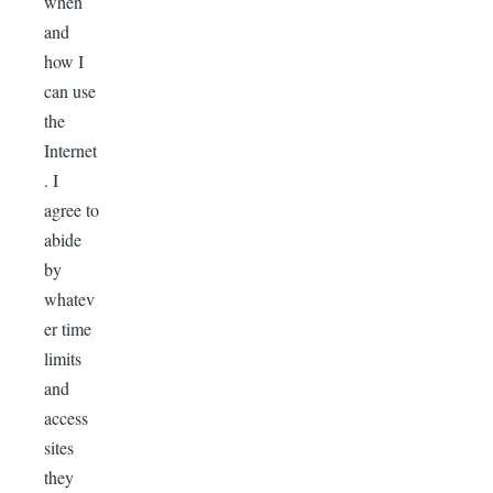
when
and
how I
can use
the
Internet
. I
agree to
abide
by
whatev
er time
limits
and
access
sites
they