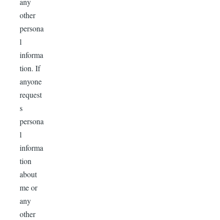
any
other
persona
l
informa
tion. If
anyone
request
s
persona
l
informa
tion
about
me or
any
other