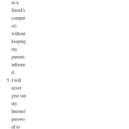
as a
friend’s
comput
er)
without
keeping
my
parents
informe
d.
I will
never
give out
my
Internet
passwo
rd to