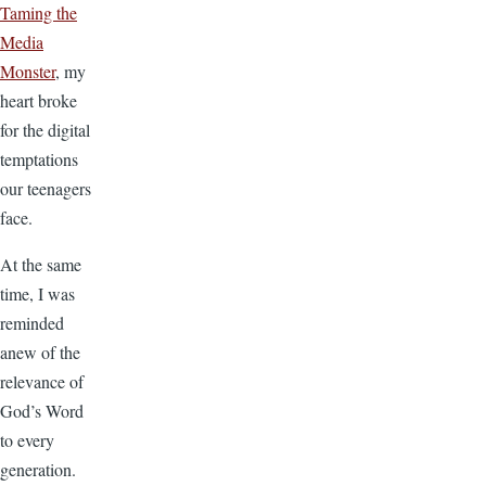
Taming the
Media
Monster
, my
heart broke
for the digital
temptations
our teenagers
face.
At the same
time, I was
reminded
anew of the
relevance of
God’s Word
to every
generation.