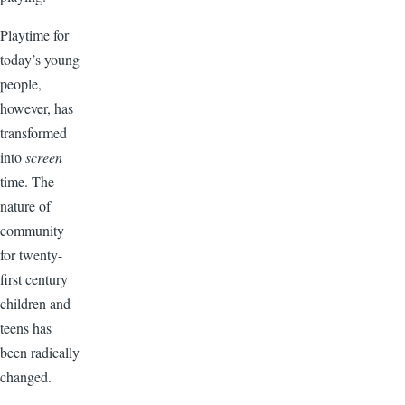
Playtime for
today’s young
people,
however, has
transformed
into
screen
time. The
nature of
community
for twenty-
first century
children and
teens has
been radically
changed.