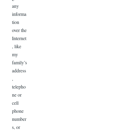
any
informa
tion
over the
Internet
, like
my
family’s
address
,
telepho
ne or
cell
phone
number
s, or