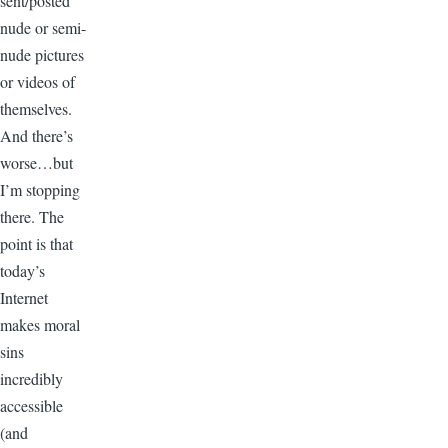
sent/posted
nude or semi-
nude pictures
or videos of
themselves.
And there’s
worse…but
I’m stopping
there. The
point is that
today’s
Internet
makes moral
sins
incredibly
accessible
(and