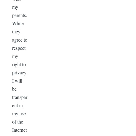
my
parents.
While
they
agree to
respect
my
right to
privacy,
I will
be
transpar
ent in
my use
of the
Internet