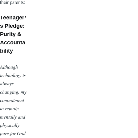
their parents:
Teenager’
s Pledge:
Purity &
Accounta
bility
Although
technology is
always
changing, my
commitment
to remain
mentally and
physically
pure for God