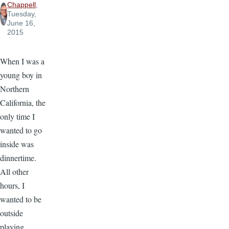
Chappell
,
Tuesday,
June 16,
2015
When I was a
young boy in
Northern
California, the
only time I
wanted to go
inside was
dinnertime.
All other
hours, I
wanted to be
outside
playing.