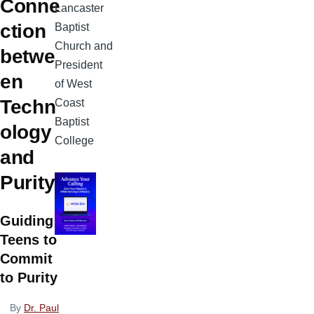
Conne
Lancaster
ction
Baptist
Church and
betwe
President
en
of West
Techn
Coast
Baptist
ology
College
and
Purity
Guiding
Teens to
Commit
to Purity
By
Dr. Paul