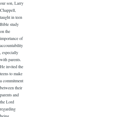
our son, Larry
Chappell,
taught in teen
Bible study
on the
importance of
accountability
, especially
with parents.
He invited the
teens to make
a commitment
between their
parents and
the Lord
regarding
being