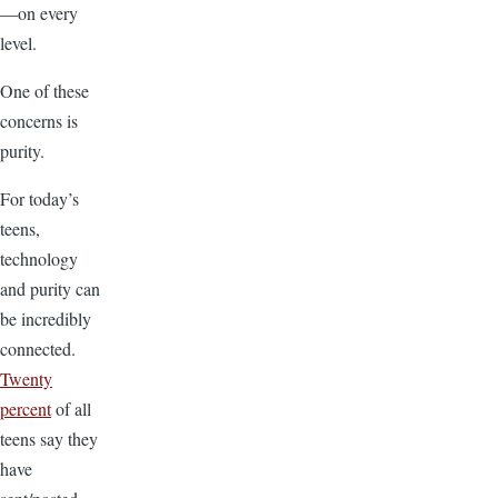
—on every
level.
One of these
concerns is
purity.
For today’s
teens,
technology
and purity can
be incredibly
connected.
Twenty
percent
of all
teens say they
have