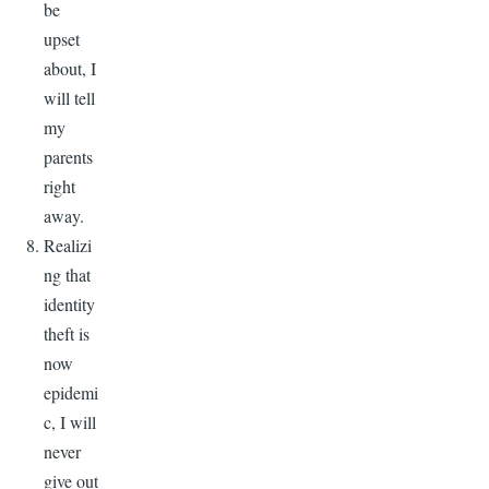
be
upset
about, I
will tell
my
parents
right
away.
Realizi
ng that
identity
theft is
now
epidemi
c, I will
never
give out