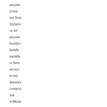
anyone
(even
my best
friends)
or let
anyone
besides
family
membe
rs have
access
to my
Internet
connect
ion
without