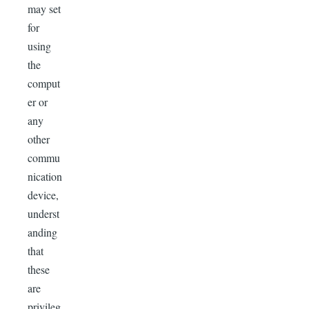
may set
for
using
the
comput
er or
any
other
commu
nication
device,
underst
anding
that
these
are
privileg