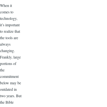
When it
comes to
technology,
it’s important
to realize that
the tools are
always
changing.
Frankly, large
portions of
the
commitment
below may be
outdated in
two years. But
the Bible