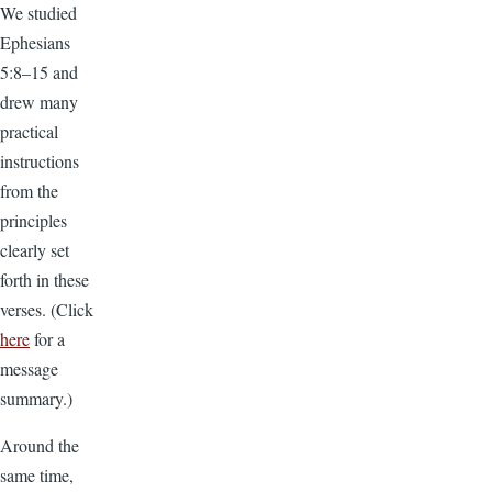
We studied
Ephesians
5:8–15 and
drew many
practical
instructions
from the
principles
clearly set
forth in these
verses. (Click
here
for a
message
summary.)
Around the
same time,