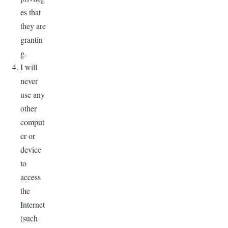
es that
they are
grantin
g.
I will
never
use any
other
comput
er or
device
to
access
the
Internet
(such