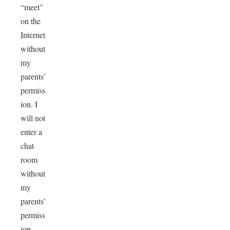
“meet”
on the
Internet
without
my
parents’
permiss
ion. I
will not
enter a
chat
room
without
my
parents’
permiss
ion.