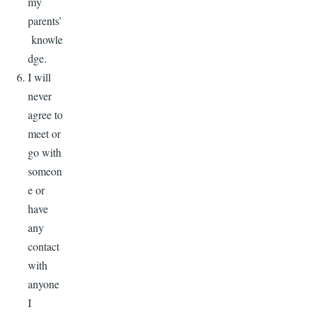
my
parents’
knowle
dge.
I will
never
agree to
meet or
go with
someon
e or
have
any
contact
with
anyone
I