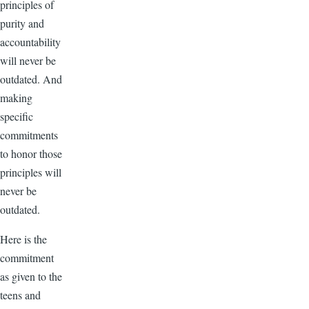
principles of
purity and
accountability
will never be
outdated. And
making
specific
commitments
to honor those
principles will
never be
outdated.
Here is the
commitment
as given to the
teens and