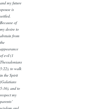
and my future
spouse is
settled.
Because of
my desire to
abstain from
the
appearance
of evil (1
Thessalonians
5:22), to walk
in the Spirit
(Galatians
5:16), and to
respect my
parents’
wisdom and