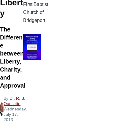
Libert
First Baptist
y
Church of
Bridgeport
The
Differenc
e
between
Liberty,
Charity,
and
Approval
By
Dr. R. B.
Ouellette
,
Wednesday,
July 17,
2013