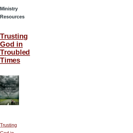
Ministry
Resources
Trusting
God in
Troubled
Times
Trusting