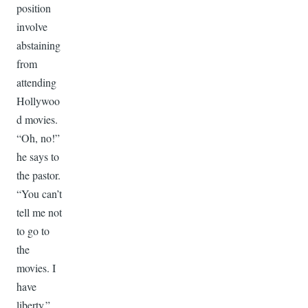
position
involve
abstaining
from
attending
Hollywoo
d movies.
“Oh, no!”
he says to
the pastor.
“You can’t
tell me not
to go to
the
movies. I
have
liberty.”