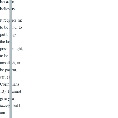
between
believers.
It requires me
to be kind, to
put things in
the best
possible light,
to be
unselfish, to
be patient,
etc. (1
Corinthians
13). I cannot
give you
liberty
, but I
am