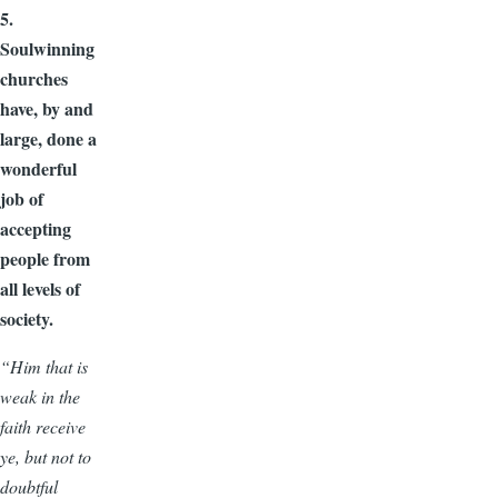
5.
Soulwinning
churches
have, by and
large, done a
wonderful
job of
accepting
people from
all levels of
society.
“Him that is
weak in the
faith receive
ye, but not to
doubtful