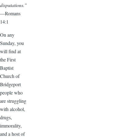
disputations.”
—Romans
14:1
On any
Sunday, you
will find at
the First
Baptist
Church of
Bridgeport
people who
are struggling
with alcohol,
drugs,
immorality,
and a host of