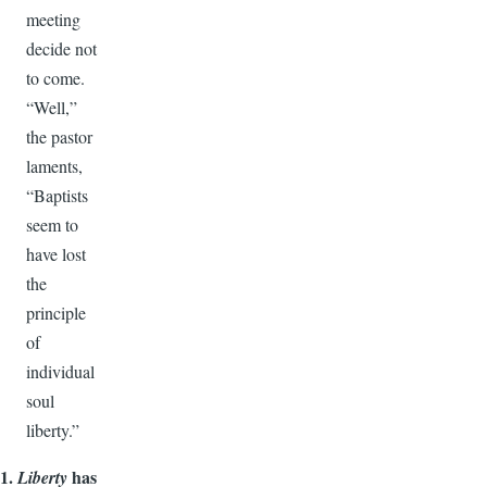
meeting
decide not
to come.
“Well,”
the pastor
laments,
“Baptists
seem to
have lost
the
principle
of
individual
soul
liberty.”
1.
has
Liberty