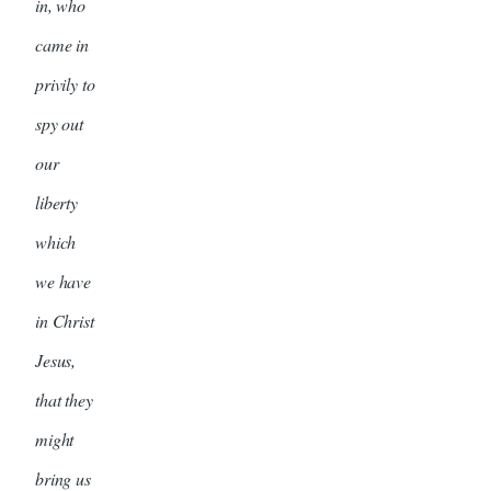
in, who
came in
privily to
spy out
our
liberty
which
we have
in Christ
Jesus,
that they
might
bring us