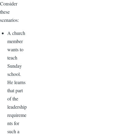
Consider
these
scenarios:
A church
member
wants to
teach
Sunday
school.
He learns
that part
of the
leadership
requireme
nts for
such a