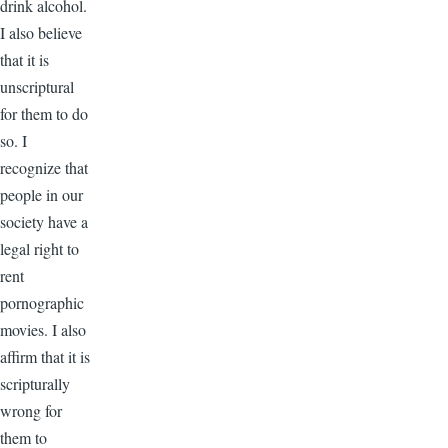
drink alcohol.
I also believe
that it is
unscriptural
for them to do
so. I
recognize that
people in our
society have a
legal right to
rent
pornographic
movies. I also
affirm that it is
scripturally
wrong for
them to