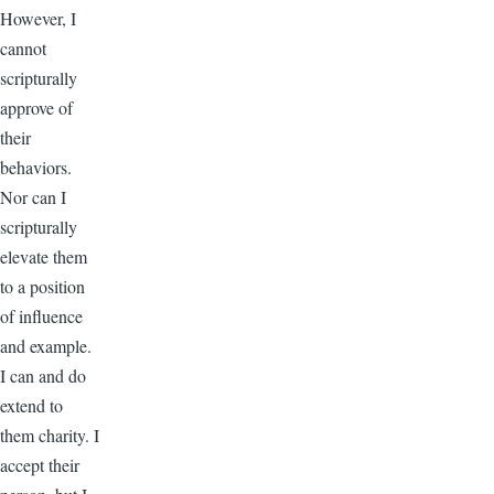
However, I
cannot
scripturally
approve of
their
behaviors.
Nor can I
scripturally
elevate them
to a position
of influence
and example.
I can and do
extend to
them charity. I
accept their