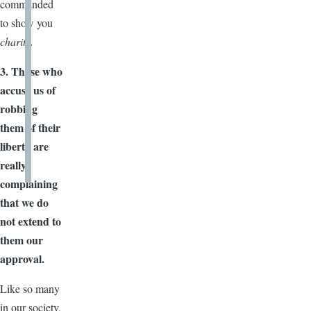
commanded
to show you
charity.
3. Those who
accuse us of
robbing
them of their
liberty are
really
complaining
that we do
not extend to
them our
approval.
Like so many
in our society,