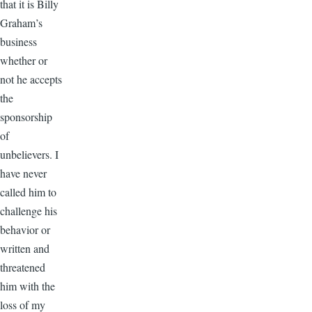
that it is Billy
Graham’s
business
whether or
not he accepts
the
sponsorship
of
unbelievers. I
have never
called him to
challenge his
behavior or
written and
threatened
him with the
loss of my