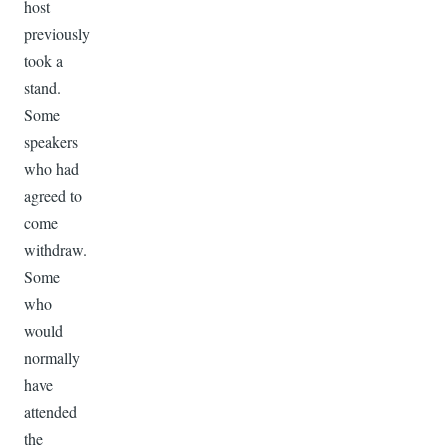
host
previously
took a
stand.
Some
speakers
who had
agreed to
come
withdraw.
Some
who
would
normally
have
attended
the