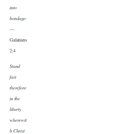
into
bondage:
—
Galatians
2:4
Stand
fast
therefore
in the
liberty
wherewit
h Christ