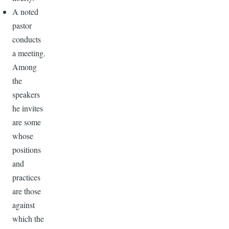
A noted
pastor
conducts
a meeting.
Among
the
speakers
he invites
are some
whose
positions
and
practices
are those
against
which the