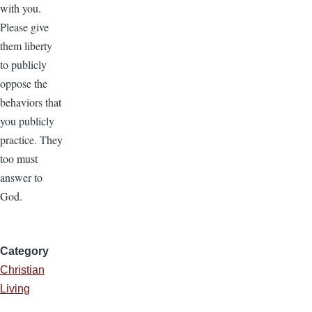
with you.
Please give
them liberty
to publicly
oppose the
behaviors that
you publicly
practice. They
too must
answer to
God.
Category
Christian
Living