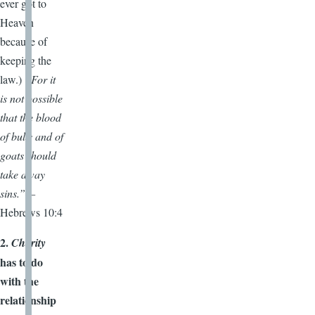
ever got to
Heaven
because of
keeping the
law.)
“For it
is not possible
that the blood
of bulls and of
goats should
take away
sins.”—
Hebrews 10:4
2.
Charity
has to do
with the
relationship