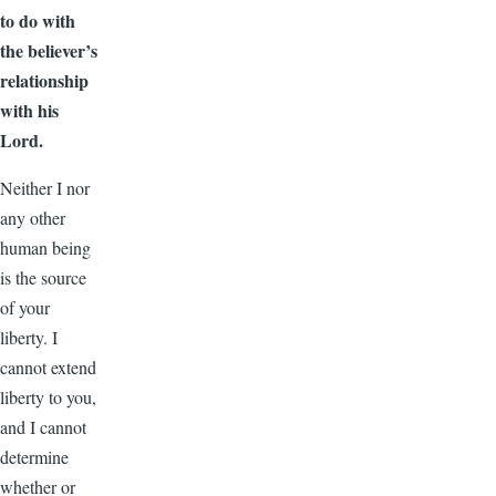
to do with
the believer’s
relationship
with his
Lord.
Neither I nor
any other
human being
is the source
of your
liberty. I
cannot extend
liberty to you,
and I cannot
determine
whether or