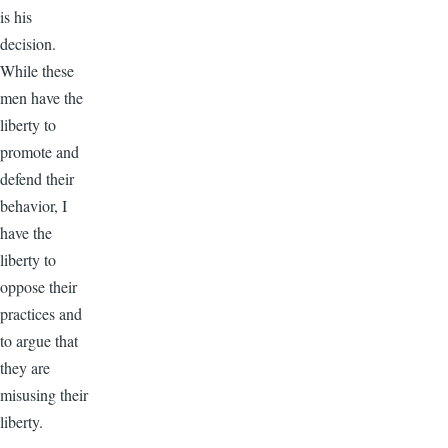
is his
decision.
While these
men have the
liberty to
promote and
defend their
behavior, I
have the
liberty to
oppose their
practices and
to argue that
they are
misusing their
liberty.