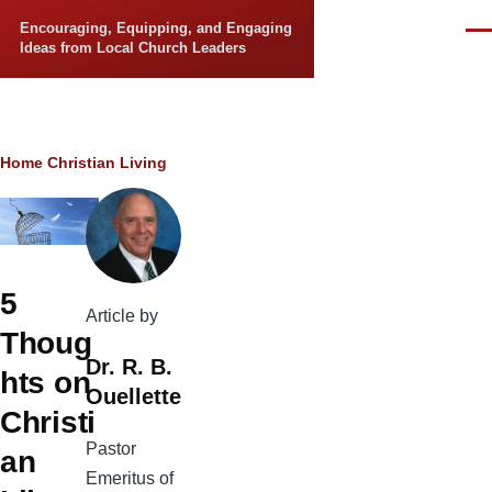
Skip to main content
Encouraging, Equipping, and Engaging
Men
Ideas from Local Church Leaders
Breadcrumb
Home
Christian Living
5
Article by
Thoug
Dr. R. B.
hts on
Ouellette
Christi
Pastor
an
Emeritus of