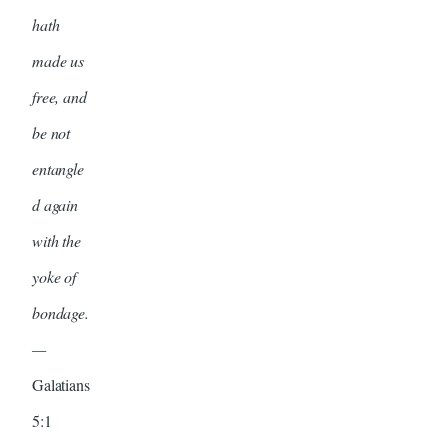
hath
made us
free, and
be not
entangle
d again
with the
yoke of
bondage.
—
Galatians
5:1