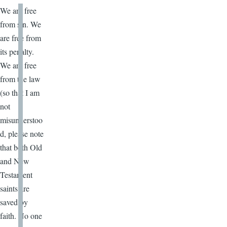
We are free
from sin. We
are free from
its penalty.
We are free
from the law
(so that I am
not
misunderstoo
d, please note
that both Old
and New
Testament
saints are
saved by
faith. No one