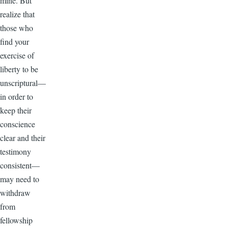
mine. But
realize that
those who
find your
exercise of
liberty to be
unscriptural—
in order to
keep their
conscience
clear and their
testimony
consistent—
may need to
withdraw
from
fellowship