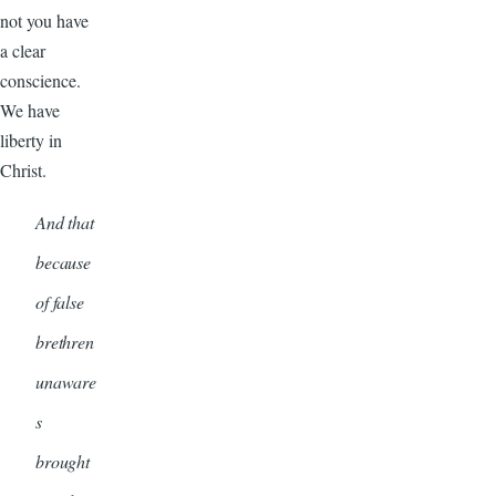
not you have
a clear
conscience.
We have
liberty in
Christ.
And that
because
of false
brethren
unaware
s
brought