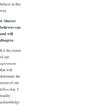
behave in this
way.
4. Sincere
believers can
and will
disagree.
It is the extent
of our
agreement
that will
determine the
extent of our
fellowship
. I
readily
acknowledge