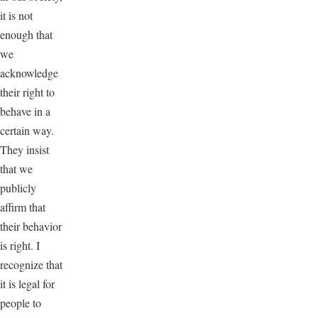
it is not
enough that
we
acknowledge
their right to
behave in a
certain way.
They insist
that we
publicly
affirm that
their behavior
is right. I
recognize that
it is legal for
people to