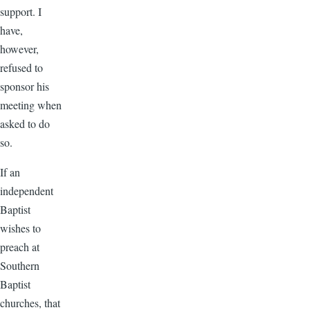
support. I
have,
however,
refused to
sponsor his
meeting when
asked to do
so.
If an
independent
Baptist
wishes to
preach at
Southern
Baptist
churches, that