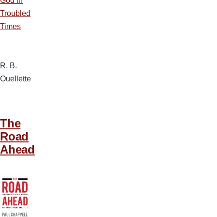
God in
Troubled
Times
R. B.
Ouellette
The
Road
Ahead