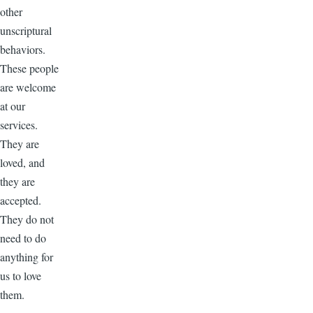
other
unscriptural
behaviors.
These people
are welcome
at our
services.
They are
loved, and
they are
accepted.
They do not
need to do
anything for
us to love
them.