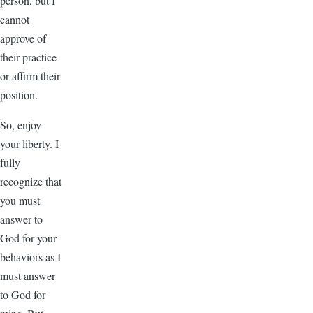
person, but I
cannot
approve of
their practice
or affirm their
position.
So, enjoy
your liberty. I
fully
recognize that
you must
answer to
God for your
behaviors as I
must answer
to God for