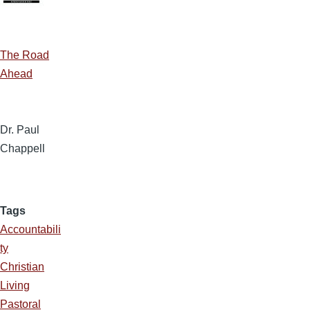
The Road
Ahead
Dr. Paul
Chappell
Tags
Accountabili
ty
Christian
Living
Pastoral