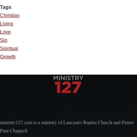
Tags
Christian
Living
Love
Sin
Spiritual
Growth
Encouraging, Equipping, and Engaging Ideas from
Local Church Leaders
ministry127.com is a ministry of Lancaster Baptist Church and Pastor
Paul Chappell