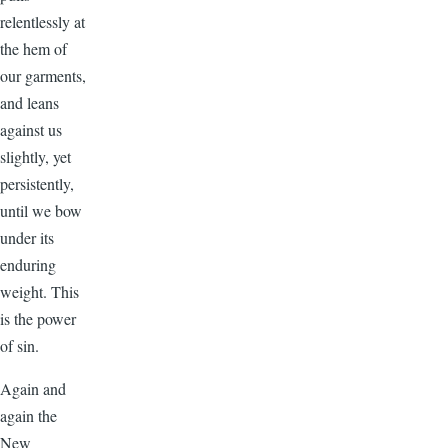
relentlessly at
the hem of
our garments,
and leans
against us
slightly, yet
persistently,
until we bow
under its
enduring
weight. This
is the power
of sin.
Again and
again the
New