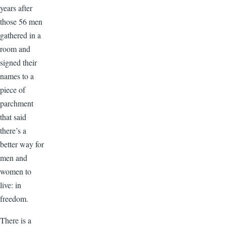
years after
those 56 men
gathered in a
room and
signed their
names to a
piece of
parchment
that said
there’s a
better way for
men and
women to
live: in
freedom.
There is a