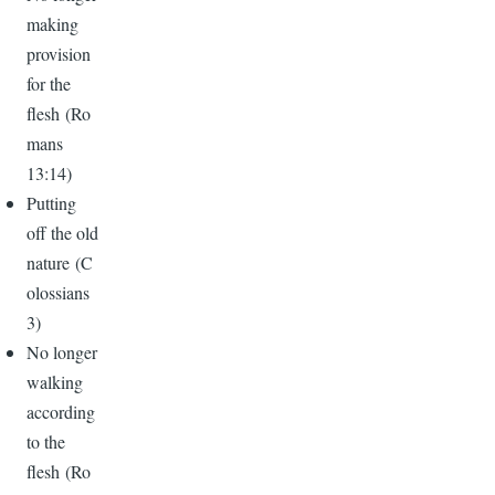
making
provision
for the
flesh (Ro
mans
13:14)
Putting
off the old
nature (C
olossians
3)
No longer
walking
according
to the
flesh (Ro