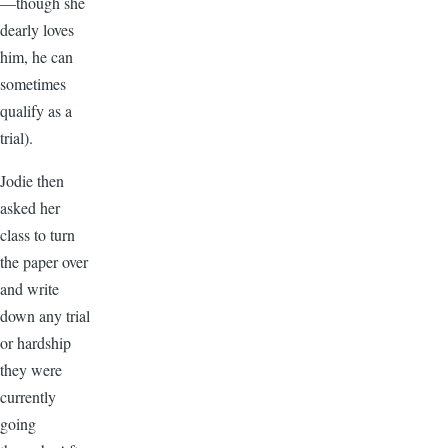
—though she
dearly loves
him, he can
sometimes
qualify as a
trial).
Jodie then
asked her
class to turn
the paper over
and write
down any trial
or hardship
they were
currently
going