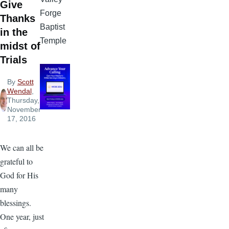
Give
Forge
Thanks
Baptist
in the
Temple
midst of
Trials
By
Scott
Wendal
,
Thursday,
November
17, 2016
We can all be
grateful to
God for His
many
blessings.
One year, just