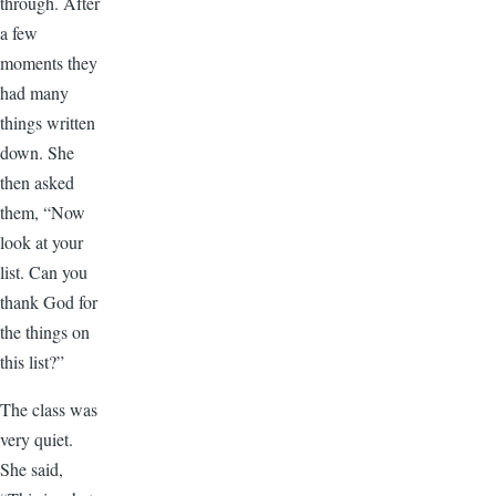
through. After
a few
moments they
had many
things written
down. She
then asked
them, “Now
look at your
list. Can you
thank God for
the things on
this list?”
The class was
very quiet.
She said,