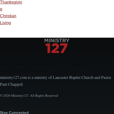
Thanksgivin
g
Christian
Living
Encouraging, Equipping, and Engaging Ideas from
Local Church Leaders
ministry127.com is a ministry of Lancaster Baptist Church and Pastor
Paul Chappell
© 2026 Ministry127. All Rights Reserved
Stay Connected