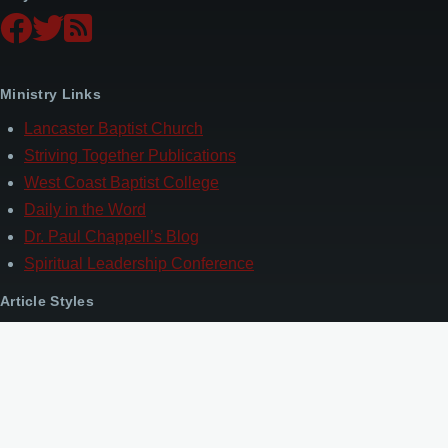
Ministry Links
Lancaster Baptist Church
Striving Together Publications
West Coast Baptist College
Daily in the Word
Dr. Paul Chappell’s Blog
Spiritual Leadership Conference
Article Styles