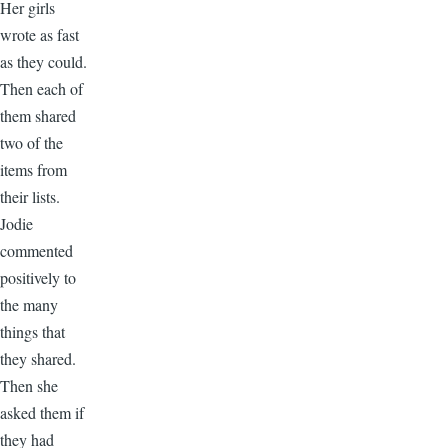
Her girls
wrote as fast
as they could.
Then each of
them shared
two of the
items from
their lists.
Jodie
commented
positively to
the many
things that
they shared.
Then she
asked them if
they had