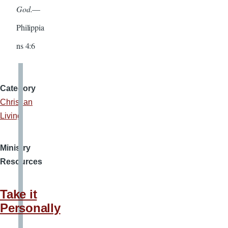
God.
—
Philippia
ns 4:6
Category
Christian
Living
Ministry
Resources
Take it
Personally