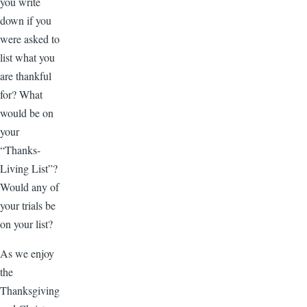
you write
down if you
were asked to
list what you
are thankful
for? What
would be on
your
“Thanks-
Living List”?
Would any of
your trials be
on your list?
As we enjoy
the
Thanksgiving