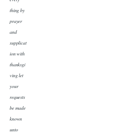
thing by
prayer
and
supplicat
ion with
thanksgi
ving let
your
requests
be made
known
unto