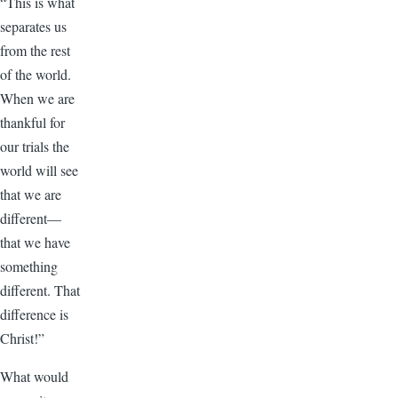
“This is what
separates us
from the rest
of the world.
When we are
thankful for
our trials the
world will see
that we are
different—
that we have
something
different. That
difference is
Christ!”
What would