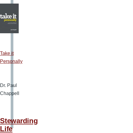
Take it
Personally
Dr. Paul
Chappell
Stewarding
Life