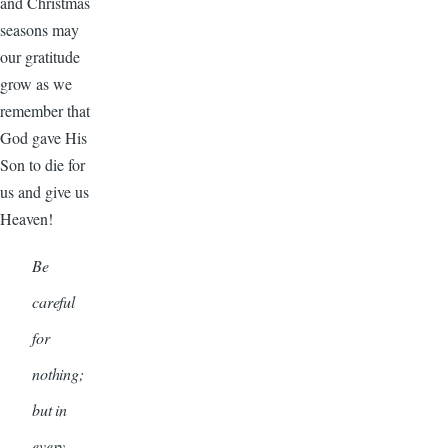
and Christmas
seasons may
our gratitude
grow as we
remember that
God gave His
Son to die for
us and give us
Heaven!
Be
careful
for
nothing;
but in
every