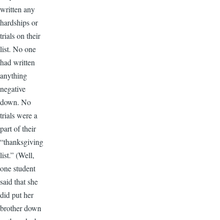
written any
hardships or
trials on their
list. No one
had written
anything
negative
down. No
trials were a
part of their
“thanksgiving
list.” (Well,
one student
said that she
did put her
brother down