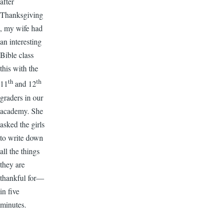
after
Thanksgiving
, my wife had
an interesting
Bible class
this with the
th
th
11
and 12
graders in our
academy. She
asked the girls
to write down
all the things
they are
thankful for—
in five
minutes.