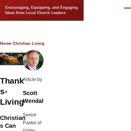
Skip to main content
Encouraging, Equipping, and Engaging
Men
Ideas from Local Church Leaders
Breadcrumb
Home
Christian Living
Thank
Article by
s-
Scott
Living
Wendal
Senior
Christian
Pastor of
s Can
Valley