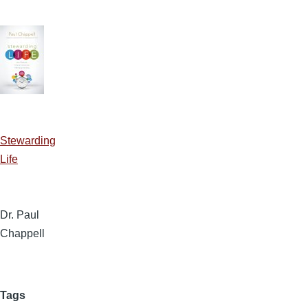
Stewarding
Life
Dr. Paul
Chappell
Tags