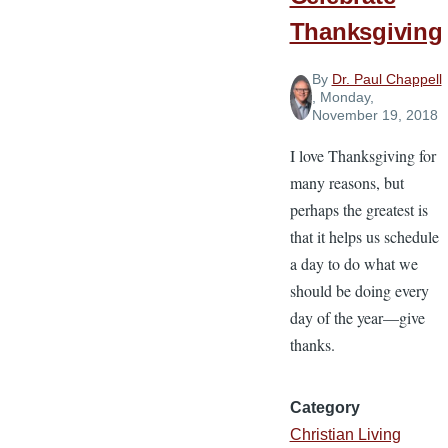
Thanksgiving
By
Dr. Paul Chappell
, Monday,
November 19, 2018
I love Thanksgiving for
many reasons, but
perhaps the greatest is
that it helps us schedule
a day to do what we
should be doing every
day of the year—give
thanks.
Category
Christian Living