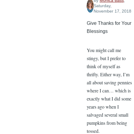
By
Monica Bass
,
Saturday,
November 17, 2018
Give Thanks for Your
Blessings
You might call me
stingy, but I prefer to
think of myself as
thrifty. Either way, I’m
all about saving pennies
where I can… which is
exactly what I did some
years ago when I
salvaged several small
pumpkins from being
tossed.