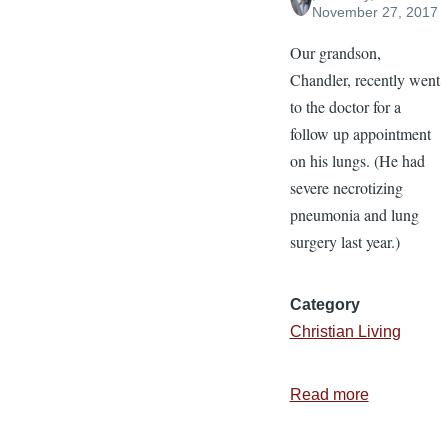
November 27, 2017
Our grandson,
Chandler, recently went
to the doctor for a
follow up appointment
on his lungs. (He had
severe necrotizing
pneumonia and lung
surgery last year.)
Category
Christian Living
Read more
about
Giving