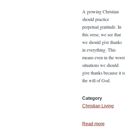
A growing Christian
should practice
perpetual gratitude. In
this verse, we see that
we should give thanks
in everything. This
means even in the worst
situations we should
give thanks because it is
the will of God.
Category
Christian Living
Read more
about