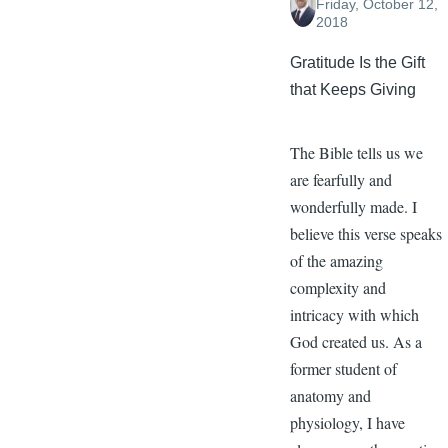
Friday, October 12,
2018
Gratitude Is the Gift
that Keeps Giving
The Bible tells us we
are fearfully and
wonderfully made. I
believe this verse speaks
of the amazing
complexity and
intricacy with which
God created us. As a
former student of
anatomy and
physiology, I have