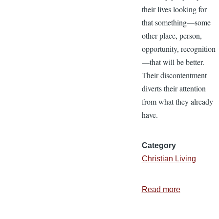
their lives looking for
that something—some
other place, person,
opportunity, recognition
—that will be better.
Their discontentment
diverts their attention
from what they already
have.
Category
Christian Living
Read more
about
5
Ways