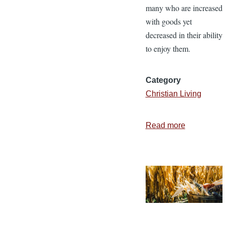
many who are increased
with goods yet
decreased in their ability
to enjoy them.
Category
Christian Living
Read more
about
The
Foundatio
of
Contentme