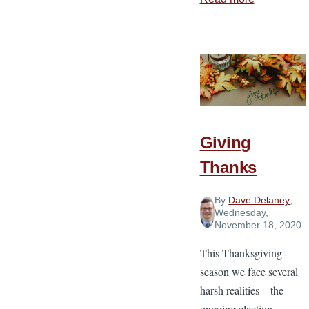
How
Thankfuln
Strengthen
Faithfulne
in
Ministry
Giving
Thanks
By
Dave Delaney
,
Wednesday,
November 18, 2020
This Thanksgiving
season we face several
harsh realities—the
ongoing election