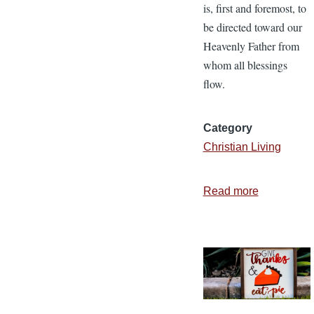
is, first and foremost, to
be directed toward our
Heavenly Father from
whom all blessings
flow.
Category
Christian Living
Read more
about
The
Spirit
of
Thanksgiv