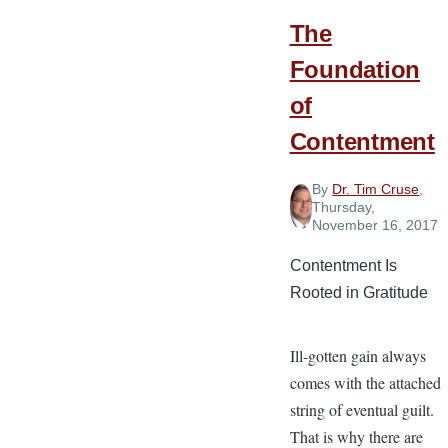
The
Foundation
of
Contentment
By
Dr. Tim Cruse
,
Thursday,
November 16, 2017
Contentment Is
Rooted in Gratitude
Ill-gotten gain always
comes with the attached
string of eventual guilt.
That is why there are