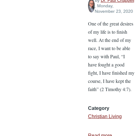
By
Dr. Paul Chappell
, Monday,
November 23, 2020
One of the great desires
of my life is to finish
well. At the end of my
race, I want to be able
to say with Paul, “I
have fought a good
fight, I have finished my
course, I have kept the
faith” (2 Timothy 4:7).
Category
Christian Living
Read more
about