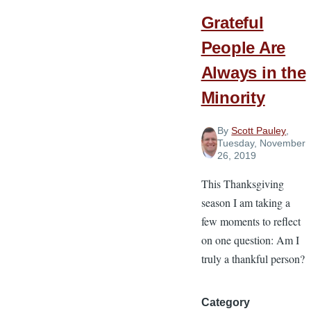
Grateful
People Are
Always in the
Minority
By
Scott Pauley
,
Tuesday, November
26, 2019
This Thanksgiving
season I am taking a
few moments to reflect
on one question: Am I
truly a thankful person?
Category