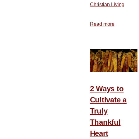
Christian Living
Read more
about
Grateful
People
Are
Always
in
the
Minority
2 Ways to
Cultivate a
Truly
Thankful
Heart