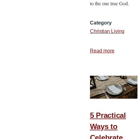
to the one true God.
Category
Christian Living
Read more
about
3
Reasons
We
Should
Be
Thankful
5 Practical
Ways to
Celebrate