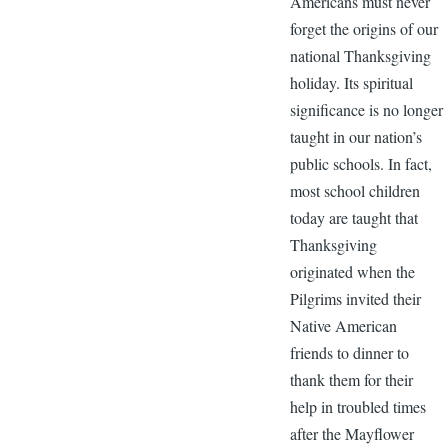
Americans must never
forget the origins of our
national Thanksgiving
holiday. Its spiritual
significance is no longer
taught in our nation’s
public schools. In fact,
most school children
today are taught that
Thanksgiving
originated when the
Pilgrims invited their
Native American
friends to dinner to
thank them for their
help in troubled times
after the Mayflower