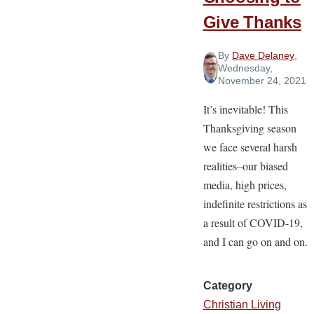
Give Thanks
By
Dave Delaney
,
Wednesday,
November 24, 2021
It’s inevitable! This
Thanksgiving season
we face several harsh
realities–our biased
media, high prices,
indefinite restrictions as
a result of COVID-19,
and I can go on and on.
Category
Christian Living