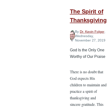
The Spirit of
Thanksgiving
By
Dr. Kevin Folger
,
Wednesday,
November 27, 2019
God Is the Only One
Worthy of Our Praise
There is no doubt that
God expects His
children to maintain and
practice a spirit of
thanksgiving and
sincere gratitude. This