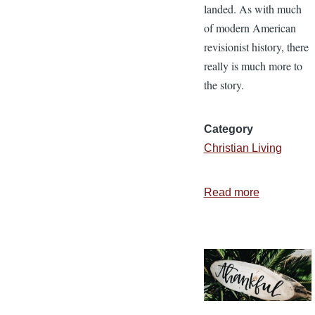
landed. As with much
of modern American
revisionist history, there
really is much more to
the story.
Category
Christian Living
Read more
about
The
Pilgrim’s
Thanksgiv