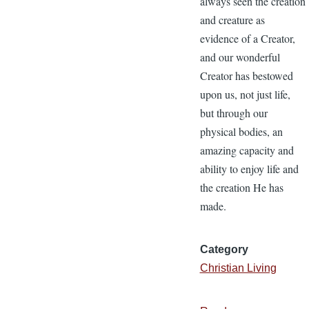
always seen the creation
and creature as
evidence of a Creator,
and our wonderful
Creator has bestowed
upon us, not just life,
but through our
physical bodies, an
amazing capacity and
ability to enjoy life and
the creation He has
made.
Category
Christian Living