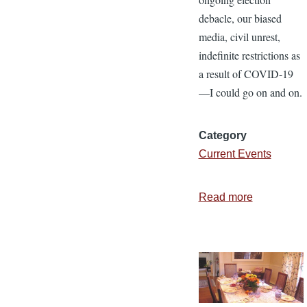
debacle, our biased
media, civil unrest,
indefinite restrictions as
a result of COVID-19
—I could go on and on.
Category
Current Events
Read more
about
Giving
Thanks