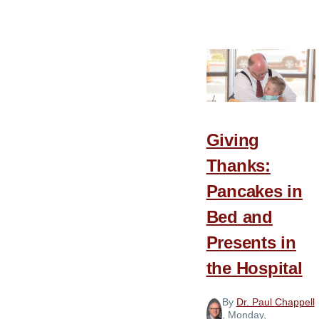
8
Barriers
to
Gratitude
Giving
Thanks:
Pancakes in
Bed and
Presents in
the Hospital
By
Dr. Paul Chappell
, Monday,