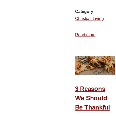
Category
Christian Living
Read more
about
2
Ways
to
Cultivate
a
Truly
Thankful
3 Reasons
Heart
We Should
Be Thankful