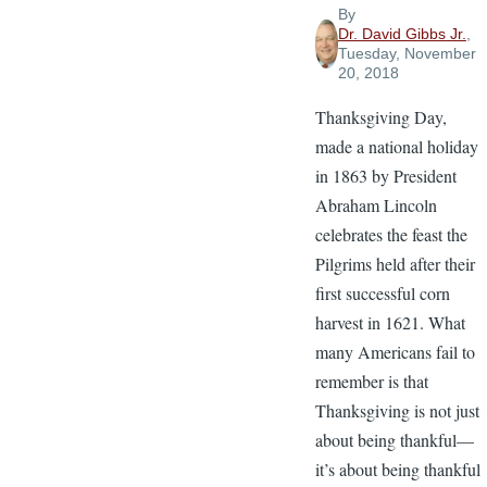
By
Dr. David Gibbs Jr.
,
Tuesday, November
20, 2018
Thanksgiving Day,
made a national holiday
in 1863 by President
Abraham Lincoln
celebrates the feast the
Pilgrims held after their
first successful corn
harvest in 1621. What
many Americans fail to
remember is that
Thanksgiving is not just
about being thankful—
it’s about being thankful