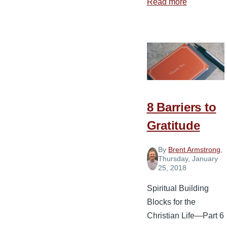
Read more
about
The
Gift
of
Gratitude
8 Barriers to
Gratitude
By
Brent Armstrong
,
Thursday, January
25, 2018
Spiritual Building
Blocks for the
Christian Life—Part 6