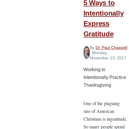
5 Ways to
Intentionally
Express
Gratitude
By
Dr. Paul Chappell
, Monday,
November 13, 2017
Working to
Intentionally Practice
Thanksgiving
One of the plaguing
sins of American
Christians is ingratitude.
So many people spend