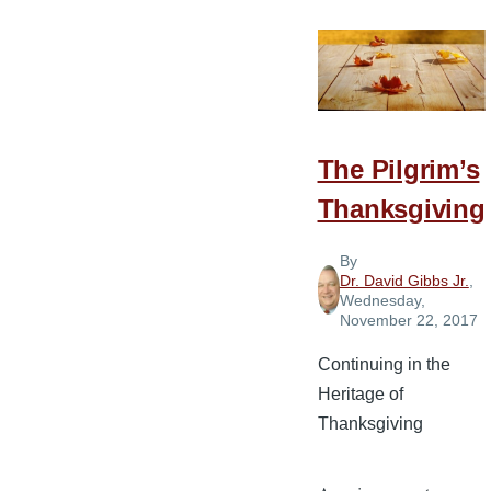
Thanks:
Pancakes
in
Bed
and
Presents
The Pilgrim’s
in
Thanksgiving
the
Hospital
By
Dr. David Gibbs Jr.
,
Wednesday,
November 22, 2017
Continuing in the
Heritage of
Thanksgiving