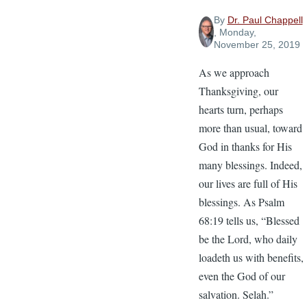
By
Dr. Paul Chappell
, Monday,
November 25, 2019
As we approach
Thanksgiving, our
hearts turn, perhaps
more than usual, toward
God in thanks for His
many blessings. Indeed,
our lives are full of His
blessings. As Psalm
68:19 tells us, “Blessed
be the Lord, who daily
loadeth us with benefits,
even the God of our
salvation. Selah.”