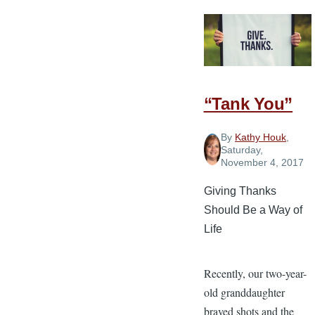
to
Intentionall
Express
Gratitude
“Tank You”
By
Kathy Houk
,
Saturday,
November 4, 2017
Giving Thanks
Should Be a Way of
Life
Recently, our two-year-
old granddaughter
braved shots and the