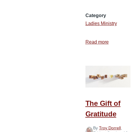
Category
Ladies Ministry
Read more
about
What
I
Learned
by
Eating
Stringy
Pumpkin
The Gift of
Pie
Gratitude
By
Troy Dorrell
,