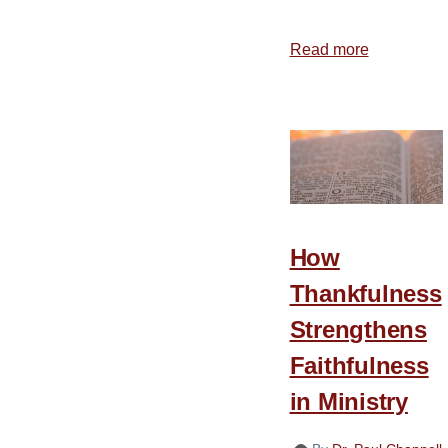
Read more
about
Choosing
to
Give
Thanks
How
Thankfulness
Strengthens
Faithfulness
in Ministry