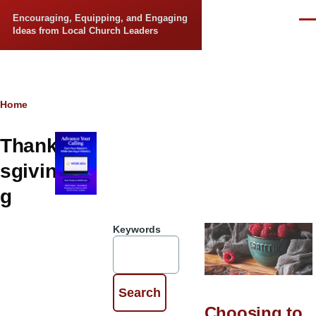
Skip to main content
Encouraging, Equipping, and Engaging
Men
Ideas from Local Church Leaders
Breadcrumb
Home
Thank
sgivin
g
Keywords
Choosing to