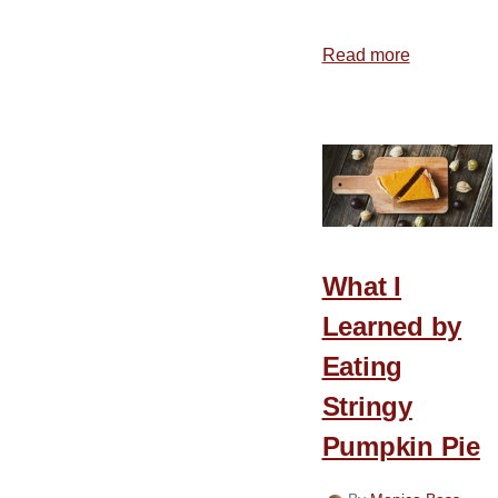
Read more
about
5
Practical
Ways
to
Celebrate
Thanksgiv
What I
Learned by
Eating
Stringy
Pumpkin Pie