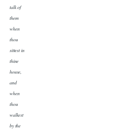
talk of
them
when
thou
sittest in
thine
house,
and
when
thou
walkest
by the