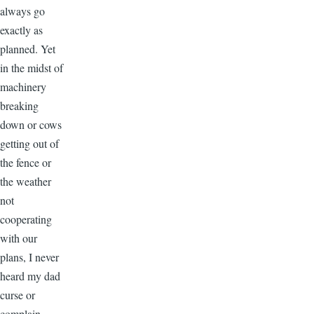
always go
exactly as
planned. Yet
in the midst of
machinery
breaking
down or cows
getting out of
the fence or
the weather
not
cooperating
with our
plans, I never
heard my dad
curse or
complain.