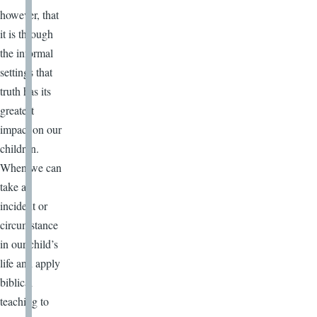
however, that
it is through
the informal
settings that
truth has its
greatest
impact on our
children.
When we can
take an
incident or
circumstance
in our child’s
life and apply
biblical
teaching to