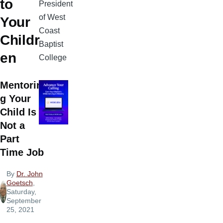
to
President
of West
Your
Coast
Childr
Baptist
en
College
Mentorin
g Your
Child Is
Not a
Part
Time Job
By
Dr. John
Goetsch
,
Saturday,
September
25, 2021