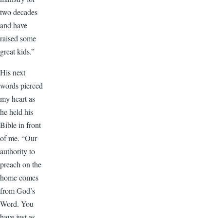
two decades
and have
raised some
great kids.”
His next
words pierced
my heart as
he held his
Bible in front
of me. “Our
authority to
preach on the
home comes
from God’s
Word. You
have just as