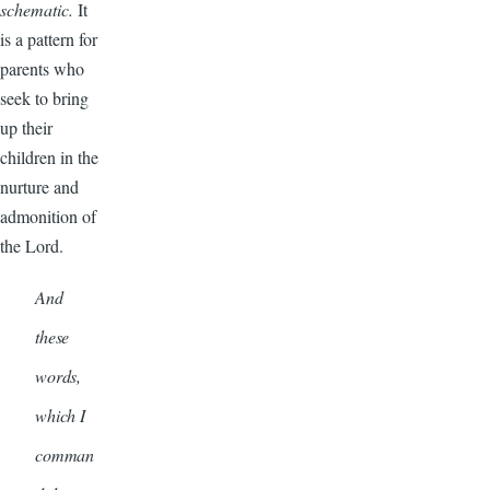
schematic.
It
is a pattern for
parents who
seek to bring
up their
children in the
nurture and
admonition of
the Lord.
And
these
words,
which I
comman