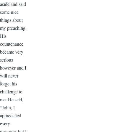
aside and said
some nice
things about
my preaching.
His
countenance
became very
serious
however and I
will never
forget his
challenge to
me. He said,
“John, I
appreciated
every
message, but I