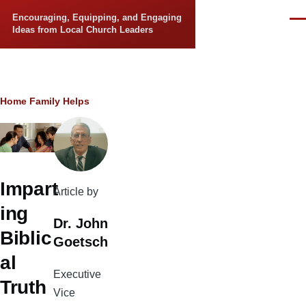
Skip to main content
Encouraging, Equipping, and Engaging
Men
Ideas from Local Church Leaders
Breadcrumb
Home
Family Helps
Impart
Article by
ing
Dr. John
Biblic
Goetsch
al
Executive
Truth
Vice