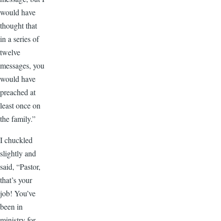
would have
thought that
in a series of
twelve
messages, you
would have
preached at
least once on
the family.”
I chuckled
slightly and
said, “Pastor,
that’s your
job! You’ve
been in
ministry for