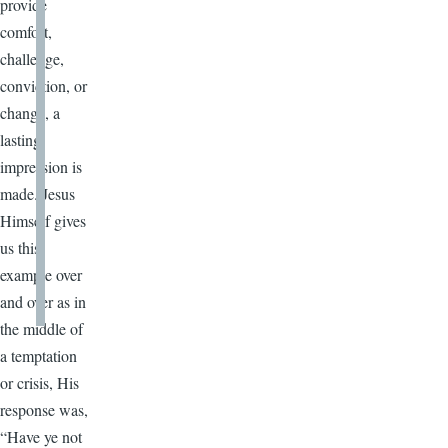
provide
comfort,
challenge,
conviction, or
change, a
lasting
impression is
made. Jesus
Himself gives
us this
example over
and over as in
the middle of
a temptation
or crisis, His
response was,
“Have ye not