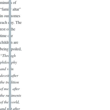
minutes of
“family altar”
in our homes
each day. The
rest of the
time our
children are
being spoiled,
“Through
philosophy
and vain
deceit, after
the tradition
of men, after
the rudiments
of the world,
and not after