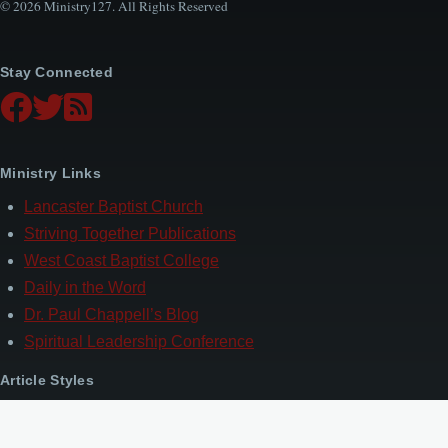
© 2026 Ministry127. All Rights Reserved
Stay Connected
Ministry Links
Lancaster Baptist Church
Striving Together Publications
West Coast Baptist College
Daily in the Word
Dr. Paul Chappell’s Blog
Spiritual Leadership Conference
Article Styles