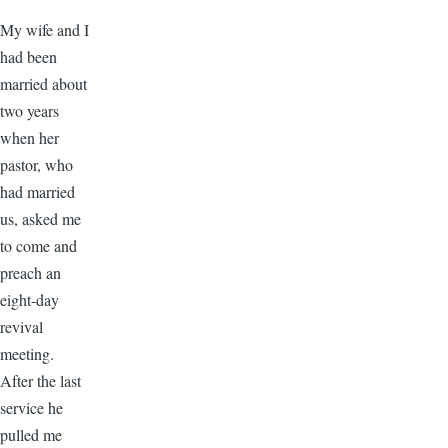
My wife and I
had been
married about
two years
when her
pastor, who
had married
us, asked me
to come and
preach an
eight-day
revival
meeting.
After the last
service he
pulled me