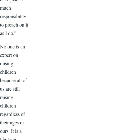
much
responsibility
to preach on it
as I do.”
No one is an
expert on
raising
children
because all of
us are still
raising
children
regardless of
their ages or
ours. It is a
life-long