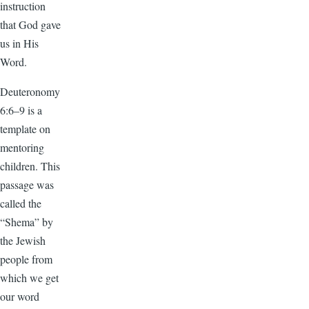
instruction
that God gave
us in His
Word.
Deuteronomy
6:6–9 is a
template on
mentoring
children. This
passage was
called the
“Shema” by
the Jewish
people from
which we get
our word