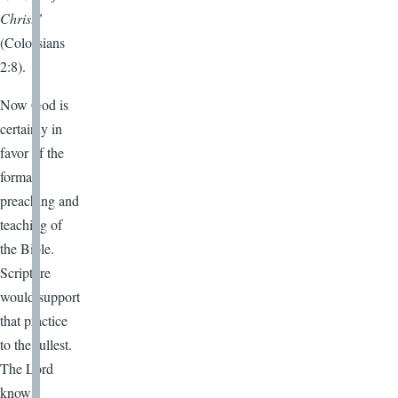
Christ”
(Colossians
2:8).
Now God is
certainly in
favor of the
formal
preaching and
teaching of
the Bible.
Scripture
would support
that practice
to the fullest.
The Lord
knows