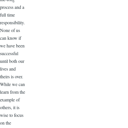
process and a
full time
responsibility.
None of us
can know if
we have been
successful
until both our
lives and
theirs is over.
While we can
learn from the
example of
others, it is
wise to focus
on the