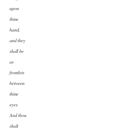
upon
thine
hand,
and they
shall be
as
frontlets
between
thine
eyes.
And thou
shalt