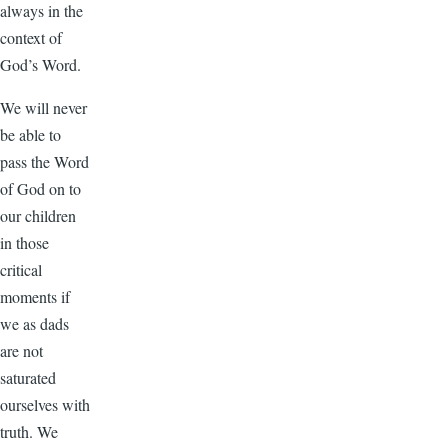
always in the
context of
God’s Word.
We will never
be able to
pass the Word
of God on to
our children
in those
critical
moments if
we as dads
are not
saturated
ourselves with
truth. We