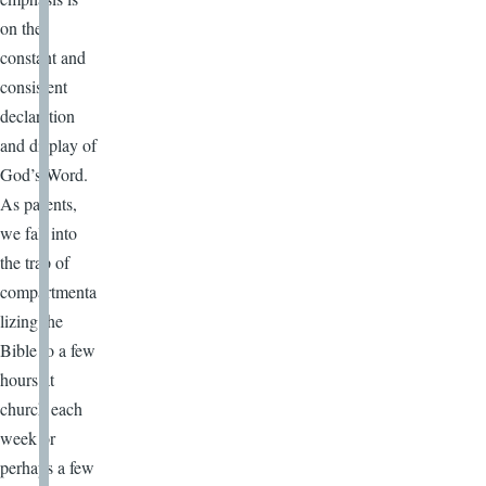
on the
constant and
consistent
declaration
and display of
God’s Word.
As parents,
we fall into
the trap of
compartmenta
lizing the
Bible to a few
hours at
church each
week or
perhaps a few