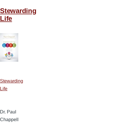
Stewarding
Life
Stewarding
Life
Dr. Paul
Chappell