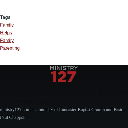
Tags
Family
Helps
Family
Parenting
Encouraging, Equipping, and Engaging Ideas from
Local Church Leaders
ministry127.com is a ministry of Lancaster Baptist Church and Pastor
Paul Chappell