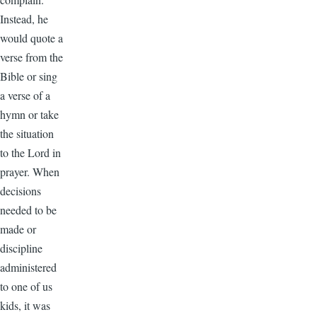
Instead, he
would quote a
verse from the
Bible or sing
a verse of a
hymn or take
the situation
to the Lord in
prayer. When
decisions
needed to be
made or
discipline
administered
to one of us
kids, it was