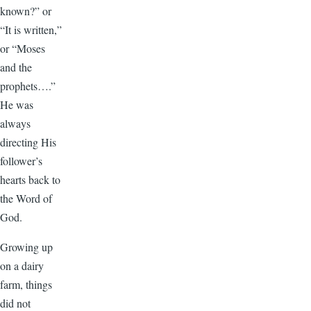
known?” or
“It is written,”
or “Moses
and the
prophets….”
He was
always
directing His
follower’s
hearts back to
the Word of
God.
Growing up
on a dairy
farm, things
did not