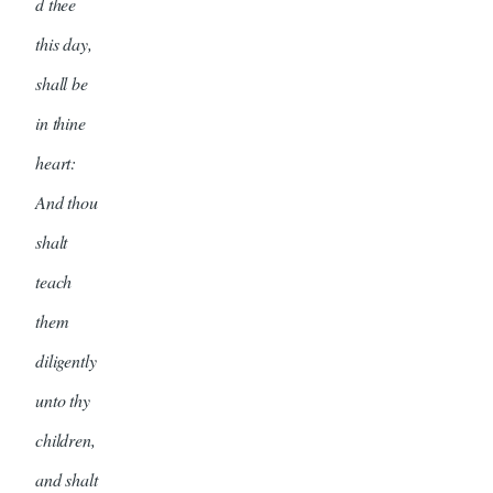
d thee
this day,
shall be
in thine
heart:
And thou
shalt
teach
them
diligently
unto thy
children,
and shalt