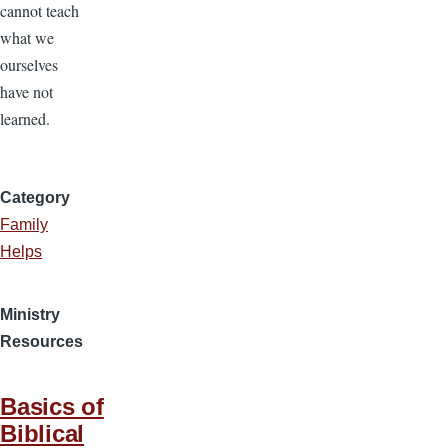
cannot teach
what we
ourselves
have not
learned.
Category
Family
Helps
Ministry
Resources
Basics of
Biblical