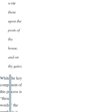
write
them
upon the
posts of
thy
house,
and on
thy gates.
While the key
component of
this process is
“these
words,” the
emphasis is