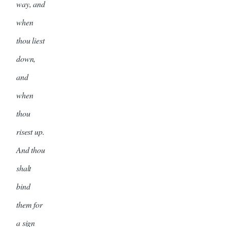
way, and
when
thou liest
down,
and
when
thou
risest up.
And thou
shalt
bind
them for
a sign