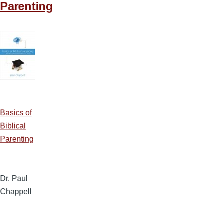
Parenting
Basics of
Biblical
Parenting
Dr. Paul
Chappell