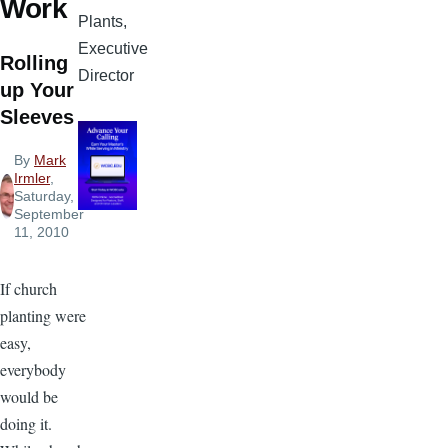
Work
Plants,
Executive
Rolling
Director
up Your
Sleeves
By
Mark
Irmler
,
Saturday,
September
11, 2010
If church
planting were
easy,
everybody
would be
doing it.