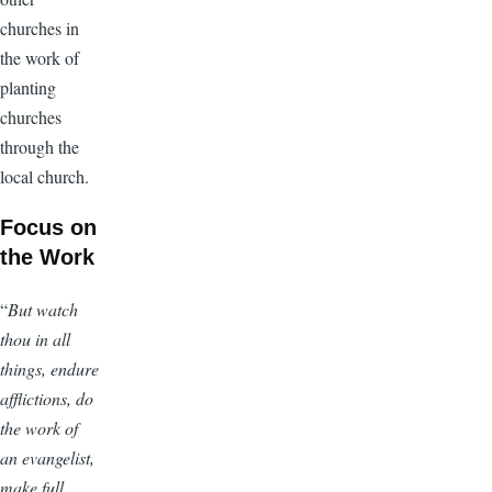
churches in
the work of
planting
churches
through the
local church.
Focus on
the Work
“
But watch
thou in all
things, endure
afflictions, do
the work of
an evangelist,
make full