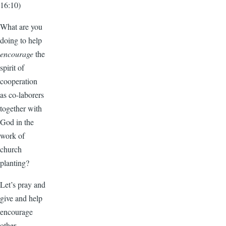
16:10)
What are you
doing to help
encourage
the
spirit of
cooperation
as co-laborers
together with
God in the
work of
church
planting?
Let’s pray and
give and help
encourage
other