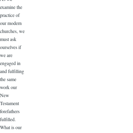
examine the
practice of
our modern
churches, we
must ask
ourselves if
we are
engaged in
and fulfilling
the same
work our
New
Testament
forefathers
fulfilled.
What is our