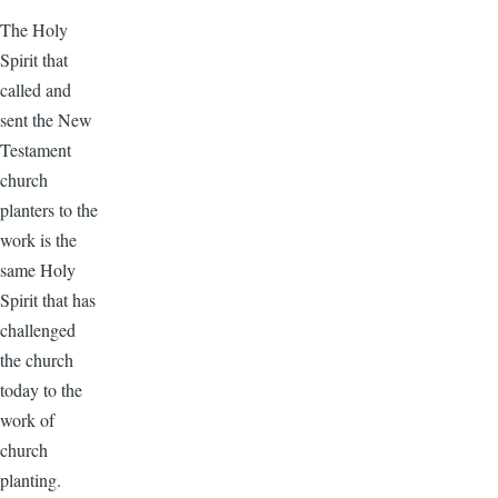
The Holy
Spirit that
called and
sent the New
Testament
church
planters to the
work is the
same Holy
Spirit that has
challenged
the church
today to the
work of
church
planting.