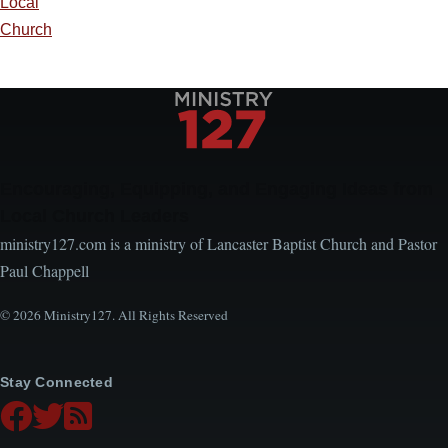
Local
Church
Encouraging, Equipping, and Engaging Ideas from
Local Church Leaders
ministry127.com is a ministry of Lancaster Baptist Church and Pastor
Paul Chappell
© 2026 Ministry127. All Rights Reserved
Stay Connected