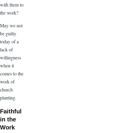
with them to
the work?
May we not
be guilty
today of a
lack of
willingness
when it
comes to the
work of
church
planting.
Faithful
in the
Work