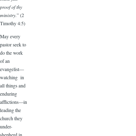
proof of thy
ministry.
” (2
Timothy 4:5)
May every
pastor seek to
do the work
of an
evangelist—
watching in
all things and
enduring
afflictions—in
leading the
church they
under-
shepherd in