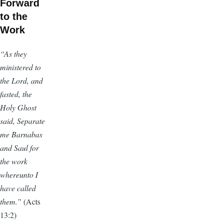
Forward
to the
Work
“As they
ministered to
the Lord, and
fasted, the
Holy Ghost
said, Separate
me Barnabas
and Saul for
the work
whereunto I
have called
them.”
(Acts
13:2)