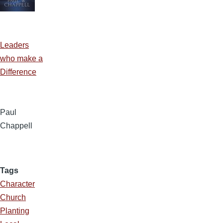
Leaders
who make a
Difference
Paul
Chappell
Tags
Character
Church
Planting