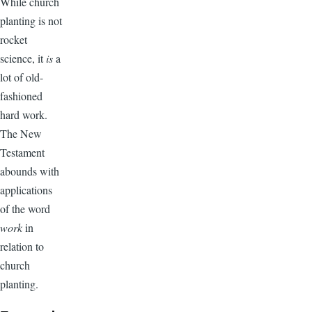
While church
planting is not
rocket
science, it
is
a
lot of old-
fashioned
hard work.
The New
Testament
abounds with
applications
of the word
work
in
relation to
church
planting.