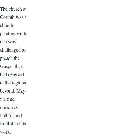
The church at
Corinth was a
church
planting work
that was
challenged to
preach the
Gospel they
had received
to the regions
beyond. May
we find
ourselves
faithful and
fruitful in His
work.