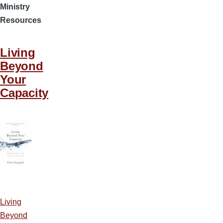
Ministry
Resources
Living
Beyond
Your
Capacity
Living
Beyond