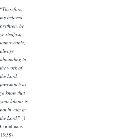
“
Therefore,
my beloved
brethren, be
ye stedfast,
unmoveable,
always
abounding in
the work of
the Lord,
forasmuch as
ye know that
your labour is
not in vain in
the Lord.
” (1
Corinthians
15:58)