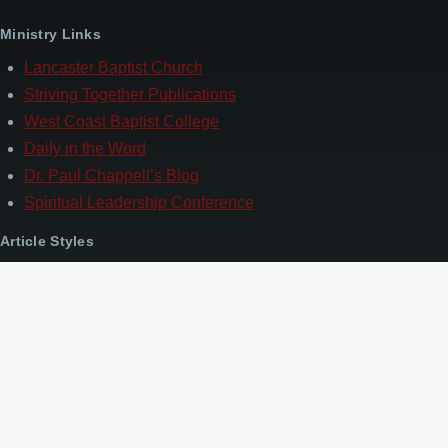
Ministry Links
Lancaster Baptist Church
Striving Together Publications
West Coast Baptist College
Daily in the Word
Dr. Paul Chappell’s Blog
Spiritual Leadership Conference
Article Styles