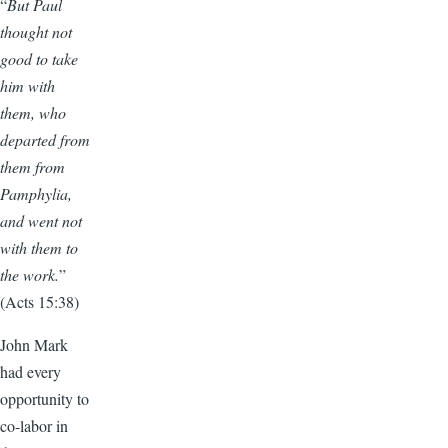
“
But Paul
thought not
good to take
him with
them, who
departed from
them from
Pamphylia,
and went not
with them to
the work.
”
(Acts 15:38)
John Mark
had every
opportunity to
co-labor in