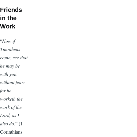
Friends
in the
Work
“
Now if
Timotheus
come, see that
he may be
with you
without fear:
for he
worketh the
work of the
Lord, as I
also do.
” (1
Corinthians