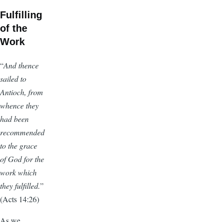
Fulfilling
of the
Work
“
And thence
sailed to
Antioch, from
whence they
had been
recommended
to the grace
of God for the
work which
they fulfilled.
”
(Acts 14:26)
As we