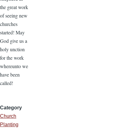
the great work
of seeing new
churches
started! May
God give us a
holy unction
for the work
whereunto we
have been
called!
Category
Church
Planting