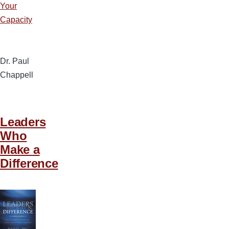
Your
Capacity
Dr. Paul
Chappell
Leaders
Who
Make a
Difference