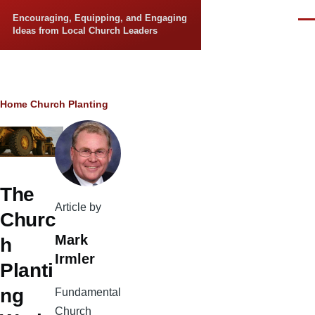
Skip to main content
Encouraging, Equipping, and Engaging
Men
Ideas from Local Church Leaders
Breadcrumb
Home
Church Planting
The
Article by
Churc
Mark
h
Irmler
Planti
ng
Fundamental
Church