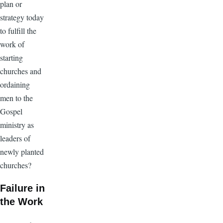
plan or
strategy today
to fulfill the
work of
starting
churches and
ordaining
men to the
Gospel
ministry as
leaders of
newly planted
churches?
Failure in
the Work