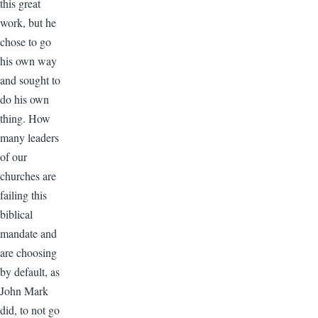
this great
work, but he
chose to go
his own way
and sought to
do his own
thing. How
many leaders
of our
churches are
failing this
biblical
mandate and
are choosing
by default, as
John Mark
did, to not go