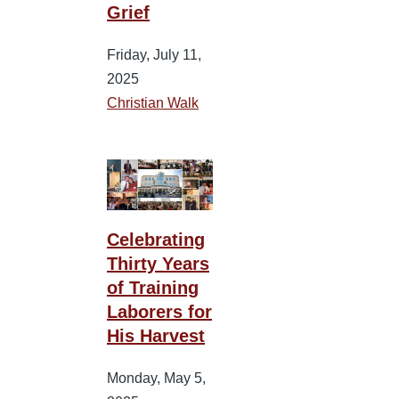
Grief
Friday, July 11,
2025
Christian Walk
Celebrating
Thirty Years
of Training
Laborers for
His Harvest
Monday, May 5,