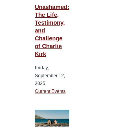
Unashamed:
The Life,
Testimony,
and
Challenge
of Charlie
Kirk
Friday,
September 12,
2025
Current Events