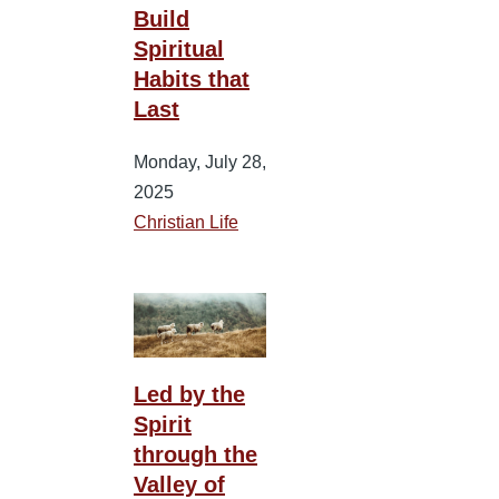
Build
Spiritual
Habits that
Last
Monday, July 28,
2025
Christian Life
Led by the
Spirit
through the
Valley of