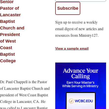
Senior
Pastor of
Lancaster
Baptist
Sign up to receive a weekly
Church and
email digest of new articles and
President
resources from Ministry127.
of West
Coast
View a sample email
Baptist
College
Dr. Paul Chappell is the Pastor
of Lancaster Baptist Church and
president of West Coast Baptist
College in Lancaster, CA. He
was called to Lancaster Baptist