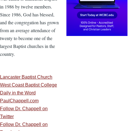
in 1986 by twelve members.
Since 1986, God has blessed,
and the congregation has grown
from an average attendance of
twenty to become one of the
largest Baptist churches in the
country.
Lancaster Baptist Church
West Coast Baptist College
Daily in the Word
PaulChappell.com
Follow Dr. Chappell on
Twitter
Follow Dr. Chappell on