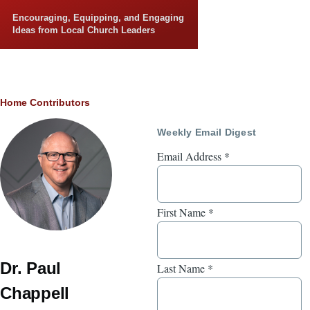
Skip to main content
Encouraging, Equipping, and Engaging
Ideas from Local Church Leaders
Breadcrumb
Home
Contributors
Weekly Email Digest
Email Address
*
First Name
*
Dr. Paul
Last Name
*
Chappell