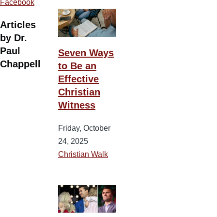
Facebook
Articles
by Dr.
Paul
Seven Ways
Chappell
to Be an
Effective
Christian
Witness
Friday, October
24, 2025
Christian Walk