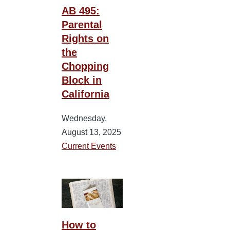
AB 495:
Parental
Rights on
the
Chopping
Block in
California
Wednesday,
August 13, 2025
Current Events
How to