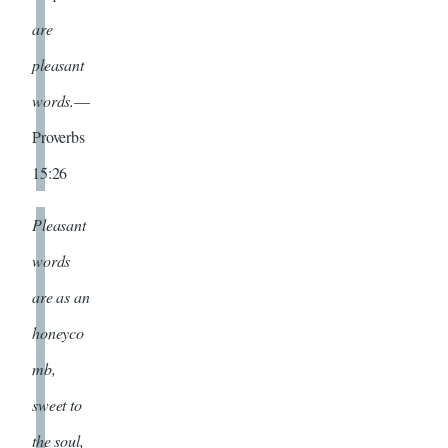
are
pleasant
words.
—
Proverbs
15:26
Pleasant
words
are as an
honeyco
mb,
sweet to
the soul,