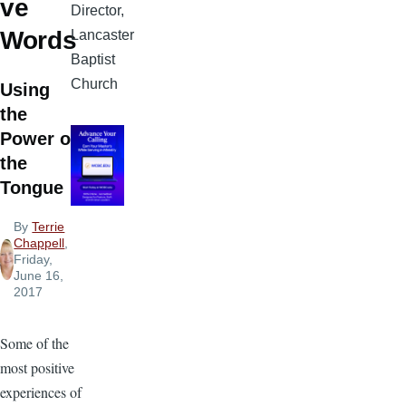
ve
Director,
Words
Lancaster
Baptist
Church
Using
the
Power of
the
Tongue
By
Terrie
Chappell
,
Friday,
June 16,
2017
Some of the
most positive
experiences of