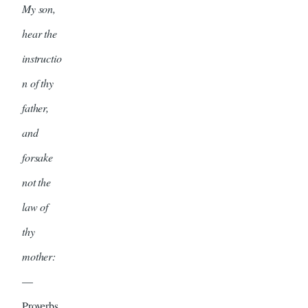
My son,
hear the
instructio
n of thy
father,
and
forsake
not the
law of
thy
mother:
—
Proverbs