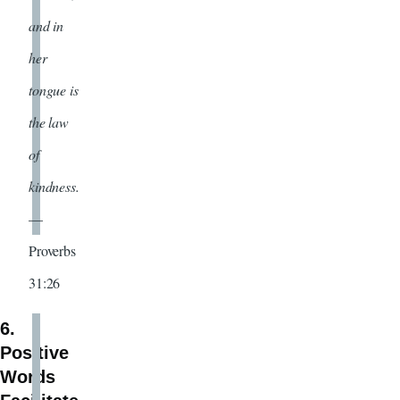
and in
her
tongue is
the law
of
kindness.
—
Proverbs
31:26
6.
Positive
Words