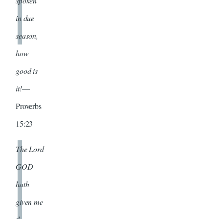
spoken
in due
season,
how
good is
it!
—
Proverbs
15:23
The Lord
GOD
hath
given me