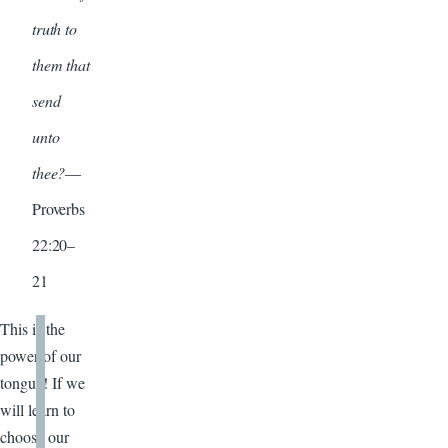
truth to
them that
send
unto
thee?
—
Proverbs
22:20–
21
This is the
power of our
tongue! If we
will learn to
choose our