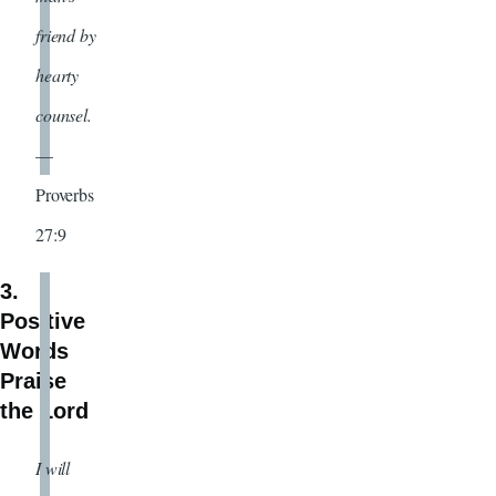
friend by
hearty
counsel.
—
Proverbs
27:9
3.
Positive
Words
Praise
the Lord
I will