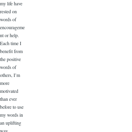
my life have
rested on
words of
encourageme
nt or help.
Each time I
benefit from
the positive
words of
others, I’m
more
motivated
than ever
before to use
my words in
an uplifting
way.