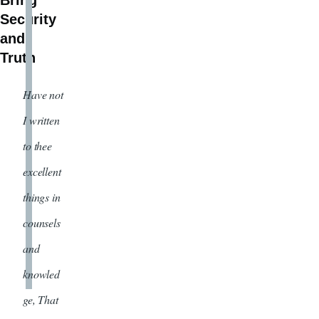
Bring
Security
and
Truth
Have not
I written
to thee
excellent
things in
counsels
and
knowled
ge, That