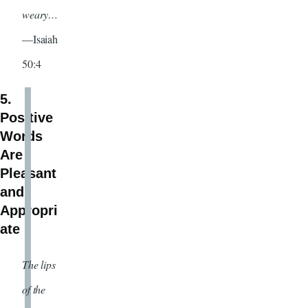
weary…
—Isaiah
50:4
5.
Positive
Words
Are
Pleasant
and
Appropri
ate
The lips
of the