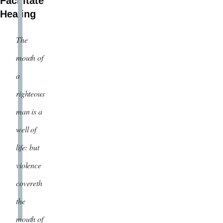
Facilitate
Healing
The
mouth of
a
righteous
man is a
well of
life: but
violence
covereth
the
mouth of