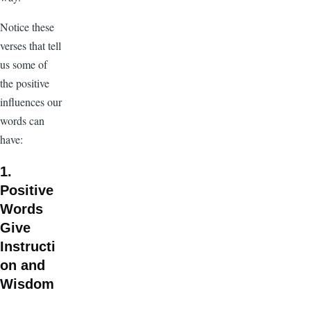
Notice these
verses that tell
us some of
the positive
influences our
words can
have:
1.
Positive
Words
Give
Instructi
on and
Wisdom