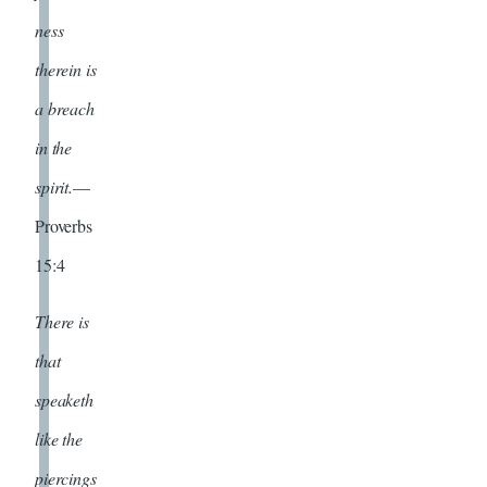
ness
therein is
a breach
in the
spirit.
—
Proverbs
15:4
There is
that
speaketh
like the
piercings