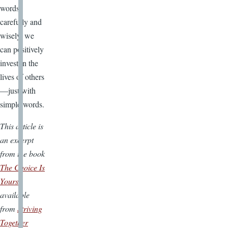
words
carefully and
wisely, we
can positively
invest in the
lives of others
—just with
simple words.
This article is
an excerpt
from the book
The Choice Is
Yours
available
from
Striving
Together