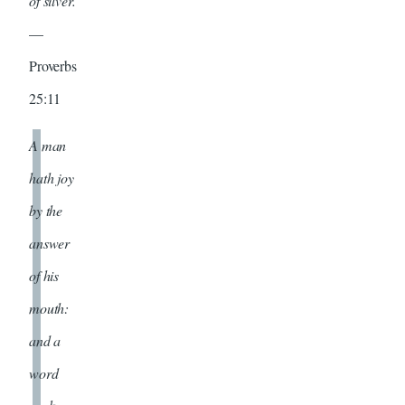
of silver.
—
Proverbs
25:11
A man
hath joy
by the
answer
of his
mouth:
and a
word