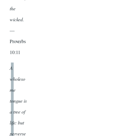
the
wicked.
—
Proverbs
10:11
A
wholeso
me
tongue is
a tree of
life: but
perverse