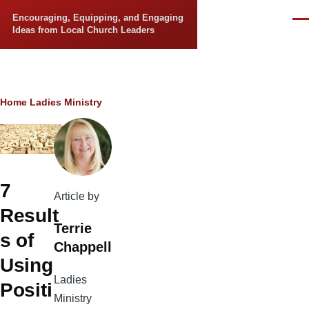
Skip to main content
Encouraging, Equipping, and Engaging
Men
Ideas from Local Church Leaders
Breadcrumb
Home
Ladies Ministry
7
Article by
Result
Terrie
s of
Chappell
Using
Ladies
Positi
Ministry