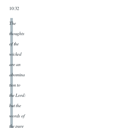
10:32
The
thoughts
of the
wicked
are an
abomina
tion to
the Lord:
but the
words of
the pure