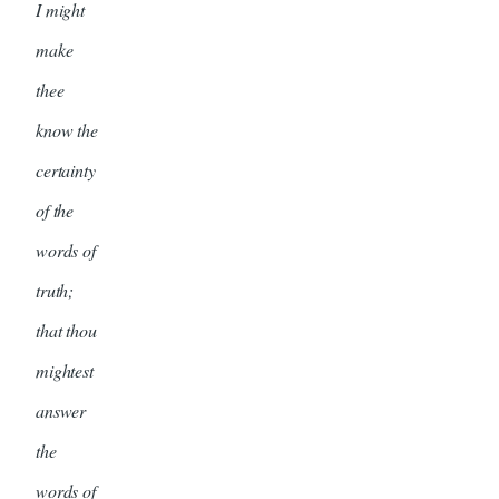
I might
make
thee
know the
certainty
of the
words of
truth;
that thou
mightest
answer
the
words of