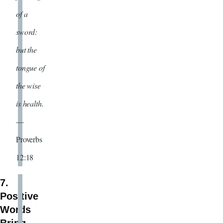
of a
sword:
but the
tongue of
the wise
is health.
—
Proverbs
12:18
7.
Positive
Words