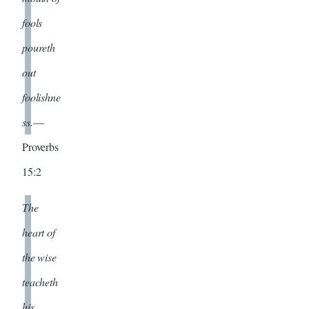
fools
poureth
out
foolishne
ss.
—
Proverbs
15:2
The
heart of
the wise
teacheth
his