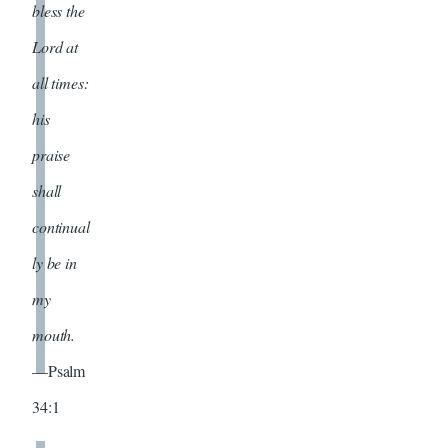
bless the
Lord at
all times:
his
praise
shall
continual
ly be in
my
mouth.
—Psalm
34:1