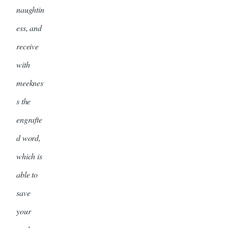
naughtin
ess, and
receive
with
meeknes
s the
engrafte
d word,
which is
able to
save
your