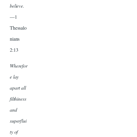
believe.
—1
Thessalo
nians
2:13
Wherefor
e lay
apart all
filthiness
and
superflui
ty of