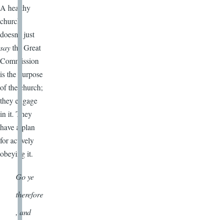
A healthy
church
doesn’t just
say
the Great
Commission
is the purpose
of the church;
they engage
in it. They
have a plan
for actively
obeying it.
Go ye
therefore
, and