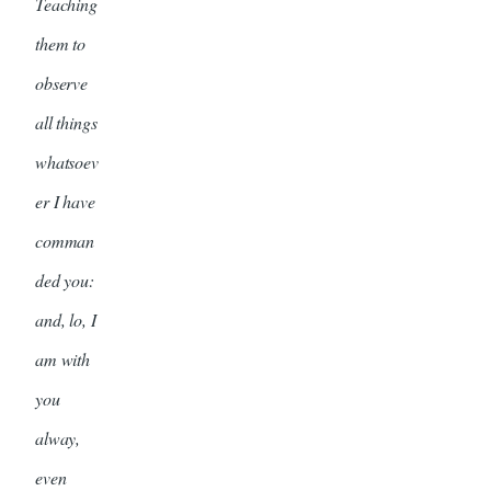
Teaching
them to
observe
all things
whatsoev
er I have
comman
ded you:
and, lo, I
am with
you
alway,
even