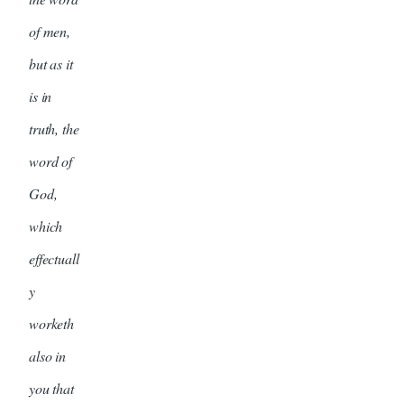
of men,
but as it
is in
truth, the
word of
God,
which
effectuall
y
worketh
also in
you that