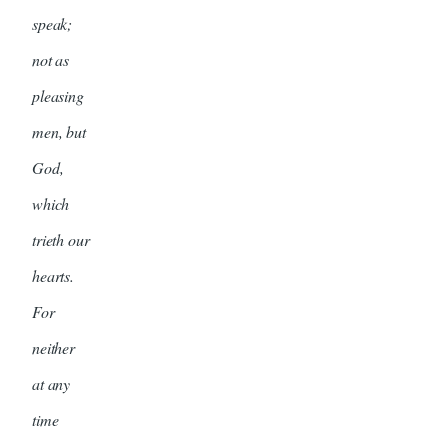
speak;
not as
pleasing
men, but
God,
which
trieth our
hearts.
For
neither
at any
time