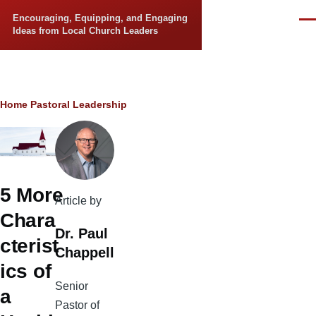
Skip to main content
Encouraging, Equipping, and Engaging
Men
Ideas from Local Church Leaders
Breadcrumb
Home
Pastoral Leadership
5 More
Article by
Chara
Dr. Paul
cterist
Chappell
ics of
Senior
a
Pastor of