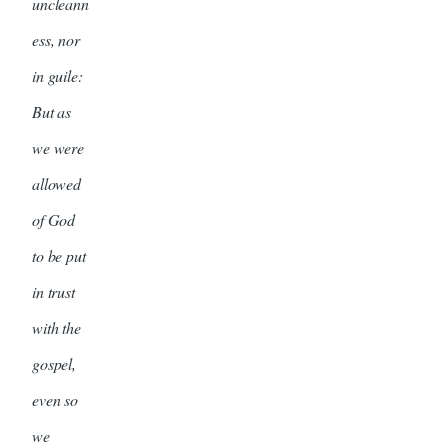
uncleann
ess, nor
in guile:
But as
we were
allowed
of God
to be put
in trust
with the
gospel,
even so
we