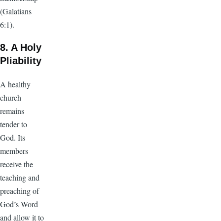
(Galatians
6:1).
8. A Holy
Pliability
A healthy
church
remains
tender to
God. Its
members
receive the
teaching and
preaching of
God’s Word
and allow it to