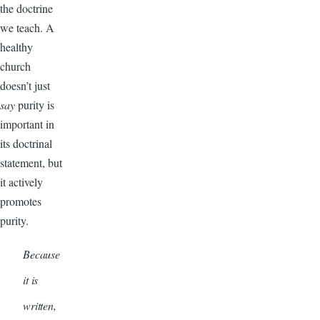
the doctrine
we teach. A
healthy
church
doesn’t just
say
purity is
important in
its doctrinal
statement, but
it actively
promotes
purity.
Because
it is
written,