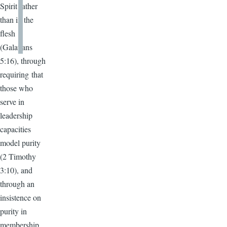
Spirit rather
than in the
flesh
(Galatians
5:16), through
requiring that
those who
serve in
leadership
capacities
model purity
(2 Timothy
3:10), and
through an
insistence on
purity in
membership