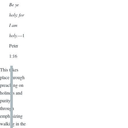
Be ye
holy; for
I am
holy.
—1
Peter
1:16
This takes
place through
preaching on
holiness and
purity,
through
emphasizing
walking in the