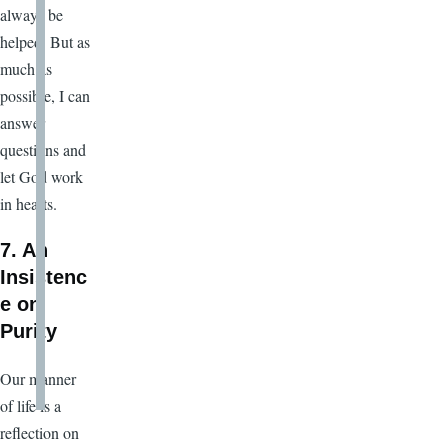
always be
helped
.
But as
much as
possible, I can
answer
questions and
let God work
in hearts.
7. An
Insistenc
e on
Purity
Our manner
of life is a
reflection on