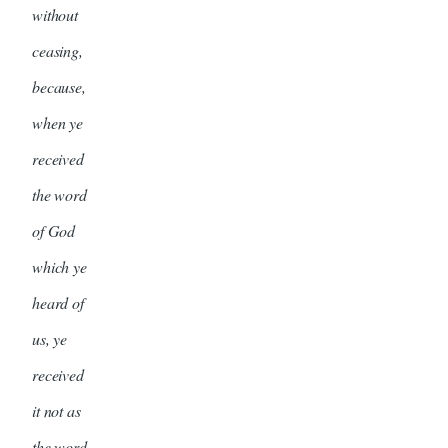
without
ceasing,
because,
when ye
received
the word
of God
which ye
heard of
us, ye
received
it not as
the word