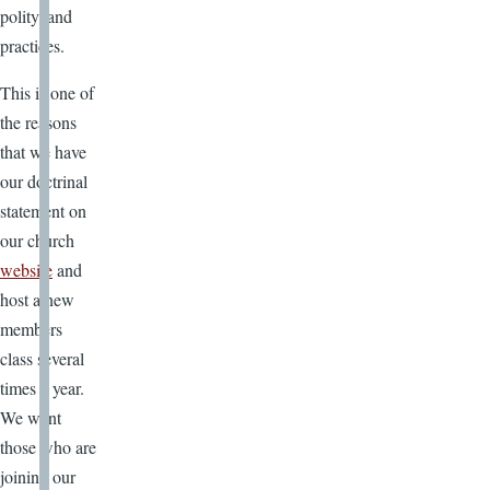
polity, and
practices.
This is one of
the reasons
that we have
our doctrinal
statement on
our church
website
and
host a new
members
class several
times a year.
We want
those who are
joining our