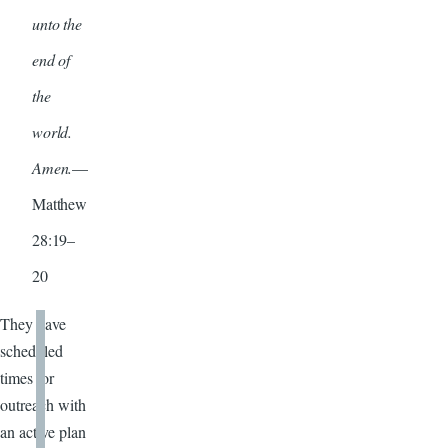
unto the
end of
the
world.
Amen.
—
Matthew
28:19–
20
They have
scheduled
times for
outreach with
an active plan