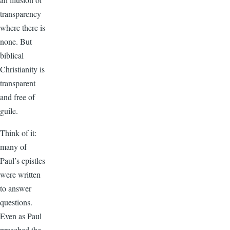
transparency
where there is
none. But
biblical
Christianity is
transparent
and free of
guile.
Think of it:
many of
Paul’s epistles
were written
to answer
questions.
Even as Paul
preached the