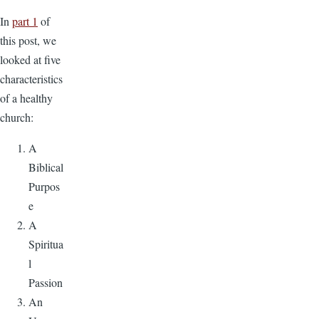
In
part 1
of
this post, we
looked at five
characteristics
of a healthy
church:
A
Biblical
Purpos
e
A
Spiritua
l
Passion
An