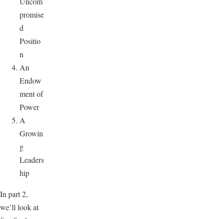
Uncom
promise
d
Positio
n
An
Endow
ment of
Power
A
Growin
g
Leaders
hip
In part 2,
we’ll look at