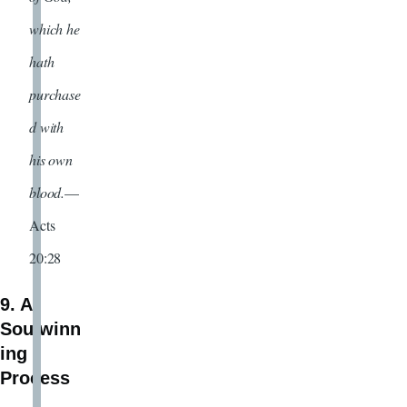
which he
hath
purchase
d with
his own
blood.
—
Acts
20:28
9. A
Soulwinn
ing
Process