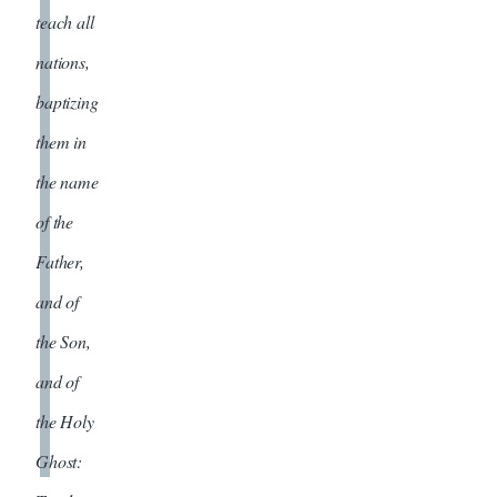
teach all
nations,
baptizing
them in
the name
of the
Father,
and of
the Son,
and of
the Holy
Ghost: