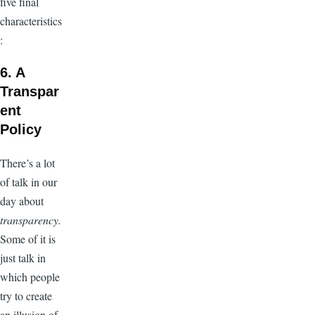
five final
characteristics
:
6. A
Transpar
ent
Policy
There’s a lot
of talk in our
day about
transparency.
Some of it is
just talk in
which people
try to create
an illusion of