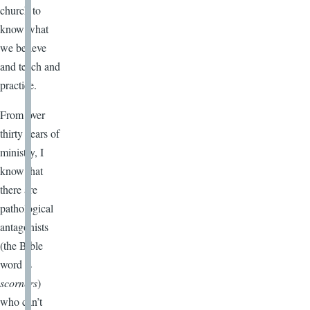
church to
know what
we believe
and teach and
practice.
From over
thirty years of
ministry, I
know that
there are
pathological
antagonists
(the Bible
word is
scorners
)
who can’t