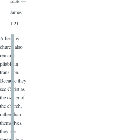
souls.
—
James
1:21
A healthy
church also
remains
pliable in
transition.
Because they
see Christ as
the owner of
the church,
rather than
themselves,
they are
flexible to a