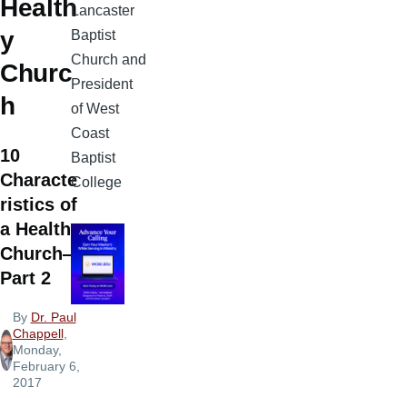
Health
Lancaster
y
Baptist
Church and
Churc
President
h
of West
Coast
10
Baptist
Characte
College
ristics of
a Healthy
Church—
Part 2
By
Dr. Paul
Chappell
,
Monday,
February 6,
2017