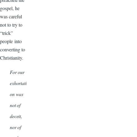
gospel, he
was careful
not to try to
“trick”
people into
converting to
Christianity.
For our
exhortati
on was
not of
deceit,
nor of