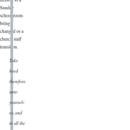
Sunday
school room
being
changed or a
church staff
transition.
Take
heed
therefore
unto
yourselv
es, and
to all the