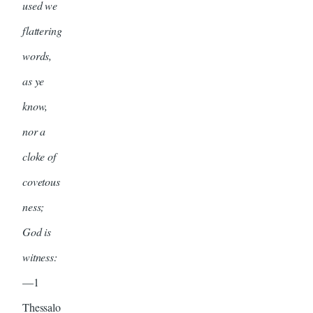
used we
flattering
words,
as ye
know,
nor a
cloke of
covetous
ness;
God is
witness:
—1
Thessalo