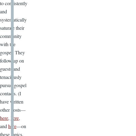
to consistently
and
systematically
saturate their
community
with the
gospel. They
follow up on
guests and
tenaciously
pursue gospel
contacts. (I
have written
other posts—
here
,
here
,
and
here
—on
these topics.