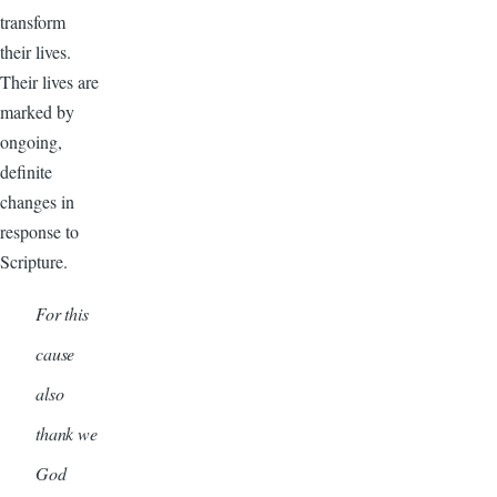
transform
their lives.
Their lives are
marked by
ongoing,
definite
changes in
response to
Scripture.
For this
cause
also
thank we
God