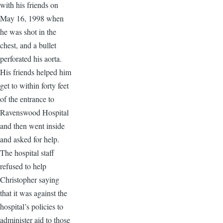
with his friends on
May 16, 1998 when
he was shot in the
chest, and a bullet
perforated his aorta.
His friends helped him
get to within forty feet
of the entrance to
Ravenswood Hospital
and then went inside
and asked for help.
The hospital staff
refused to help
Christopher saying
that it was against the
hospital’s policies to
administer aid to those