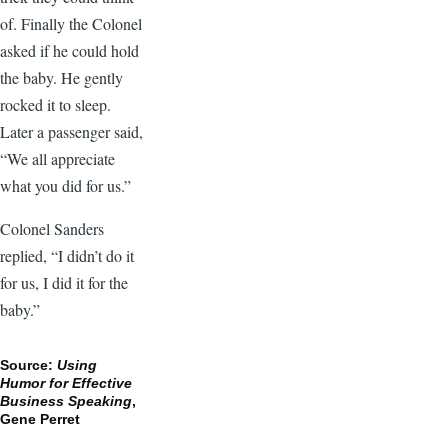
of. Finally the Colonel
asked if he could hold
the baby. He gently
rocked it to sleep.
Later a passenger said,
“We all appreciate
what you did for us.”
Colonel Sanders
replied, “I didn’t do it
for us, I did it for the
baby.”
Source:
Using
Humor for Effective
Business Speaking
,
Gene Perret