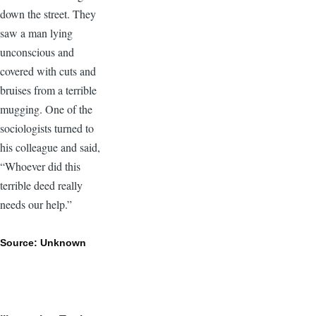
down the street. They
saw a man lying
unconscious and
covered with cuts and
bruises from a terrible
mugging. One of the
sociologists turned to
his colleague and said,
“Whoever did this
terrible deed really
needs our help.”
Source: Unknown