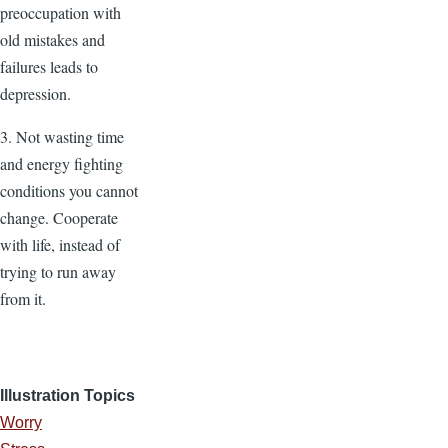
preoccupation with
old mistakes and
failures leads to
depression.
3. Not wasting time
and energy fighting
conditions you cannot
change. Cooperate
with life, instead of
trying to run away
from it.
Illustration Topics
Worry