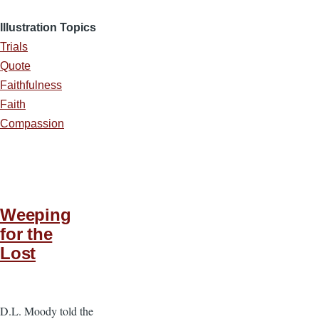
Illustration Topics
Trials
Quote
Faithfulness
Faith
Compassion
Weeping
for the
Lost
D.L. Moody told the