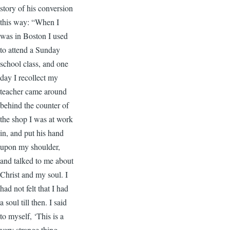
story of his conversion
this way: “When I
was in Boston I used
to attend a Sunday
school class, and one
day I recollect my
teacher came around
behind the counter of
the shop I was at work
in, and put his hand
upon my shoulder,
and talked to me about
Christ and my soul. I
had not felt that I had
a soul till then. I said
to myself, ‘This is a
very strange thing.