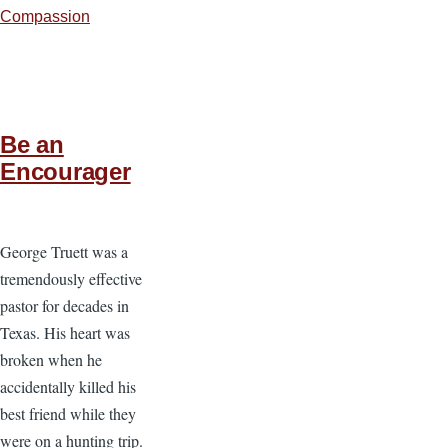
Compassion
Be an
Encourager
George Truett was a
tremendously effective
pastor for decades in
Texas. His heart was
broken when he
accidentally killed his
best friend while they
were on a hunting trip.