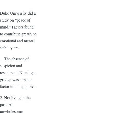
Duke University did a
study on “peace of
mind.” Factors found
to contribute greatly to
emotional and mental
stability are:
1. The absence of
suspicion and
resentment. Nursing a
grudge was a major
factor in unhappiness.
2. Not living in the
past. An
unwholesome