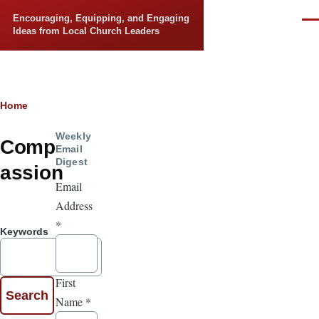
Skip to main content
Encouraging, Equipping, and Engaging
Men
Ideas from Local Church Leaders
Breadcrumb
Home
Weekly
Comp
Email
Digest
assion
Email
Address
*
Keywords
First
Name
*