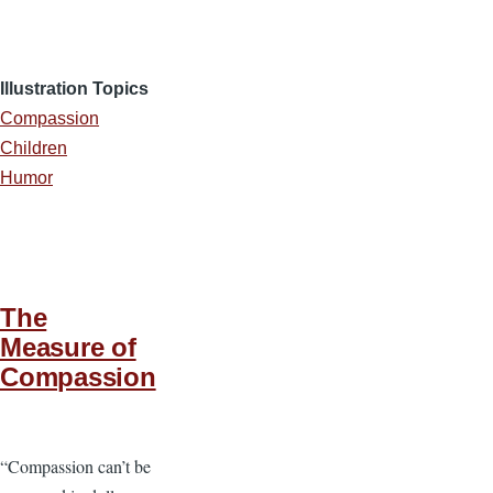
Illustration Topics
Compassion
Children
Humor
The
Measure of
Compassion
“Compassion can’t be