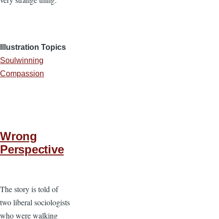
Illustration Topics
Soulwinning
Compassion
Wrong
Perspective
The story is told of
two liberal sociologists
who were walking