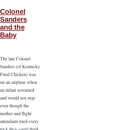
Colonel
Sanders
and the
Baby
The late Colonel
Sanders (of Kentucky
Fried Chicken) was
on an airplane when
an infant screamed
and would not stop
even though the
mother and flight
attendants tried every
trick they could think