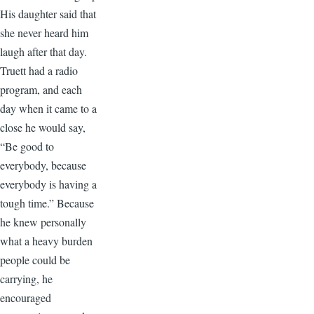
His daughter said that
she never heard him
laugh after that day.
Truett had a radio
program, and each
day when it came to a
close he would say,
“Be good to
everybody, because
everybody is having a
tough time.” Because
he knew personally
what a heavy burden
people could be
carrying, he
encouraged