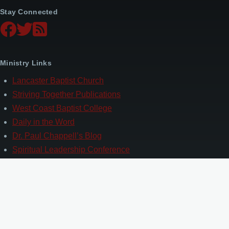
Stay Connected
Ministry Links
Lancaster Baptist Church
Striving Together Publications
West Coast Baptist College
Daily in the Word
Dr. Paul Chappell’s Blog
Spiritual Leadership Conference