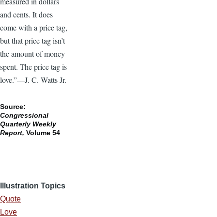
measured in dollars
and cents. It does
come with a price tag,
but that price tag isn’t
the amount of money
spent. The price tag is
love.”—J. C. Watts Jr.
Source:
Congressional
Quarterly Weekly
Report,
Volume 54
Illustration Topics
Quote
Love