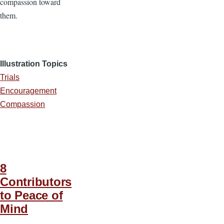
compassion toward
them.
Illustration Topics
Trials
Encouragement
Compassion
8
Contributors
to Peace of
Mind