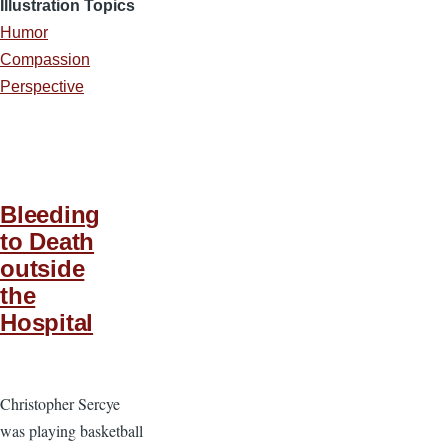
Illustration Topics
Humor
Compassion
Perspective
Bleeding
to Death
outside
the
Hospital
Christopher Sercye
was playing basketball