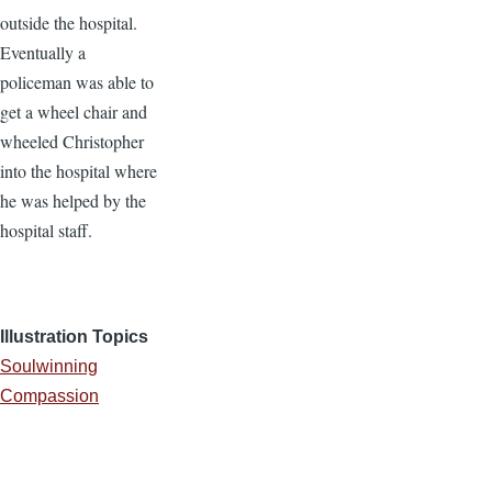
outside the hospital.
Eventually a
policeman was able to
get a wheel chair and
wheeled Christopher
into the hospital where
he was helped by the
hospital staff.
Illustration Topics
Soulwinning
Compassion