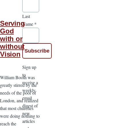
Last
Serving
Name
*
God
with or
without
Vision
Sign up
to
William Booth was
receive a
greatly stirred by the
weekly
needs of the poor of
email
London, and realized
digest of
that most churches
new
were doing nothing to
articles
reach the