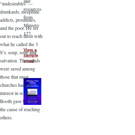
and
“undesirables”—
resources
drunkards, morphine
from
addicts, prostitutes,
Ministry
and the poor. He set
127.
out to reach them with
what he called the 3
View a
S’s: soup, soap and
sample
salvation. Thousands
email
were saved among
those that most
churches had no
interest in reaching.
Booth gave his life for
the cause of reaching
others.