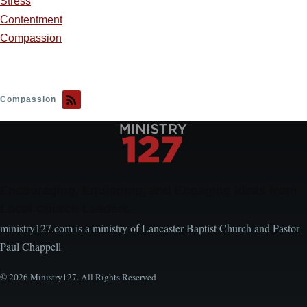
Stress
Contentment
Compassion
Compassion
Encouraging, Equipping, and Engaging Ideas from
Local Church Leaders
ministry127.com is a ministry of Lancaster Baptist Church and Pastor
Paul Chappell
© 2026 Ministry127. All Rights Reserved