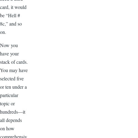
card, it would
be “Hell #
8c,” and so
on.
Now you
have your
stack of cards.
You may have
selected five
or ten under a
particular
topic or
hundreds—it
all depends
on how
comprehensiv