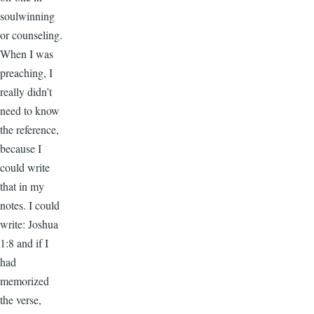
soulwinning
or counseling.
When I was
preaching, I
really didn’t
need to know
the reference,
because I
could write
that in my
notes. I could
write: Joshua
1:8 and if I
had
memorized
the verse,