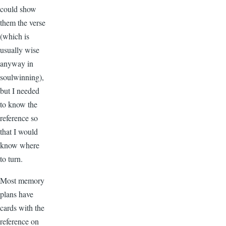
could show
them the verse
(which is
usually wise
anyway in
soulwinning),
but I needed
to know the
reference so
that I would
know where
to turn.
Most memory
plans have
cards with the
reference on