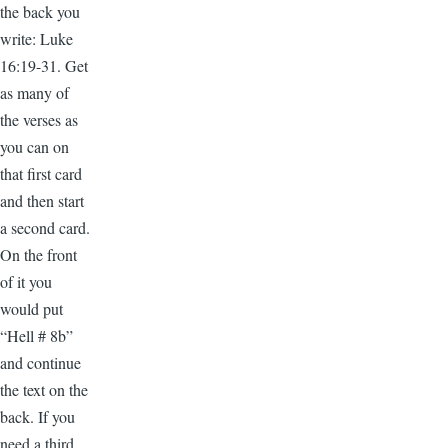
the back you
write: Luke
16:19-31. Get
as many of
the verses as
you can on
that first card
and then start
a second card.
On the front
of it you
would put
“Hell # 8b”
and continue
the text on the
back. If you
need a third