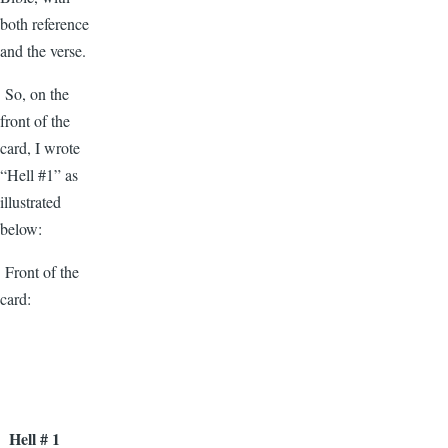
both reference
and the verse.
So, on the
front of the
card, I wrote
“Hell #1” as
illustrated
below:
Front of the
card:
Hell # 1