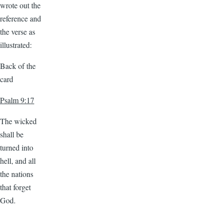
wrote out the
reference and
the verse as
illustrated:
Back of the
card
Psalm 9:17
The wicked
shall be
turned into
hell, and all
the nations
that forget
God.