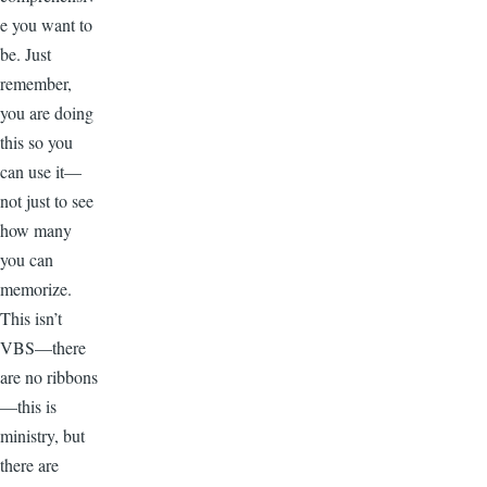
e you want to
be. Just
remember,
you are doing
this so you
can use it—
not just to see
how many
you can
memorize.
This isn’t
VBS—there
are no ribbons
—this is
ministry, but
there are