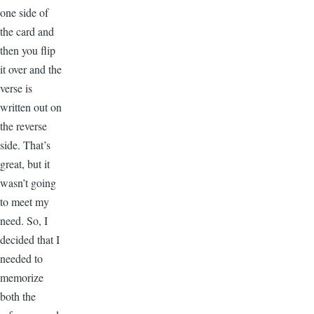
one side of
the card and
then you flip
it over and the
verse is
written out on
the reverse
side. That’s
great, but it
wasn’t going
to meet my
need. So, I
decided that I
needed to
memorize
both the