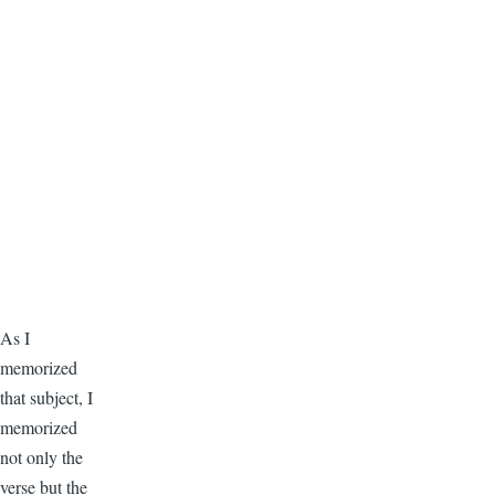
As I
memorized
that subject, I
memorized
not only the
verse but the