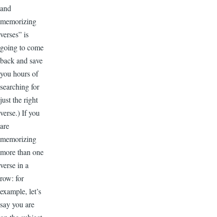
and
memorizing
verses” is
going to come
back and save
you hours of
searching for
just the right
verse.) If you
are
memorizing
more than one
verse in a
row: for
example, let’s
say you are