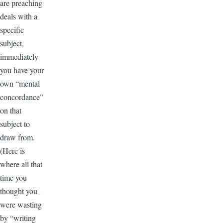
are preaching
deals with a
specific
subject,
immediately
you have your
own “mental
concordance”
on that
subject to
draw from.
(Here is
where all that
time you
thought you
were wasting
by “writing