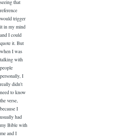
seeing that
reference
would trigger
it in my mind
and I could
quote it. But
when I was
talking with
people
personally, I
really didn’t
need to know
the verse,
because I
usually had
my Bible with
me and I