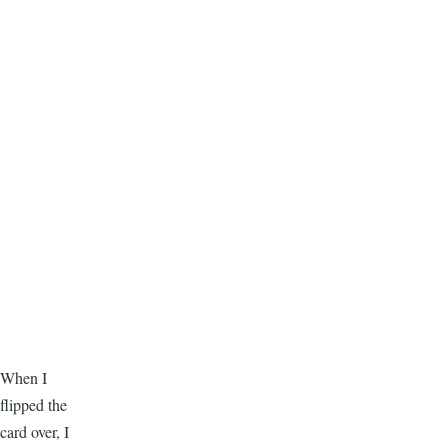
When I
flipped the
card over, I