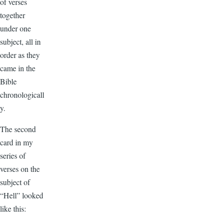
of verses
together
under one
subject, all in
order as they
came in the
Bible
chronologicall
y.
The second
card in my
series of
verses on the
subject of
“Hell” looked
like this: