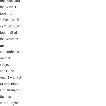
reference and
the verse. I
took my
subject, such
as “hell” and
found all of
the verses in
my
concordance
on that
subject. I
chose the
ones I wanted
to memorize
and arranged
them in
chronological