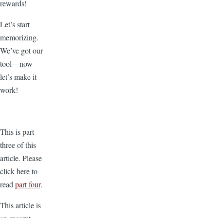
rewards!
Let’s start
memorizing.
We’ve got our
tool—now
let’s make it
work!
This is part
three of this
article. Please
click here to
read
part four
.
This article is