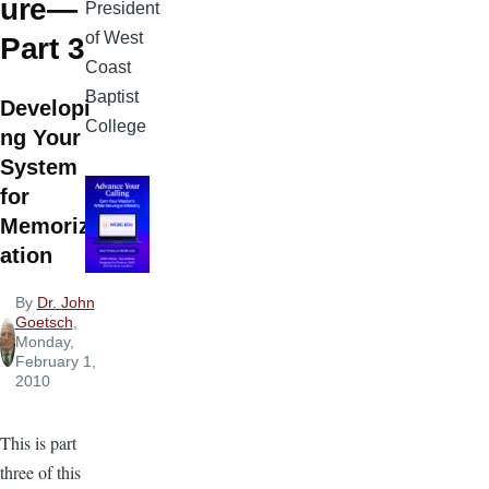
ure—
President
of West
Part 3
Coast
Baptist
Developi
College
ng Your
System
for
Memoriz
ation
By
Dr. John
Goetsch
,
Monday,
February 1,
2010
This is part
three of this