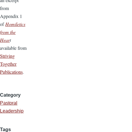
an excerpt
from
Appendix 1
of
Homiletics
from the
Hear
t
available from
Striving
Together
Publications
.
Category
Pastoral
Leadership
Tags