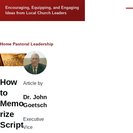
Skip to main content
Encouraging, Equipping, and Engaging
Men
Ideas from Local Church Leaders
Breadcrumb
Home
Pastoral Leadership
How
Article by
to
Dr. John
Memo
Goetsch
rize
Executive
Script
Vice