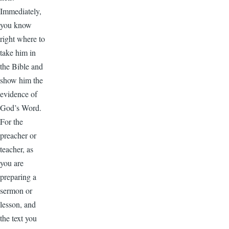
Immediately,
you know
right where to
take him in
the Bible and
show him the
evidence of
God’s Word.
For the
preacher or
teacher, as
you are
preparing a
sermon or
lesson, and
the text you