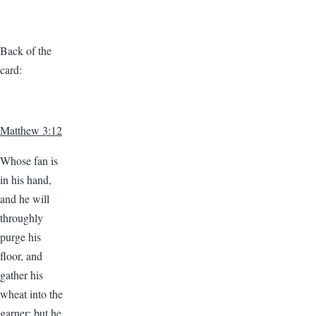
Back of the
card:
Matthew 3:12
Whose fan is
in his hand,
and he will
throughly
purge his
floor, and
gather his
wheat into the
garner; but he