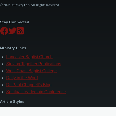
© 2026 Ministry127. All Rights Reserved
Stay Connected
Ministry Links
Lancaster Baptist Church
Striving Together Publications
West Coast Baptist College
Daily in the Word
Dr. Paul Chappell’s Blog
Spiritual Leadership Conference
Article Styles