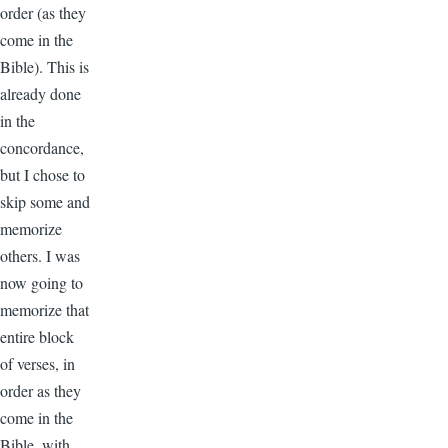
order (as they
come in the
Bible). This is
already done
in the
concordance,
but I chose to
skip some and
memorize
others. I was
now going to
memorize that
entire block
of verses, in
order as they
come in the
Bible, with