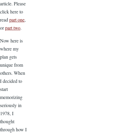
article. Please
click here to
read
part one
,
or
part two
.
Now here is
where my
plan gets
unique from
others. When
I decided to
start
memorizing
seriously in
1978, I
thought
through how I