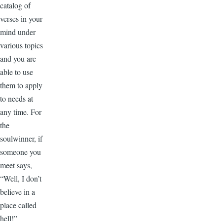
catalog of
verses in your
mind under
various topics
and you are
able to use
them to apply
to needs at
any time. For
the
soulwinner, if
someone you
meet says,
“Well, I don’t
believe in a
place called
hell!”