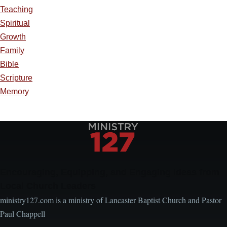
Teaching
Spiritual
Growth
Family
Bible
Scripture
Memory
Encouraging, Equipping, and Engaging Ideas from
Local Church Leaders
ministry127.com is a ministry of Lancaster Baptist Church and Pastor
Paul Chappell