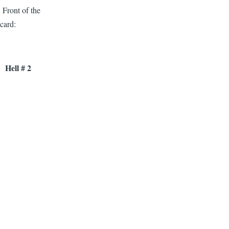
Front of the
card:
Hell # 2