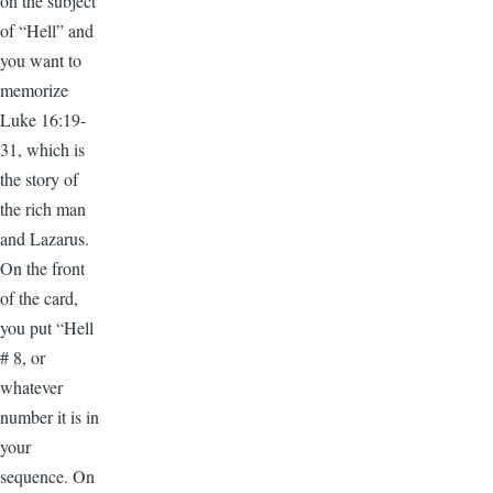
on the subject
of “Hell” and
you want to
memorize
Luke 16:19-
31, which is
the story of
the rich man
and Lazarus.
On the front
of the card,
you put “Hell
# 8, or
whatever
number it is in
your
sequence. On