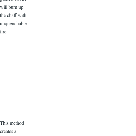
will burn up
the chaff with
unquenchable
fire.
This method
creates a