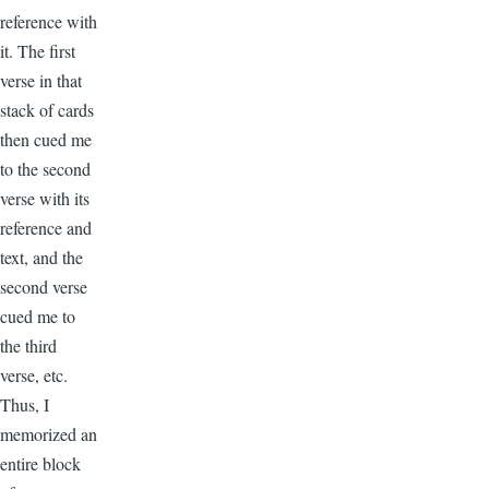
reference with
it. The first
verse in that
stack of cards
then cued me
to the second
verse with its
reference and
text, and the
second verse
cued me to
the third
verse, etc.
Thus, I
memorized an
entire block