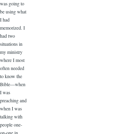
was going to
be using what
I had
memorized. I
had two
situations in
my ministry
where I most
often needed
to know the
Bible—when
I was
preaching and
when I was
talking with
people one-
on-one in