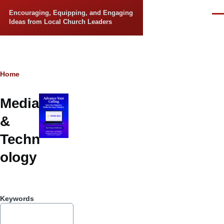
Skip to main content
Encouraging, Equipping, and Engaging
Men
Ideas from Local Church Leaders
Breadcrumb
Home
Media
&
Techn
ology
Keywords