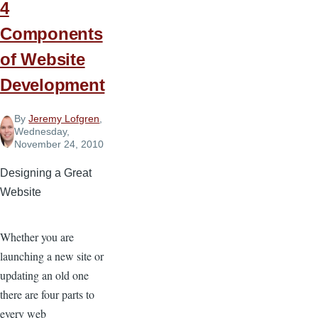
4
Components
of Website
Development
By
Jeremy Lofgren
,
Wednesday,
November 24, 2010
Designing a Great
Website
Whether you are
launching a new site or
updating an old one
there are four parts to
every web