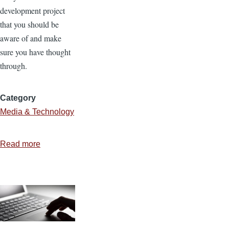
development project
that you should be
aware of and make
sure you have thought
through.
Category
Media & Technology
Read more
about
4
Components
of
Website
Development