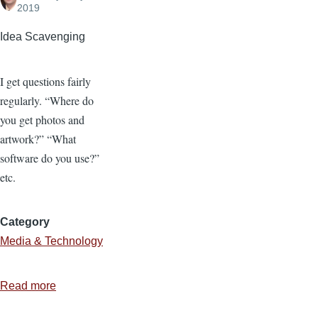
2019
Idea Scavenging
I get questions fairly
regularly. “Where do
you get photos and
artwork?” “What
software do you use?”
etc.
Category
Media & Technology
Read more
about
Where