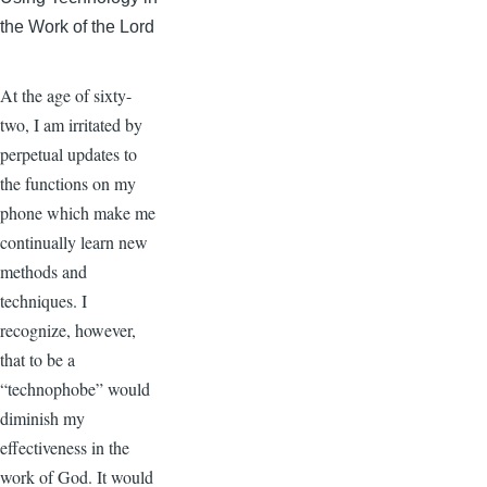
the Work of the Lord
At the age of sixty-
two, I am irritated by
perpetual updates to
the functions on my
phone which make me
continually learn new
methods and
techniques. I
recognize, however,
that to be a
“technophobe” would
diminish my
effectiveness in the
work of God. It would