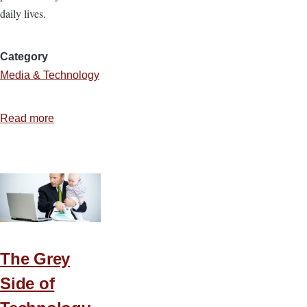
daily lives.
Category
Media & Technology
Read more
about
Navigating
the
Minefield
of
Social
Networking
The Grey
Side of