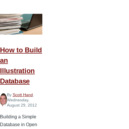
Steps
to
Starting
a
Church
Podcast
How to Build
an
Illustration
Database
By
Scott Hand
,
Wednesday,
August 29, 2012
Building a Simple
Database in Open