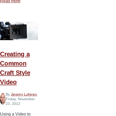
Read more
about
The
Grey
Side
of
Technology
Creating a
Common
Craft Style
Video
By
Jeremy Lofgren
,
Friday, November
23, 2012
Using a Video to