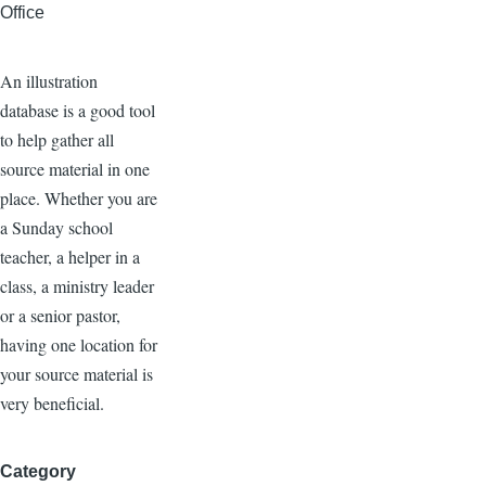
Office
An illustration
database is a good tool
to help gather all
source material in one
place. Whether you are
a Sunday school
teacher, a helper in a
class, a ministry leader
or a senior pastor,
having one location for
your source material is
very beneficial.
Category