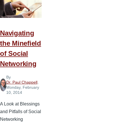
Navigating
the Minefield
of Social
Networking
By
Dr. Paul Chappell
,
Monday, February
10, 2014
A Look at Blessings
and Pitfalls of Social
Networking