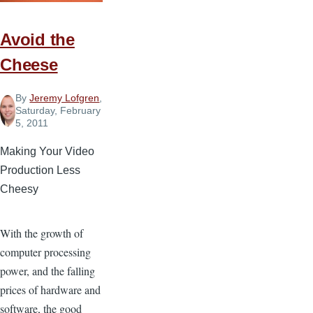
Avoid the
Cheese
By
Jeremy Lofgren
,
Saturday, February
5, 2011
Making Your Video
Production Less
Cheesy
With the growth of
computer processing
power, and the falling
prices of hardware and
software, the good