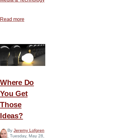
Read more
about
The
Blessings
and
Burden
of
Social
Media
Where Do
You Get
Those
Ideas?
By
Jeremy Lofgren
, Tuesday, May 28,