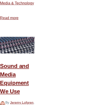
Media & Technology
Read more
about
How
to
Build
an
Illustration
Database
Sound and
Media
Equipment
We Use
By
Jeremy Lofgren
,