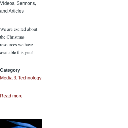
Videos, Sermons,
and Articles
We are excited about
the Christmas
resources we have
available this year!
Category
Media & Technology
Read more
about
Christmas
Resources