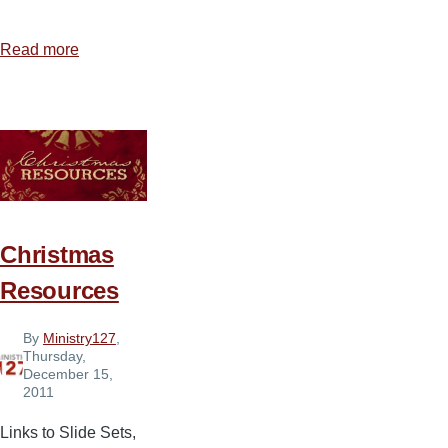
Read more
about
Sound
and
Media
Equipment
We
Use
Christmas
Resources
By
Ministry127
,
Thursday,
December 15,
2011
Links to Slide Sets,