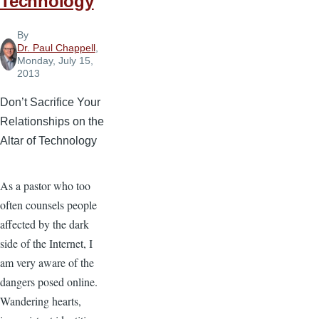
Technology
By
Dr. Paul Chappell
,
Monday, July 15,
2013
Don’t Sacrifice Your
Relationships on the
Altar of Technology
As a pastor who too
often counsels people
affected by the dark
side of the Internet, I
am very aware of the
dangers posed online.
Wandering hearts,