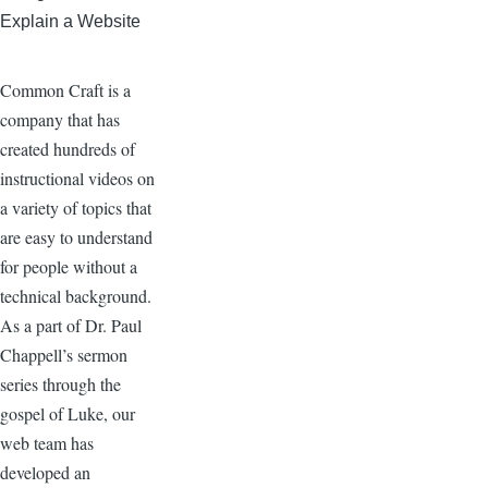
Explain a Website
Common Craft is a
company that has
created hundreds of
instructional videos on
a variety of topics that
are easy to understand
for people without a
technical background.
As a part of Dr. Paul
Chappell’s sermon
series through the
gospel of Luke, our
web team has
developed an