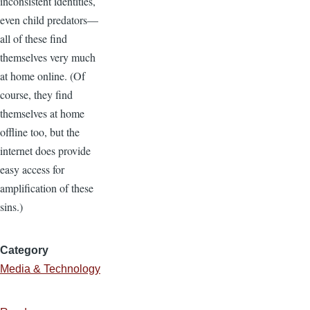
inconsistent identities,
even child predators—
all of these find
themselves very much
at home online. (Of
course, they find
themselves at home
offline too, but the
internet does provide
easy access for
amplification of these
sins.)
Category
Media & Technology