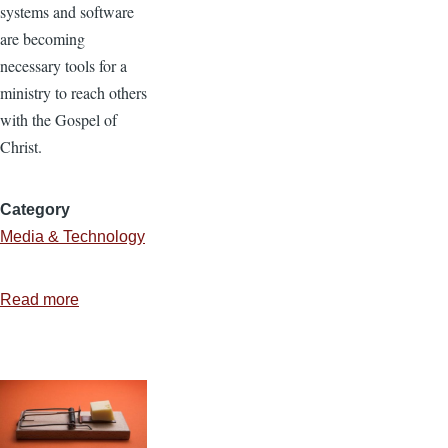
systems and software
are becoming
necessary tools for a
ministry to reach others
with the Gospel of
Christ.
Category
Media & Technology
Read more
about
Using
Open
Source
Software