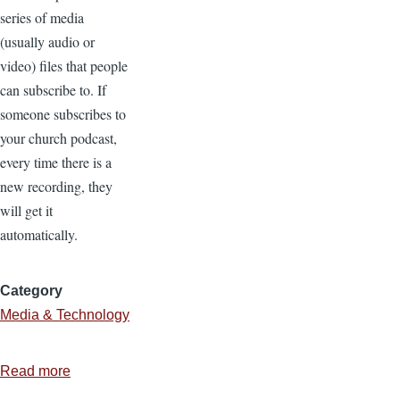
series of media
(usually audio or
video) files that people
can subscribe to. If
someone subscribes to
your church podcast,
every time there is a
new recording, they
will get it
automatically.
Category
Media & Technology
Read more
about
5