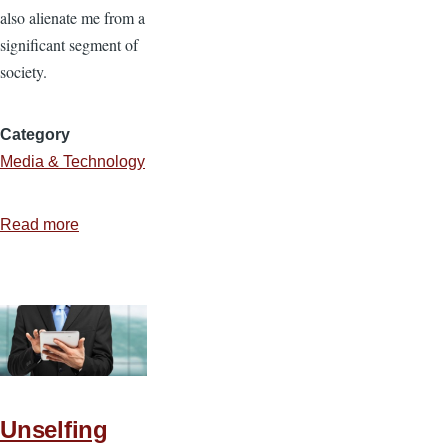
also alienate me from a
significant segment of
society.
Category
Media & Technology
Read more
about
The
Blessings
and
Banes
of
Technology
Unselfing