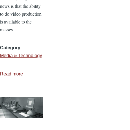
news is that the ability
to do video production
is available to the
masses.
Category
Media & Technology
Read more
about
Avoid
the
Cheese