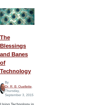
Do
You
Get
Those
Ideas?
The
Blessings
and Banes
of
Technology
By
Dr. R. B. Ouellette
,
Thursday,
September 3, 2015
Using Technology in