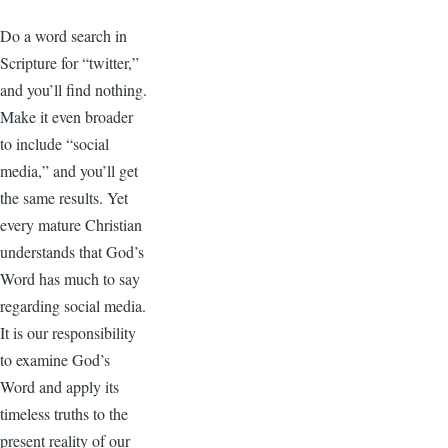
Do a word search in
Scripture for “twitter,”
and you’ll find nothing.
Make it even broader
to include “social
media,” and you’ll get
the same results. Yet
every mature Christian
understands that God’s
Word has much to say
regarding social media.
It is our responsibility
to examine God’s
Word and apply its
timeless truths to the
present reality of our