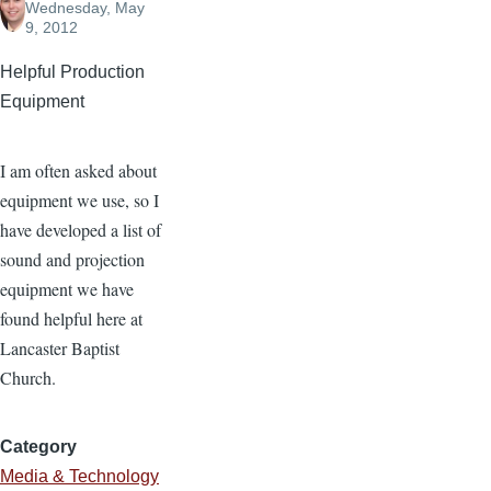
Wednesday, May
9, 2012
Helpful Production
Equipment
I am often asked about
equipment we use, so I
have developed a list of
sound and projection
equipment we have
found helpful here at
Lancaster Baptist
Church.
Category
Media & Technology