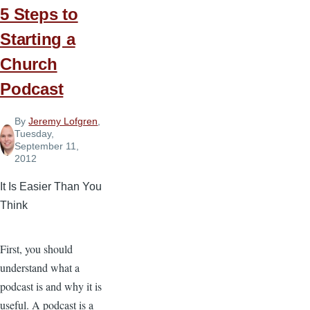
5 Steps to
Starting a
Church
Podcast
By
Jeremy Lofgren
,
Tuesday,
September 11,
2012
It Is Easier Than You
Think
First, you should
understand what a
podcast is and why it is
useful. A podcast is a