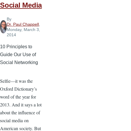
Social Media
By
Dr. Paul Chappell
,
Monday, March 3,
2014
10 Principles to
Guide Our Use of
Social Networking
Selfie—it was the
Oxford Dictionary’s
word of the year for
2013. And it says a lot
about the influence of
social media on
American society. But