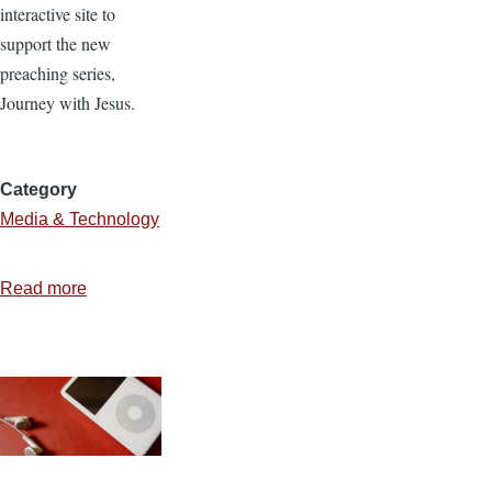
interactive site to
support the new
preaching series,
Journey with Jesus.
Category
Media & Technology
Read more
about
Creating
a
Common
Craft
Style
Video