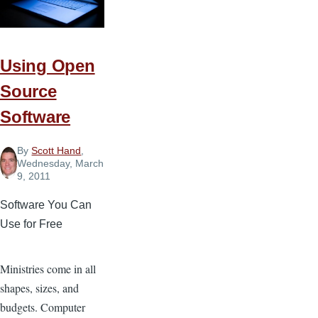
Using Open
Source
Software
By
Scott Hand
,
Wednesday, March
9, 2011
Software You Can
Use for Free
Ministries come in all
shapes, sizes, and
budgets. Computer