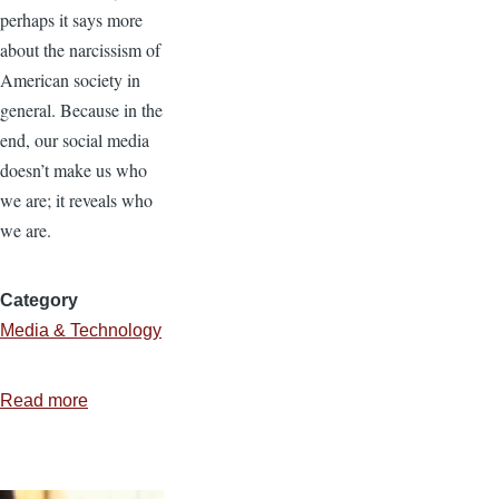
perhaps it says more
about the narcissism of
American society in
general. Because in the
end, our social media
doesn’t make us who
we are; it reveals who
we are.
Category
Media & Technology
Read more
about
Unselfing
Social
Media