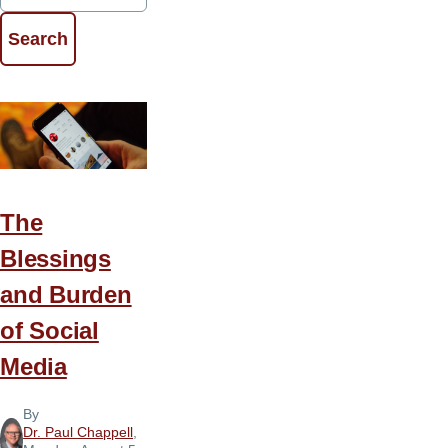
The
Blessings
and Burden
of Social
Media
By
Dr. Paul Chappell
,