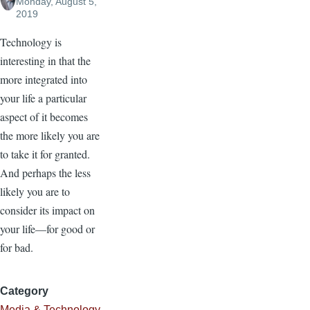
Monday, August 5,
2019
Technology is
interesting in that the
more integrated into
your life a particular
aspect of it becomes
the more likely you are
to take it for granted.
And perhaps the less
likely you are to
consider its impact on
your life—for good or
for bad.
Category
Media & Technology