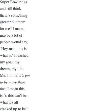
Super Bowl rings
and still think
there’s something
greater out there
for me? I mean,
maybe a lot of
people would say,
‘Hey man, this is
what is.’ I reached
my goal, my
dream, my life.
Me, I think,
it’s got
to be more than
this
. I mean this
isn’t, this can’t be
what it’s all
cracked up to be.”