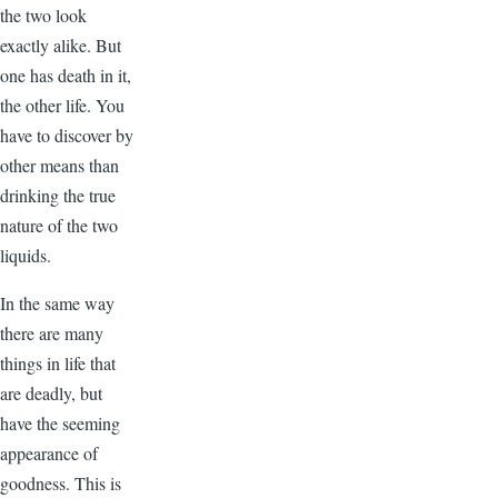
the two look
exactly alike. But
one has death in it,
the other life. You
have to discover by
other means than
drinking the true
nature of the two
liquids.
In the same way
there are many
things in life that
are deadly, but
have the seeming
appearance of
goodness. This is