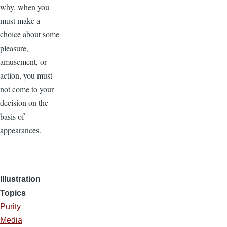
why, when you
must make a
choice about some
pleasure,
amusement, or
action, you must
not come to your
decision on the
basis of
appearances.
Illustration
Topics
Purity
Media