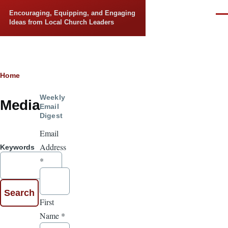
Skip to main content
Encouraging, Equipping, and Engaging
Men
Ideas from Local Church Leaders
Breadcrumb
Home
Weekly
Media
Email
Digest
Email
Address
Keywords
*
First
Name
*