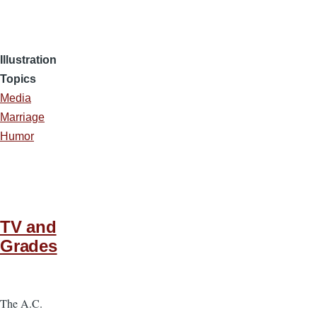
Illustration
Topics
Media
Marriage
Humor
TV and
Grades
The A.C.