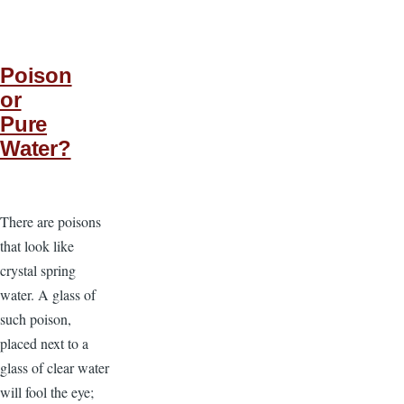
Poison
or
Pure
Water?
There are poisons
that look like
crystal spring
water. A glass of
such poison,
placed next to a
glass of clear water
will fool the eye;