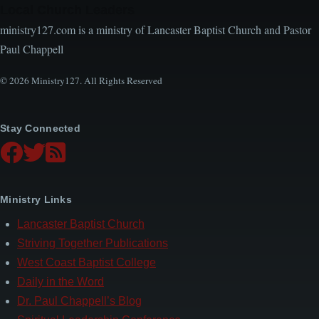
Local Church Leaders
ministry127.com is a ministry of Lancaster Baptist Church and Pastor
Paul Chappell
© 2026 Ministry127. All Rights Reserved
Stay Connected
Ministry Links
Lancaster Baptist Church
Striving Together Publications
West Coast Baptist College
Daily in the Word
Dr. Paul Chappell’s Blog