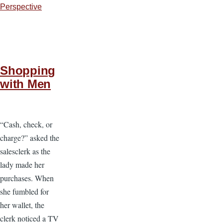
Perspective
Shopping
with Men
“Cash, check, or
charge?” asked the
salesclerk as the
lady made her
purchases. When
she fumbled for
her wallet, the
clerk noticed a TV