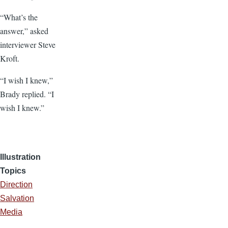
“What’s the
answer,” asked
interviewer Steve
Kroft.
“I wish I knew,”
Brady replied. “I
wish I knew.”
Illustration
Topics
Direction
Salvation
Media