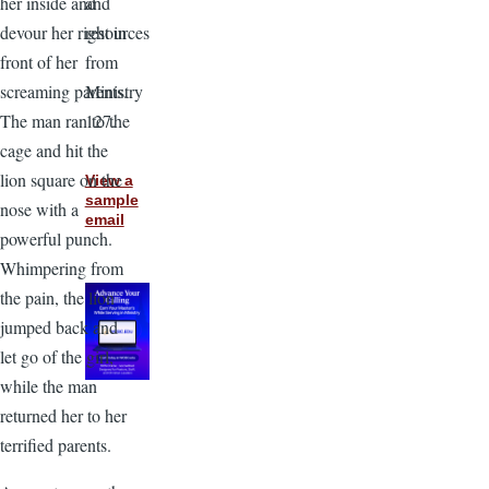
and
her inside and
resources
devour her right in
from
front of her
Ministry
screaming parents.
127.
The man ran to the
cage and hit the
lion square on the
View a
sample
nose with a
email
powerful punch.
Whimpering from
the pain, the lion
jumped back and
let go of the girl,
while the man
returned her to her
terrified parents.