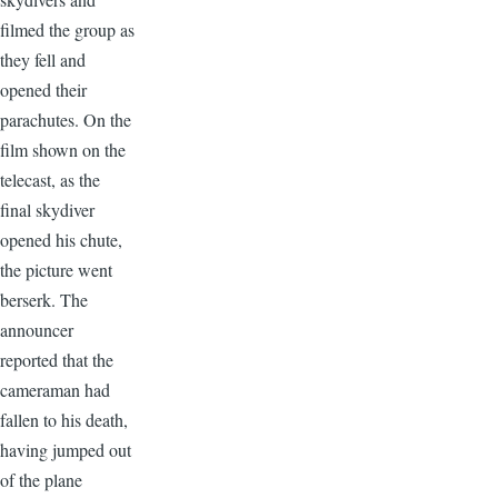
filmed the group as
they fell and
opened their
parachutes. On the
film shown on the
telecast, as the
final skydiver
opened his chute,
the picture went
berserk. The
announcer
reported that the
cameraman had
fallen to his death,
having jumped out
of the plane