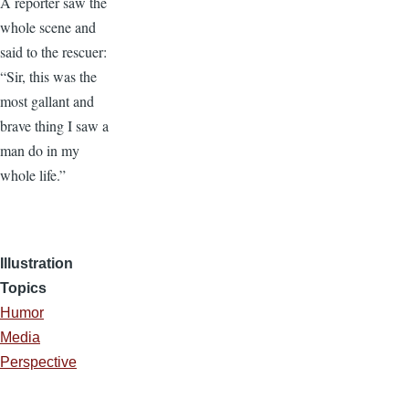
A reporter saw the
whole scene and
said to the rescuer:
“Sir, this was the
most gallant and
brave thing I saw a
man do in my
whole life.”
Illustration
Topics
Humor
Media
Perspective