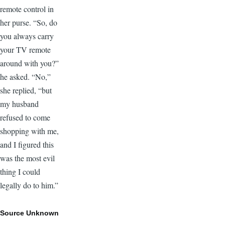
remote control in
her purse. “So, do
you always carry
your TV remote
around with you?”
he asked. “No,”
she replied, “but
my husband
refused to come
shopping with me,
and I figured this
was the most evil
thing I could
legally do to him.”
Source Unknown