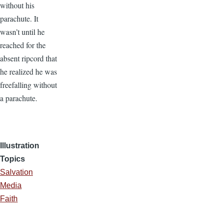
without his
parachute. It
wasn’t until he
reached for the
absent ripcord that
he realized he was
freefalling without
a parachute.
Illustration
Topics
Salvation
Media
Faith