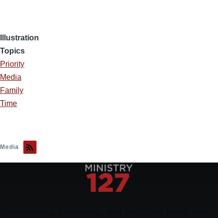
Illustration
Topics
Priority
Media
Family
Time
Media
Encouraging, Equipping, and Engaging Ideas from