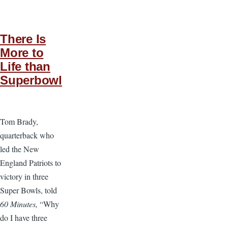
There Is
More to
Life than
Superbowl
Tom Brady,
quarterback who
led the New
England Patriots to
victory in three
Super Bowls, told
60 Minutes,
“Why
do I have three