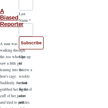
A
Last
Biased
Name
*
Reporter
A man was
walking through
Sign up
the zoo when he
to
saw a little girl
receive a
leaning into the
weekly
lion’s cage.
email
Suddenly, the lion
digest of
grabbed her by the
new
cuff of her jacket
articles
and tried to pull