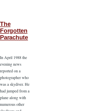
The
Forgotten
Parachute
In April 1988 the
evening news
reported on a
photographer who
was a skydiver. He
had jumped from a
plane along with
numerous other
skydivers and