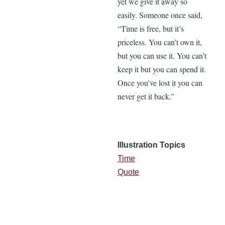
yet we give it away so
easily. Someone once said,
“Time is free, but it’s
priceless. You can’t own it,
but you can use it. You can’t
keep it but you can spend it.
Once you’ve lost it you can
never get it back.”
Illustration Topics
Time
Quote