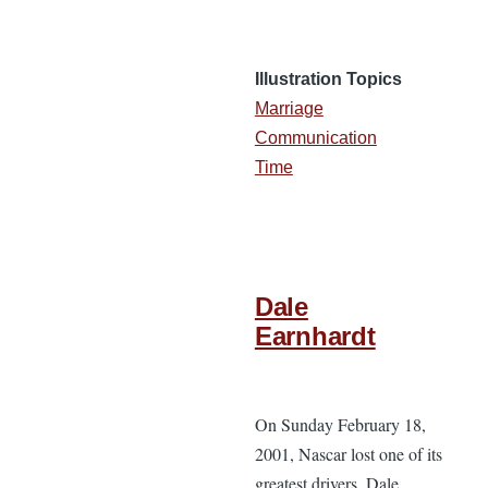
Illustration Topics
Marriage
Communication
Time
Dale
Earnhardt
On Sunday February 18,
2001, Nascar lost one of its
greatest drivers. Dale