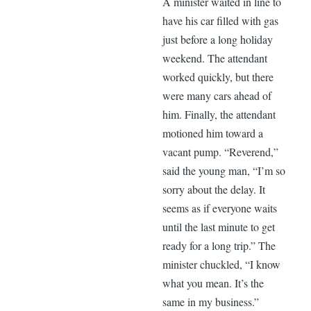
A minister waited in line to
have his car filled with gas
just before a long holiday
weekend. The attendant
worked quickly, but there
were many cars ahead of
him. Finally, the attendant
motioned him toward a
vacant pump. “Reverend,”
said the young man, “I’m so
sorry about the delay. It
seems as if everyone waits
until the last minute to get
ready for a long trip.” The
minister chuckled, “I know
what you mean. It’s the
same in my business.”