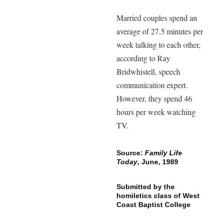
Married couples spend an
average of 27.5 minutes per
week talking to each other,
according to Ray
Bridwhistell, speech
communication expert.
However, they spend 46
hours per week watching
TV.
Source:
Family Life
Today
, June, 1989
Submitted by the
homiletics class of West
Coast Baptist College