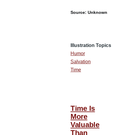
Source: Unknown
Illustration Topics
Humor
Salvation
Time
Time Is
More
Valuable
Than