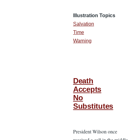
Illustration Topics
Salvation
Time
Warning
Death
Accepts
No
Substitutes
President Wilson once
received a call in the middle