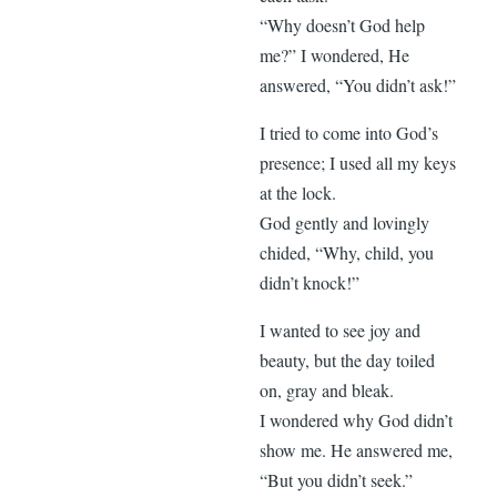
“Why doesn’t God help
me?” I wondered, He
answered, “You didn’t ask!”
I tried to come into God’s
presence; I used all my keys
at the lock.
God gently and lovingly
chided, “Why, child, you
didn’t knock!”
I wanted to see joy and
beauty, but the day toiled
on, gray and bleak.
I wondered why God didn’t
show me. He answered me,
“But you didn’t seek.”