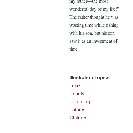
my father—the most
wonderful day of my life!”
The father thought he was
wasting time while fishing
with his son, but his son
saw it as an investment of
time.
Illustration Topics
Time
Priority
Parenting
Fathers
Children