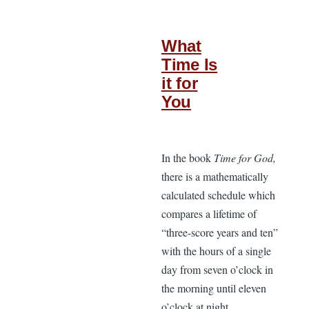
What
Time Is
it for
You
In the book
Time for God,
there is a mathematically
calculated schedule which
compares a lifetime of
“three-score years and ten”
with the hours of a single
day from seven o’clock in
the morning until eleven
o’clock at night.