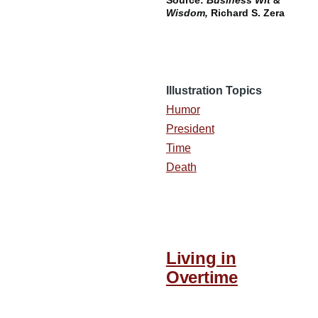
Source:
Business Wit &
Wisdom,
Richard S. Zera
Illustration Topics
Humor
President
Time
Death
Living in
Overtime