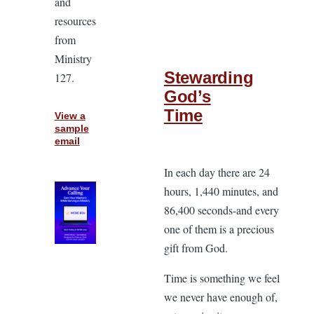
and
resources
from
Ministry
Stewarding
127.
God’s
Time
View a
sample
email
In each day there are 24
hours, 1,440 minutes, and
86,400 seconds-and every
one of them is a precious
gift from God.
Time is something we feel
we never have enough of,