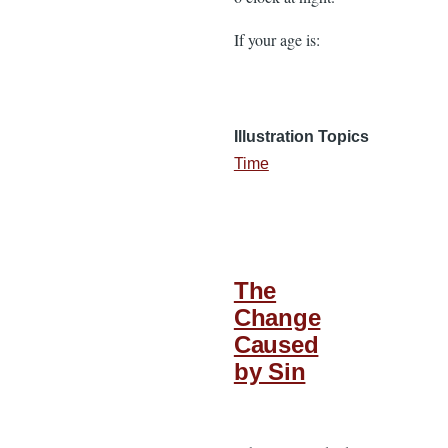
If your age is:
Illustration Topics
Time
The
Change
Caused
by Sin