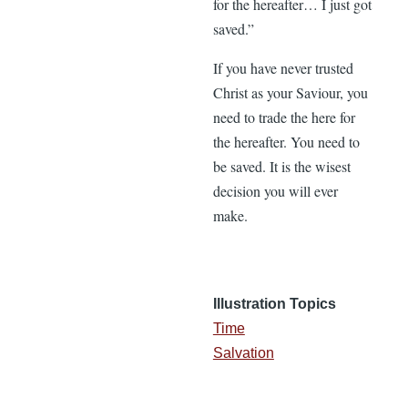
for the hereafter… I just got
saved.”
If you have never trusted
Christ as your Saviour, you
need to trade the here for
the hereafter. You need to
be saved. It is the wisest
decision you will ever
make.
Illustration Topics
Time
Salvation