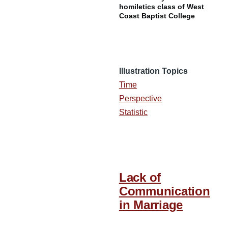
homiletics class of West
Coast Baptist College
Illustration Topics
Time
Perspective
Statistic
Lack of
Communication
in Marriage