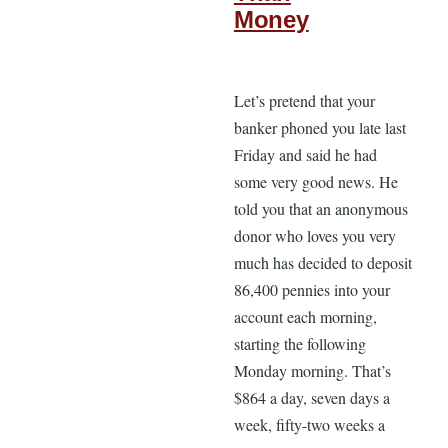
Money
Let’s pretend that your
banker phoned you late last
Friday and said he had
some very good news. He
told you that an anonymous
donor who loves you very
much has decided to deposit
86,400 pennies into your
account each morning,
starting the following
Monday morning. That’s
$864 a day, seven days a
week, fifty-two weeks a