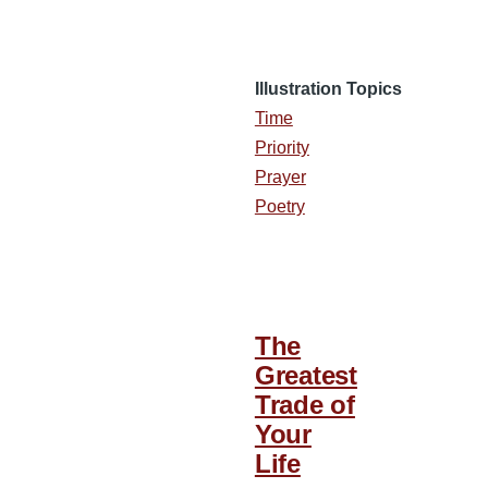
Illustration Topics
Time
Priority
Prayer
Poetry
The
Greatest
Trade of
Your
Life