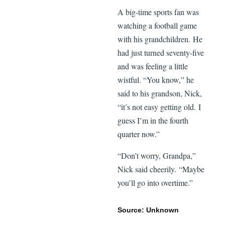
A big-time sports fan was
watching a football game
with his grandchildren. He
had just turned seventy-five
and was feeling a little
wistful. “You know,” he
said to his grandson, Nick,
“it’s not easy getting old. I
guess I’m in the fourth
quarter now.”
“Don’t worry, Grandpa,”
Nick said cheerily. “Maybe
you’ll go into overtime.”
Source: Unknown