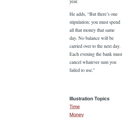
year.
He adds, “But there’s one
stipulation; you must spend
all that money that same
day. No balance will be
carried over to the next day.
Each evening the bank must
cancel whatever sum you
failed to use.”
Illustration Topics
Time
Money