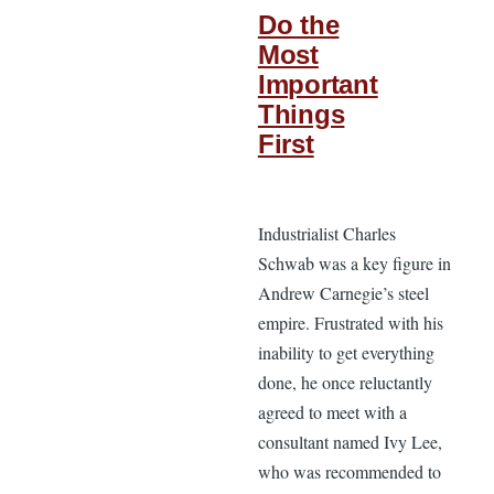
Do the
Most
Important
Things
First
Industrialist Charles
Schwab was a key figure in
Andrew Carnegie’s steel
empire. Frustrated with his
inability to get everything
done, he once reluctantly
agreed to meet with a
consultant named Ivy Lee,
who was recommended to