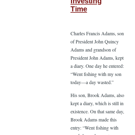
Investing
Time
Charles Francis Adams, son
of President John Quincy
Adams and grandson of
President John Adams, kept
a diary. One day he entered:
“Went fishing with my son
today—a day wasted.”
His son, Brook Adams, also
kept a diary, which is still in
existence. On that same day,
Brook Adams made this
entry: “Went fishing with