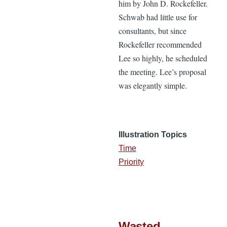
him by John D. Rockefeller.
Schwab had little use for
consultants, but since
Rockefeller recommended
Lee so highly, he scheduled
the meeting. Lee’s proposal
was elegantly simple.
Illustration Topics
Time
Priority
Wasted