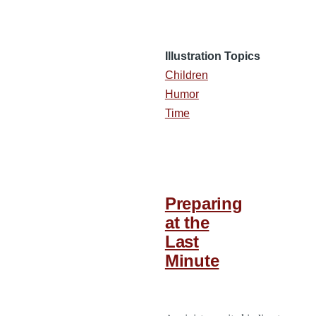
Illustration Topics
Children
Humor
Time
Preparing
at the
Last
Minute