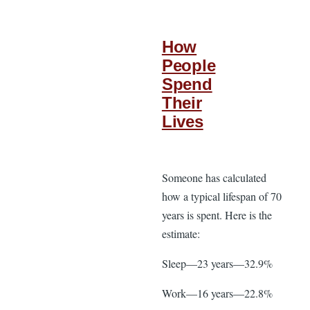
How
People
Spend
Their
Lives
Someone has calculated
how a typical lifespan of 70
years is spent. Here is the
estimate:
Sleep—23 years—32.9%
Work—16 years—22.8%