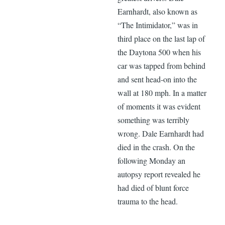
Earnhardt, also known as
“The Intimidator,” was in
third place on the last lap of
the Daytona 500 when his
car was tapped from behind
and sent head-on into the
wall at 180 mph. In a matter
of moments it was evident
something was terribly
wrong. Dale Earnhardt had
died in the crash. On the
following Monday an
autopsy report revealed he
had died of blunt force
trauma to the head.