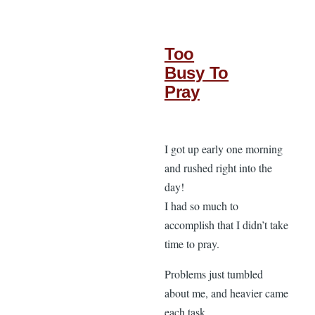
Too
Busy To
Pray
I got up early one morning
and rushed right into the
day!
I had so much to
accomplish that I didn’t take
time to pray.
Problems just tumbled
about me, and heavier came
each task.