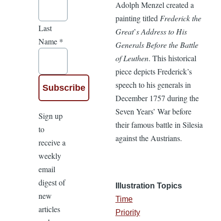
Adolph Menzel created a
painting titled
Frederick the
Last
Great
’
s Address to His
Name
*
Generals Before the Battle
of Leuthen
. This historical
piece depicts Frederick’s
speech to his generals in
December 1757 during the
Seven Years’ War before
Sign up
their famous battle in Silesia
to
against the Austrians.
receive a
weekly
email
digest of
Illustration Topics
new
Time
articles
Priority