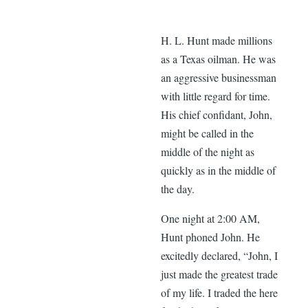
H. L. Hunt made millions
as a Texas oilman. He was
an aggressive businessman
with little regard for time.
His chief confidant, John,
might be called in the
middle of the night as
quickly as in the middle of
the day.
One night at 2:00 AM,
Hunt phoned John. He
excitedly declared, “John, I
just made the greatest trade
of my life. I traded the here