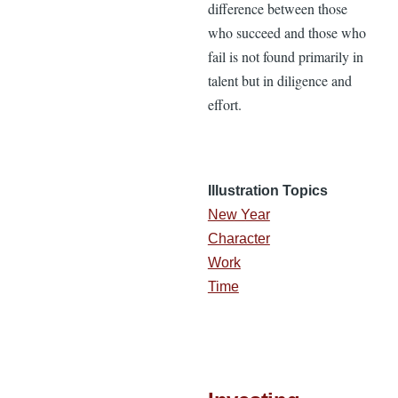
difference between those
who succeed and those who
fail is not found primarily in
talent but in diligence and
effort.
Illustration Topics
New Year
Character
Work
Time