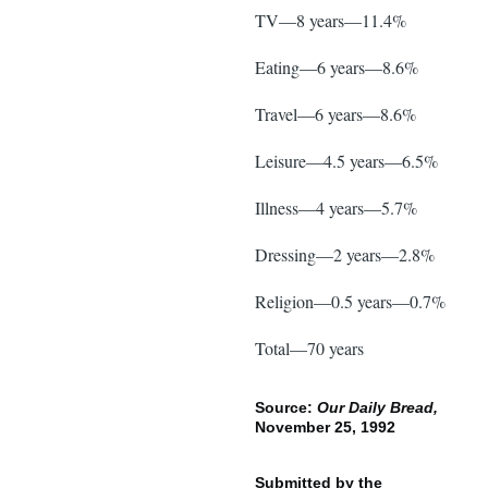
TV—8 years—11.4%
Eating—6 years—8.6%
Travel—6 years—8.6%
Leisure—4.5 years—6.5%
Illness—4 years—5.7%
Dressing—2 years—2.8%
Religion—0.5 years—0.7%
Total—70 years
Source:
Our Daily Bread,
November 25, 1992
Submitted by the