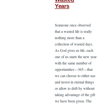
Years
Someone once observed
that a wasted life is really
nothing more than a
collection of wasted days.
As God gives us life, each
one of us starts the new year
with the same number of
opportunities—365—that
we can choose to either use
and invest in eternal things
or allow to drift by without
taking advantage of the gift
we have been given. The