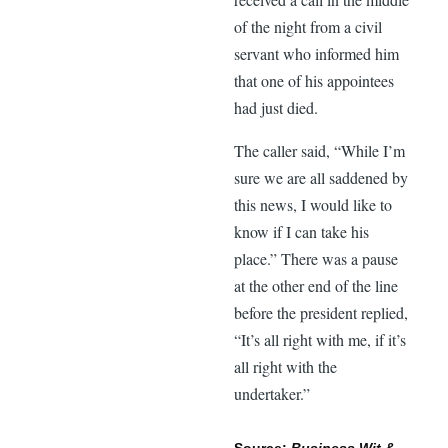
of the night from a civil
servant who informed him
that one of his appointees
had just died.
The caller said, “While I’m
sure we are all saddened by
this news, I would like to
know if I can take his
place.” There was a pause
at the other end of the line
before the president replied,
“It’s all right with me, if it’s
all right with the
undertaker.”