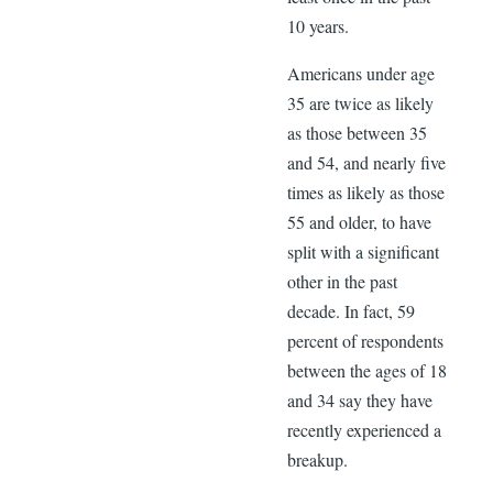
10 years.
Americans under age
35 are twice as likely
as those between 35
and 54, and nearly five
times as likely as those
55 and older, to have
split with a significant
other in the past
decade. In fact, 59
percent of respondents
between the ages of 18
and 34 say they have
recently experienced a
breakup.