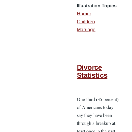
Illustration Topics
Humor
Children
Marriage
Divorce
Statistics
One-third (35 percent)
of Americans today
say they have been
through a breakup at
least once in the past