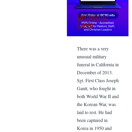
Unfailing
Love
There was a very
unusual military
funeral in California in
December of 2013.
Sgt. First Class Joseph
Gantt, who fought in
both World War II and
the Korean War, was
laid to rest. He had
been captured in
Korea in 1950 and