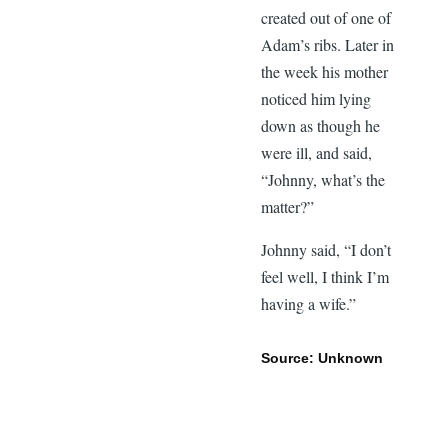
created out of one of
Adam’s ribs. Later in
the week his mother
noticed him lying
down as though he
were ill, and said,
“Johnny, what’s the
matter?”
Johnny said, “I don’t
feel well, I think I’m
having a wife.”
Source: Unknown