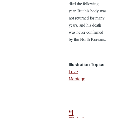
died the following
year. But his body was
not returned for many
years, and his death
was never confirmed
by the North Koreans.
Illustration Topics
Love
Marriage
“I