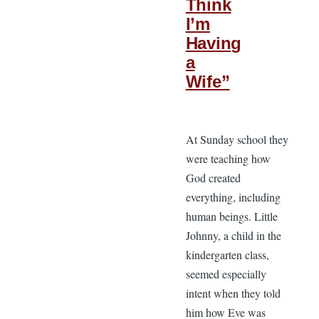
Think
I’m
Having
a
Wife”
At Sunday school they
were teaching how
God created
everything, including
human beings. Little
Johnny, a child in the
kindergarten class,
seemed especially
intent when they told
him how Eve was