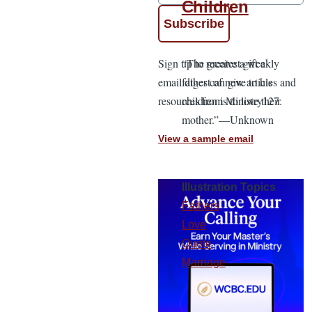
Children
Sign up to receive a weekly
“The greatest gift a
email digest of new articles and
father can give to his
resources from Ministry127.
children is to love their
mother.”—Unknown
View a sample email
Illustration Topics
Fathers
Love
Quote
Marriage