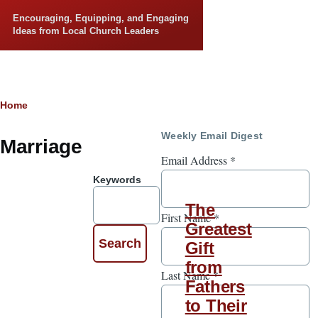
Skip to main content
Encouraging, Equipping, and Engaging
Ideas from Local Church Leaders
Breadcrumb
Home
Weekly Email Digest
Marriage
Email Address
*
Keywords
The
First Name
*
Greatest
Gift
from
Last Name
*
Fathers
to Their