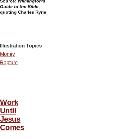
Source:
Wilmington's
Guide to the Bible
,
quoting Charles Ryrie
Illustration Topics
Money
Rapture
Work
Until
Jesus
Comes