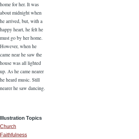
home for her. It was
about midnight when
he arrived, but, with a
happy heart, he felt he
must go by her home.
However, when he
came near he saw the
house was all lighted
up. As he came nearer
he heard music. Still
nearer he saw dancing.
Illustration Topics
Church
Faithfulness