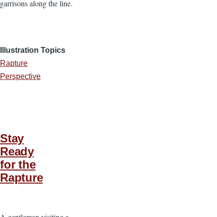
garrisons along the line.
Illustration Topics
Rapture
Perspective
Stay
Ready
for the
Rapture
A gentleman visiting a