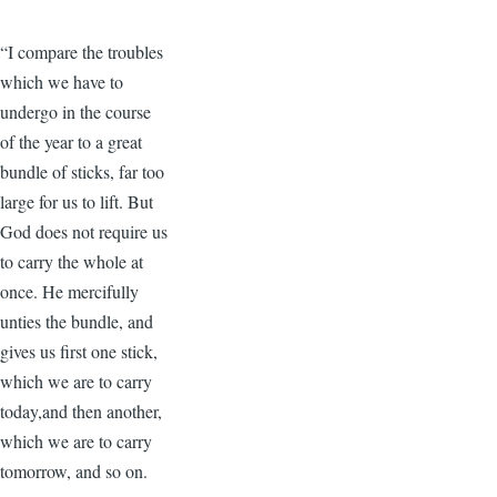
“I compare the troubles
which we have to
undergo in the course
of the year to a great
bundle of sticks, far too
large for us to lift. But
God does not require us
to carry the whole at
once. He mercifully
unties the bundle, and
gives us first one stick,
which we are to carry
today,and then another,
which we are to carry
tomorrow, and so on.