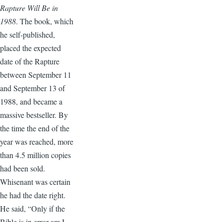
Rapture Will Be in
1988
. The book, which
he self-published,
placed the expected
date of the Rapture
between September 11
and September 13 of
1988, and became a
massive bestseller. By
the time the end of the
year was reached, more
than 4.5 million copies
had been sold.
Whisenant was certain
he had the date right.
He said, “Only if the
Bible is in error am I