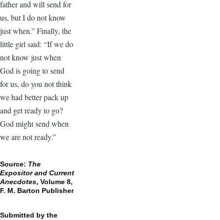
father and will send for
us, but I do not know
just when.” Finally, the
little girl said: “If we do
not know just when
God is going to send
for us, do you not think
we had better pack up
and get ready to go?
God might send when
we are not ready.”
Source:
The
Expositor and Current
Anecdotes
, Volume 8,
F. M. Barton Publisher
Submitted by the