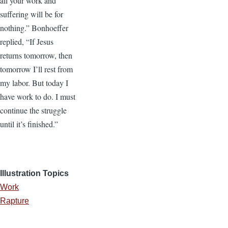
all your work and
suffering will be for
nothing.” Bonhoeffer
replied, “If Jesus
returns tomorrow, then
tomorrow I’ll rest from
my labor. But today I
have work to do. I must
continue the struggle
until it’s finished.”
Illustration Topics
Work
Rapture