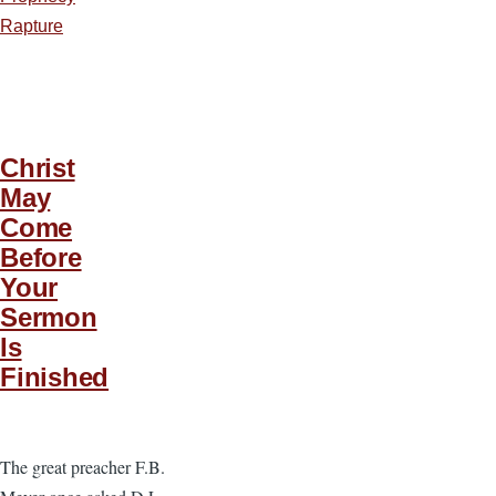
Rapture
Christ
May
Come
Before
Your
Sermon
Is
Finished
The great preacher F.B.