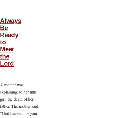
Always
Be
Ready
to
Meet
the
Lord
A mother was
explaining, to her little
girl, the death of her
father. The mother said:
“God has sent for your