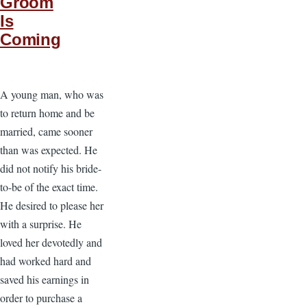
Groom
Is
Coming
A young man, who was
to return home and be
married, came sooner
than was expected. He
did not notify his bride-
to-be of the exact time.
He desired to please her
with a surprise. He
loved her devotedly and
had worked hard and
saved his earnings in
order to purchase a