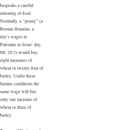
bespeaks a careful
rationing of food.
Normally, a “penny” (a
Roman denarius, a
day’s wages in
Palestine in Jesus’ day,
Mt. 20:2) would buy
eight measures of
wheat or twenty-four of
barley. Under these
famine conditions the
same wage will buy
only one measure of
wheat or three of
barley.