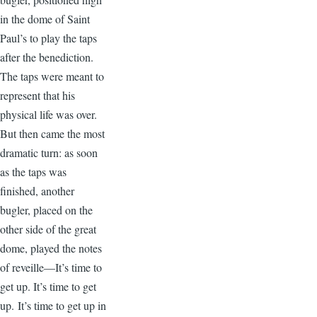
in the dome of Saint
Paul’s to play the taps
after the benediction.
The taps were meant to
represent that his
physical life was over.
But then came the most
dramatic turn: as soon
as the taps was
finished, another
bugler, placed on the
other side of the great
dome, played the notes
of reveille—It’s time to
get up. It’s time to get
up. It’s time to get up in