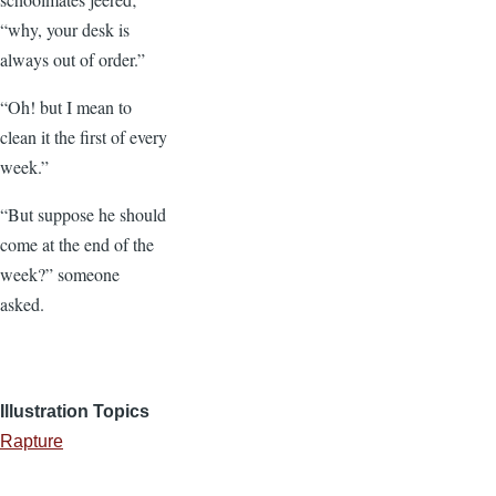
“why, your desk is
always out of order.”
“Oh! but I mean to
clean it the first of every
week.”
“But suppose he should
come at the end of the
week?” someone
asked.
Illustration Topics
Rapture