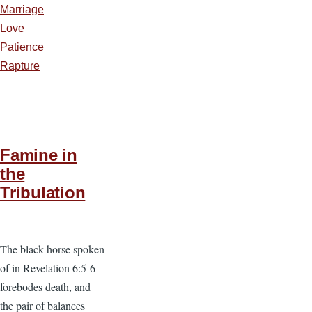
Marriage
Love
Patience
Rapture
Famine in
the
Tribulation
The black horse spoken
of in Revelation 6:5-6
forebodes death, and
the pair of balances