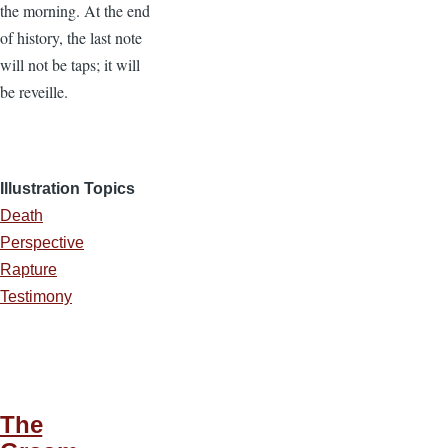
the morning. At the end
of history, the last note
will not be taps; it will
be reveille.
Illustration Topics
Death
Perspective
Rapture
Testimony
The