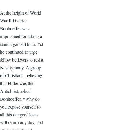
At the height of World
War II Dietrich
Bonhoeffer was
imprisoned for taking a
stand against Hitler. Yet
he continued to urge
fellow believers to resist
Nazi tyranny. A group
of Christians, believing
that Hitler was the
Antichrist, asked
Bonhoeffer, “Why do
you expose yourself to
all this danger? Jesus
will return any day, and