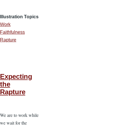
Illustration Topics
Work
Faithfulness
Rapture
Expecting
the
Rapture
We are to work while
we wait for the