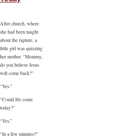
After church, where
she had been taught
about the rapture, a
little girl was quizzing
her mother. “Mommy,
do you believe Jesus
will come back?”
“Yes.”
“Could He come
today?”
“Yes.”
“In a few minutes?”