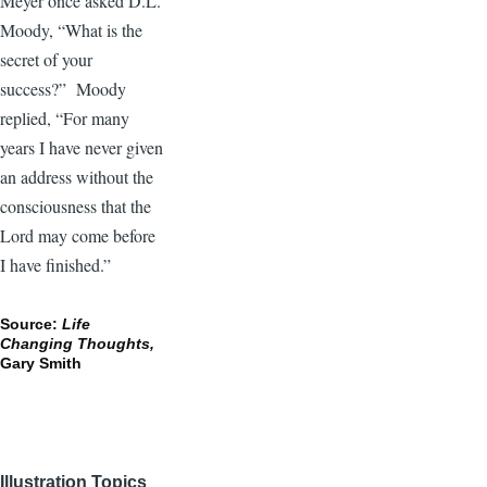
Meyer once asked D.L.
Moody, “What is the
secret of your
success?” Moody
replied, “For many
years I have never given
an address without the
consciousness that the
Lord may come before
I have finished.”
Source:
Life
Changing Thoughts,
Gary Smith
Illustration Topics