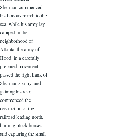
Sherman commenced
his famous march to the
sea, while his army lay
camped in the
neighborhood of
Atlanta, the army of
Hood, in a carefully
prepared movement,
passed the right flank of
Sherman’s army, and
gaining his rear,
commenced the
destruction of the
railroad leading north,
burning block-houses
and capturing the small