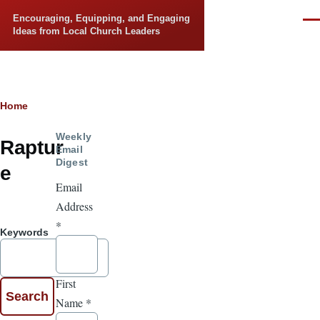
Skip to main content
Encouraging, Equipping, and Engaging
Men
Ideas from Local Church Leaders
Breadcrumb
Home
Weekly
Raptur
Email
Digest
e
Email
Address
*
Keywords
First
Name
*