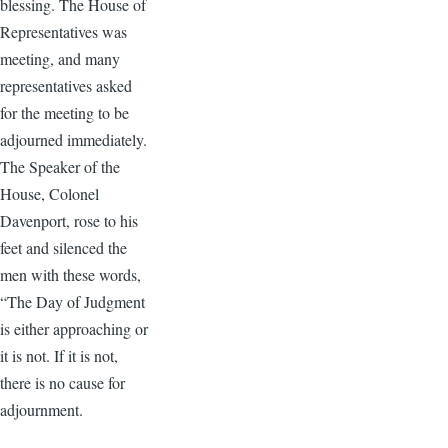
blessing. The House of
Representatives was
meeting, and many
representatives asked
for the meeting to be
adjourned immediately.
The Speaker of the
House, Colonel
Davenport, rose to his
feet and silenced the
men with these words,
“The Day of Judgment
is either approaching or
it is not. If it is not,
there is no cause for
adjournment.