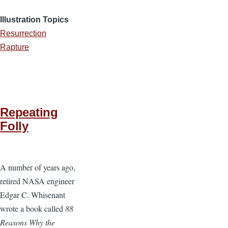
Illustration Topics
Resurrection
Rapture
Repeating
Folly
A number of years ago,
retired NASA engineer
Edgar C. Whisenant
wrote a book called
88
Reasons Why the