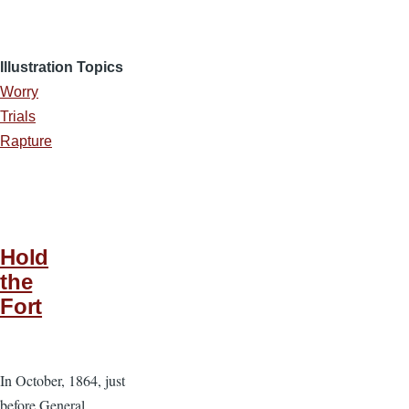
Illustration Topics
Worry
Trials
Rapture
Hold
the
Fort
In October, 1864, just
before General