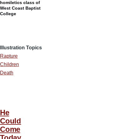
homiletics class of
West Coast Baptist
College
Illustration Topics
Rapture
Children
Death
He
Could
Come
Today