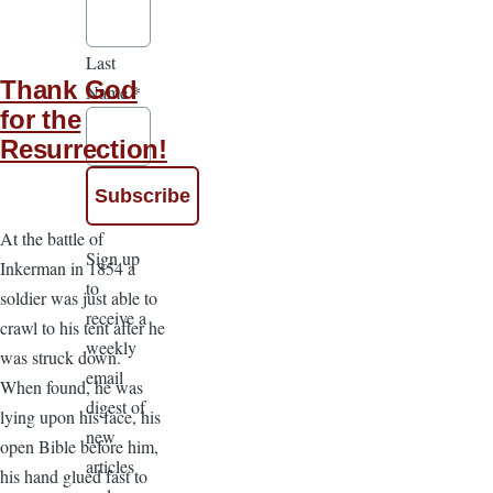
Last
Thank God
Name
*
for the
Resurrection!
At the battle of
Sign up
Inkerman in 1854 a
to
soldier was just able to
receive a
crawl to his tent after he
weekly
was struck down.
email
When found, he was
digest of
lying upon his face, his
new
open Bible before him,
articles
his hand glued fast to