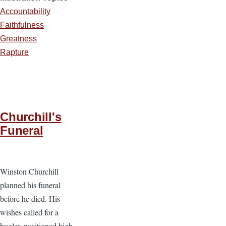
Accountability
Faithfulness
Greatness
Rapture
Churchill's
Funeral
Winston Churchill
planned his funeral
before he died. His
wishes called for a
bugler, positioned high