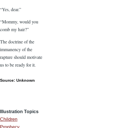
“Yes, dear.”
“Mommy, would you
comb my hair?”
The doctrine of the
immanency of the
rapture should motivate
us to be ready for it.
Source: Unknown
Illustration Topics
Children
Prophecy