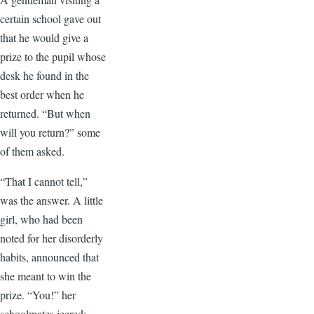
certain school gave out
that he would give a
prize to the pupil whose
desk he found in the
best order when he
returned. “But when
will you return?” some
of them asked.
“That I cannot tell,”
was the answer. A little
girl, who had been
noted for her disorderly
habits, announced that
she meant to win the
prize. “You!” her
schoolmates jeered;