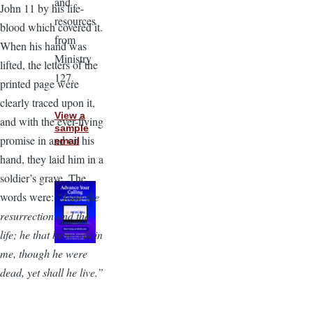
and
John 11 by his life-
resources
blood which covered it.
from
When his hand was
Ministry
lifted, the letters of the
127.
printed page were
clearly traced upon it,
View a
and with the ever-living
sample
promise in and on his
email
hand, they laid him in a
soldier’s grave. The
words were:
“I am the
resurrection and the
life; he that believeth in
me, though he were
dead, yet shall he live.”