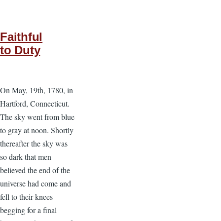
Faithful
to Duty
On May, 19th, 1780, in
Hartford, Connecticut.
The sky went from blue
to gray at noon. Shortly
thereafter the sky was
so dark that men
believed the end of the
universe had come and
fell to their knees
begging for a final