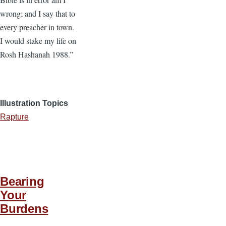
wrong; and I say that to
every preacher in town.
I would stake my life on
Rosh Hashanah 1988.”
Illustration Topics
Rapture
Bearing
Your
Burdens