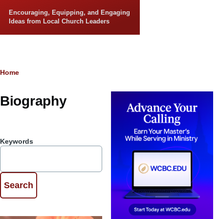
Skip to main content
Encouraging, Equipping, and Engaging
Ideas from Local Church Leaders
Breadcrumb
Home
Biography
Keywords