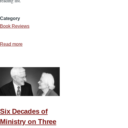
reading list.
Category
Book Reviews
Read more
about
5
Extraordinary
Ways
God
Leads
Ordinary
People
Six Decades of
Ministry on Three