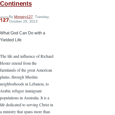
Continents
By
Ministry127
, Tuesday,
October 29, 2013
What God Can Do with a
Yielded Life
The life and influence of Richard
Hester extend from the
farmlands of the great American
plains, through Muslim
neighborhoods in Lebanon, to
Arabic refugee immigrant
populations in Australia. It is a
life dedicated to serving Christ in
a ministry that spans more than