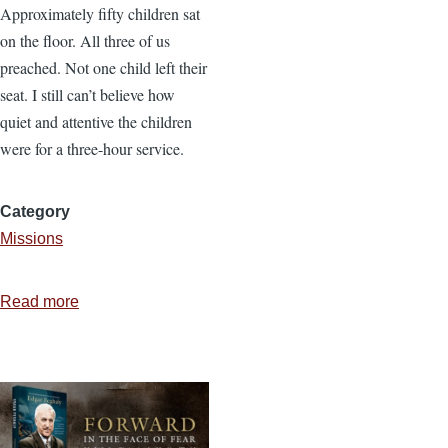
Approximately fifty children sat
on the floor. All three of us
preached. Not one child left their
seat. I still can’t believe how
quiet and attentive the children
were for a three-hour service.
Category
Missions
Read more
about
In
Due
Season