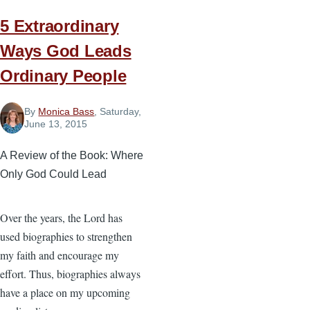
5 Extraordinary
Ways God Leads
Ordinary People
By
Monica Bass
, Saturday,
June 13, 2015
A Review of the Book: Where
Only God Could Lead
Over the years, the Lord has
used biographies to strengthen
my faith and encourage my
effort. Thus, biographies always
have a place on my upcoming