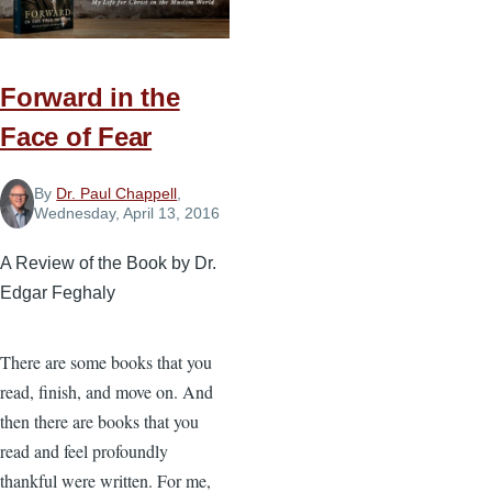
Forward in the
Face of Fear
By
Dr. Paul Chappell
,
Wednesday, April 13, 2016
A Review of the Book by Dr.
Edgar Feghaly
There are some books that you
read, finish, and move on. And
then there are books that you
read and feel profoundly
thankful were written. For me,