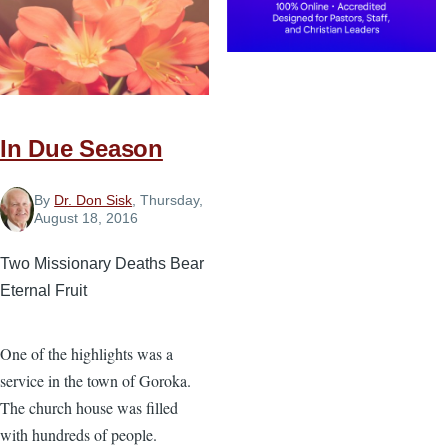
In Due Season
By
Dr. Don Sisk
, Thursday,
August 18, 2016
Two Missionary Deaths Bear
Eternal Fruit
One of the highlights was a
service in the town of Goroka.
The church house was filled
with hundreds of people.