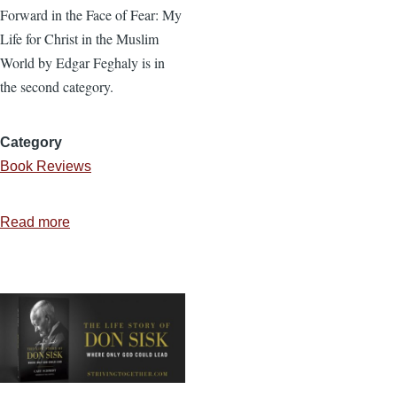
Forward in the Face of Fear: My
Life for Christ in the Muslim
World by Edgar Feghaly is in
the second category.
Category
Book Reviews
Read more
about
Forward
in
the
Face
of
Fear