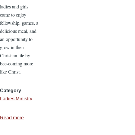
ladies and girls
came to enjoy
fellowship, games, a
delicious meal, and
an opportunity to
grow in their
Christian life by
bee-coming more
like Christ.
Category
Ladies Ministry
Read more
about
Ladies
Ministry