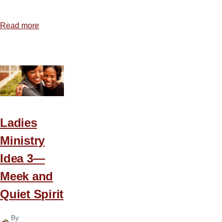
Read more
about
Ladies
Ministry
Idea
4
—
Celebrate
a
Ladies
New
Ministry
Day
Idea 3—
Meek and
Quiet Spirit
By