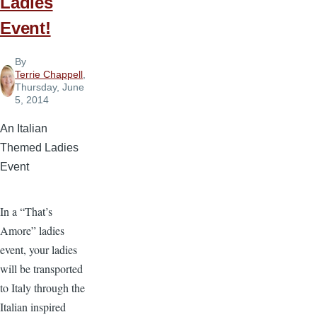
Ladies
Event!
By
Terrie Chappell
,
Thursday, June
5, 2014
An Italian
Themed Ladies
Event
In a “That’s
Amore” ladies
event, your ladies
will be transported
to Italy through the
Italian inspired