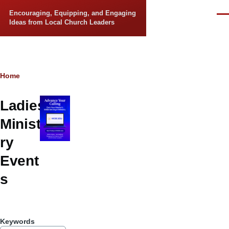
Skip to main content
Encouraging, Equipping, and Engaging
Men
Ideas from Local Church Leaders
Breadcrumb
Home
Ladies
Minist
ry
Event
s
Keywords