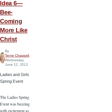
Idea 6—
Bee-
Coming
More Like
Christ
By
Terrie Chappell
,
Wednesday,
June 12, 2013
Ladies and Girls
Spring Event
The Ladies Spring
Event was buzzing
with excitement as