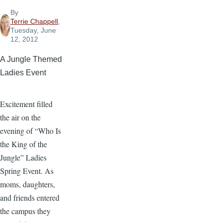
By
Terrie Chappell
,
Tuesday, June
12, 2012
A Jungle Themed
Ladies Event
Excitement filled
the air on the
evening of “Who Is
the King of the
Jungle” Ladies
Spring Event. As
moms, daughters,
and friends entered
the campus they