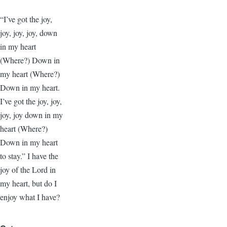
“I’ve got the joy,
joy, joy, joy, down
in my heart
(Where?) Down in
my heart (Where?)
Down in my heart.
I’ve got the joy, joy,
joy, joy down in my
heart (Where?)
Down in my heart
to stay.” I have the
joy of the Lord in
my heart, but do I
enjoy what I have?