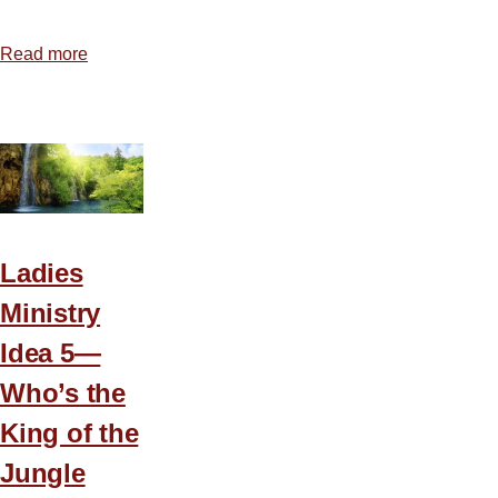
Read more
about
Coffee
Break
Ladies
Conference
Ladies
Ministry
Idea 5—
Who’s the
King of the
Jungle