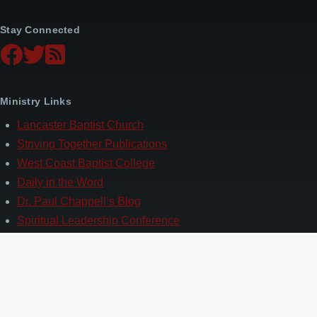
Stay Connected
Ministry Links
Lancaster Baptist Church
Striving Together Publications
West Coast Baptist College
Daily in the Word
Dr. Paul Chappell’s Blog
Spiritual Leadership Conference