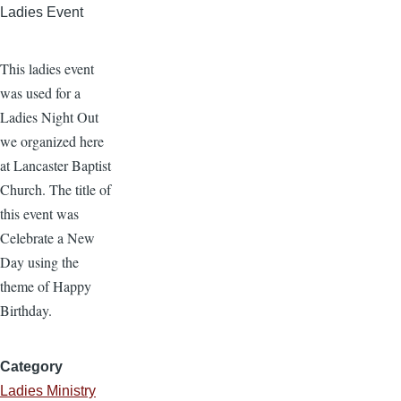
Ladies Event
This ladies event
was used for a
Ladies Night Out
we organized here
at Lancaster Baptist
Church. The title of
this event was
Celebrate a New
Day using the
theme of Happy
Birthday.
Category
Ladies Ministry