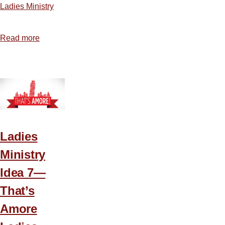
Ladies Ministry
Read more
about
A
Plan
for
Planning
Ladies
Ministry
Idea 7—
That’s
Amore