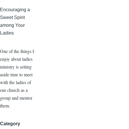
Encouraging a
Sweet Spirit
among Your
Ladies
One of the things I
enjoy about ladies
ministry is setting
aside time to meet
with the ladies of
our church as a
group and mentor
them.
Category