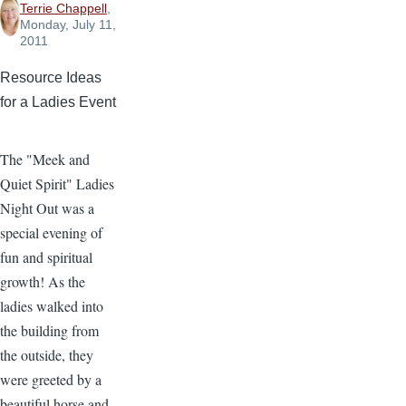
Terrie Chappell
,
Monday, July 11,
2011
Resource Ideas
for a Ladies Event
The "Meek and
Quiet Spirit" Ladies
Night Out was a
special evening of
fun and spiritual
growth! As the
ladies walked into
the building from
the outside, they
were greeted by a
beautiful horse and