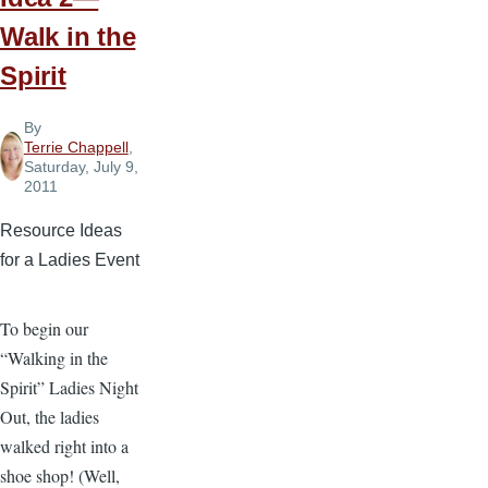
Walk in the
Spirit
By
Terrie Chappell
,
Saturday, July 9,
2011
Resource Ideas
for a Ladies Event
To begin our
“Walking in the
Spirit” Ladies Night
Out, the ladies
walked right into a
shoe shop! (Well,