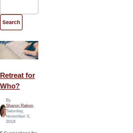
Retreat for
Who?
By
Sharon Rabon
,
Saturday,
November 3,
2018