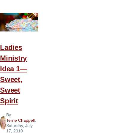
Ministry
Idea
2
—
Walk
in
Ladies
the
Ministry
Spirit
Idea 1—
Sweet,
Sweet
Spirit
By
Terrie Chappell
,
Saturday, July
17, 2010