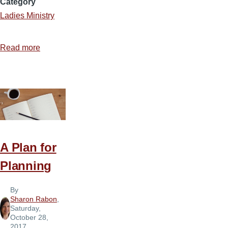
Category
Ladies Ministry
Read more
about
Making
Ladies
Ministry
Enjoyable
A Plan for
Planning
By
Sharon Rabon
,
Saturday,
October 28,
2017