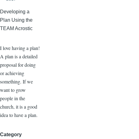
Developing a
Plan Using the
TEAM Acrostic
I love having a plan!
A plan is a detailed
proposal for doing
or achieving
something. If we
want to grow
people in the
church, it is a good
idea to have a plan.
Category