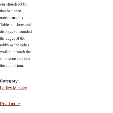
our church lobby
that had been
transformed...)
Tables of shoes and
displays surrounded
the edges of the
lobby as the ladies
walked through the
shoe store and into
the auditorium.
Category
Ladies Ministry
Read more
about
Ladies