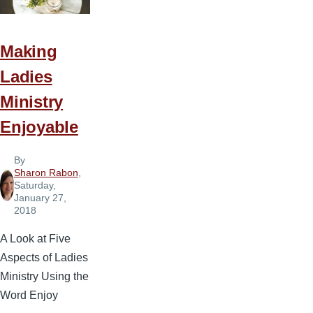
Making
Ladies
Ministry
Enjoyable
By
Sharon Rabon
,
Saturday,
January 27,
2018
A Look at Five
Aspects of Ladies
Ministry Using the
Word Enjoy