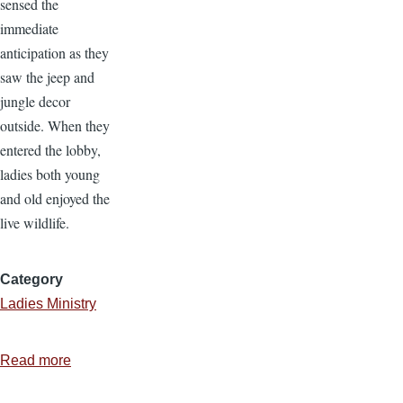
sensed the
immediate
anticipation as they
saw the jeep and
jungle decor
outside. When they
entered the lobby,
ladies both young
and old enjoyed the
live wildlife.
Category
Ladies Ministry
Read more
about
Ladies