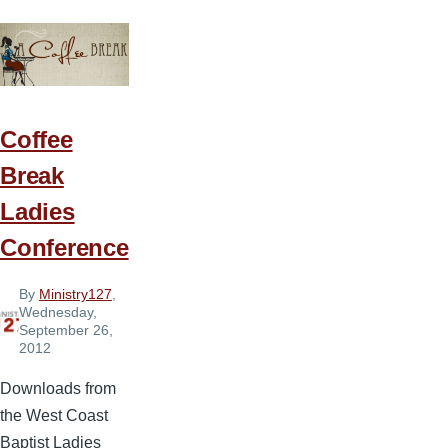
Idea
6
—
Bee-
Coming
Coffee
More
Break
Like
Ladies
Christ
Conference
By
Ministry127
,
Wednesday,
September 26,
2012
Downloads from
the West Coast
Baptist Ladies