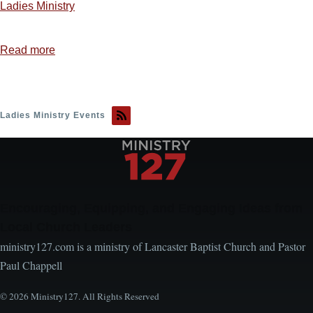
Ladies Ministry
Read more
about
Ladies
Ministry
Idea
Ladies Ministry Events
1
—
Sweet,
Sweet
Spirit
Encouraging, Equipping, and Engaging Ideas from
Local Church Leaders
ministry127.com is a ministry of Lancaster Baptist Church and Pastor
Paul Chappell
© 2026 Ministry127. All Rights Reserved