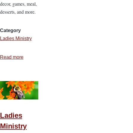
decor, games, meal,
desserts, and more.
Category
Ladies Ministry
Read more
about
Ladies
Ministry
Idea
7
—
That’s
Amore
Ladies
Ladies
Ministry
Event!