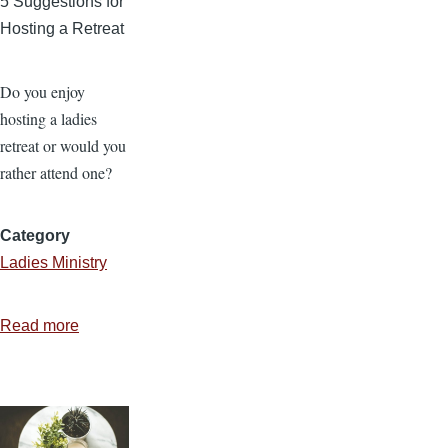
5 Suggestions for
Hosting a Retreat
Do you enjoy
hosting a ladies
retreat or would you
rather attend one?
Category
Ladies Ministry
Read more
about
Retreat
for
Who?