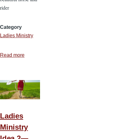
rider
Category
Ladies Ministry
Read more
about
Ladies
Ministry
Idea
3
—
Meek
and
Ladies
Quiet
Ministry
Spirit
Idea 2—