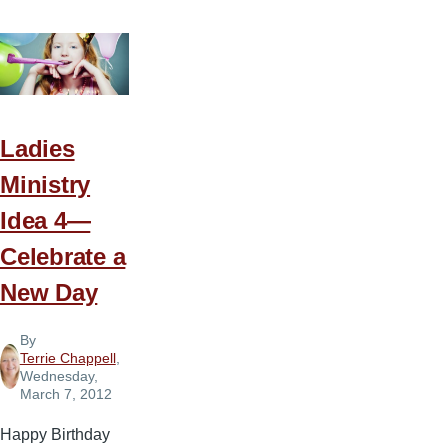
Ministry
Idea
5
—
Who’s
the
Ladies
King
Ministry
of
Idea 4—
the
Jungle
Celebrate a
New Day
By
Terrie Chappell
,
Wednesday,
March 7, 2012
Happy Birthday