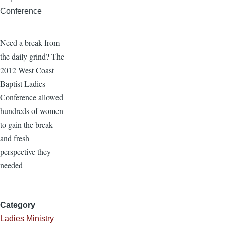
Conference
Need a break from
the daily grind? The
2012 West Coast
Baptist Ladies
Conference allowed
hundreds of women
to gain the break
and fresh
perspective they
needed
Category
Ladies Ministry