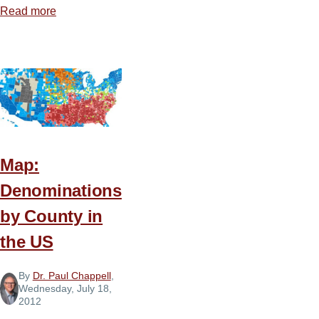
Read more
about
5
Steps
to
Starting
a
Church
Podcast
Map:
Denominations
by County in
the US
By
Dr. Paul Chappell
,
Wednesday, July 18,
2012