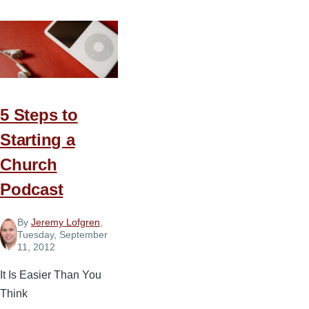
5 Steps to
Starting a
Church
Podcast
By
Jeremy Lofgren
,
Tuesday, September
11, 2012
It Is Easier Than You
Think