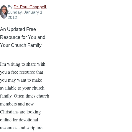
By
Dr. Paul Chappell
,
Sunday, January 1,
2012
An Updated Free
Resource for You and
Your Church Family
I'm writing to share with
you a free resource that
you may want to make
available to your church
family. Often times church
members and new
Christians are looking
online for devotional
resources and scripture