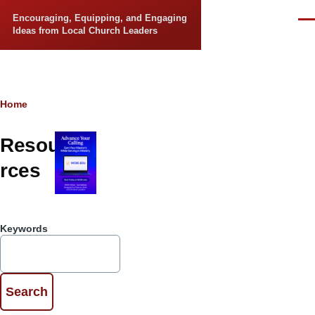
Skip to main content
Encouraging, Equipping, and Engaging
Men
Ideas from Local Church Leaders
Breadcrumb
Home
Resou
rces
Keywords