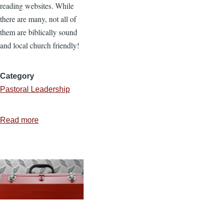
reading websites. While
there are many, not all of
them are biblically sound
and local church friendly!
Category
Pastoral Leadership
Read more
about
Rooted
in
Christ
Email
Devotions