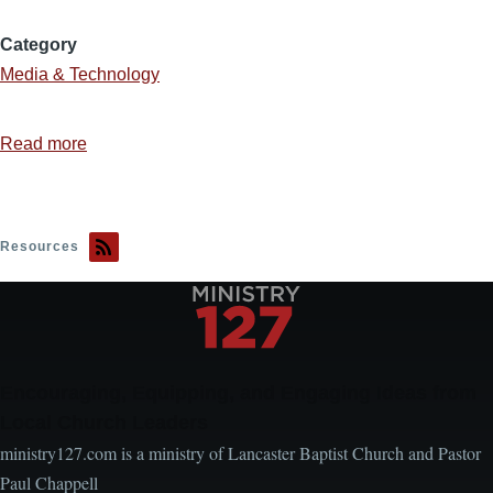
Category
Media & Technology
Read more
about
Design
Resources
Resources
Encouraging, Equipping, and Engaging Ideas from
Local Church Leaders
ministry127.com is a ministry of Lancaster Baptist Church and Pastor
Paul Chappell