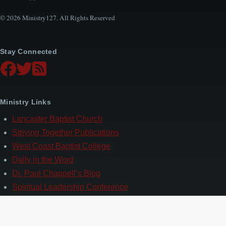
© 2026 Ministry127. All Rights Reserved
Stay Connected
Ministry Links
Lancaster Baptist Church
Striving Together Publications
West Coast Baptist College
Daily in the Word
Dr. Paul Chappell’s Blog
Spiritual Leadership Conference