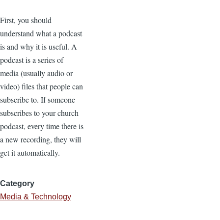
First, you should
understand what a podcast
is and why it is useful. A
podcast is a series of
media (usually audio or
video) files that people can
subscribe to. If someone
subscribes to your church
podcast, every time there is
a new recording, they will
get it automatically.
Category
Media & Technology