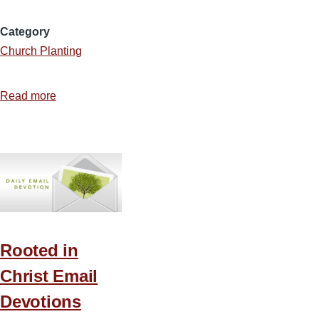
Category
Church Planting
Read more
about
Map:
Denominations
by
County
in
the
US
Rooted in
Christ Email
Devotions