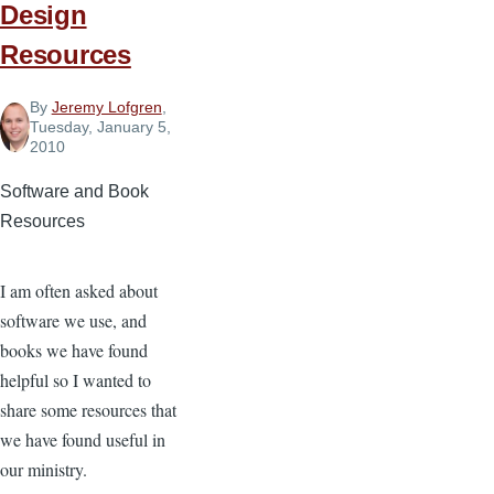
Design
Resources
By
Jeremy Lofgren
,
Tuesday, January 5,
2010
Software and Book
Resources
I am often asked about
software we use, and
books we have found
helpful so I wanted to
share some resources that
we have found useful in
our ministry.