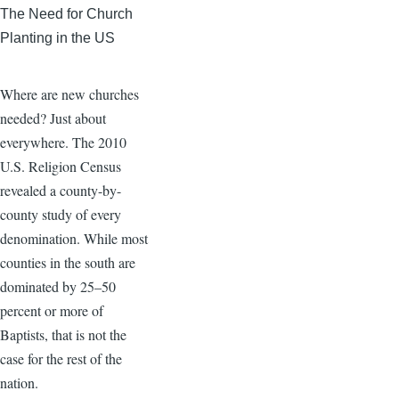
The Need for Church
Planting in the US
Where are new churches
needed? Just about
everywhere. The 2010
U.S. Religion Census
revealed a county-by-
county study of every
denomination. While most
counties in the south are
dominated by 25–50
percent or more of
Baptists, that is not the
case for the rest of the
nation.