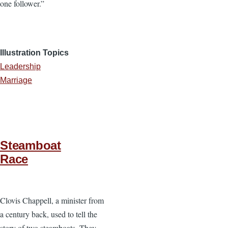
one follower.”
Illustration Topics
Leadership
Marriage
Steamboat
Race
Clovis Chappell, a minister from
a century back, used to tell the
story of two steamboats. They