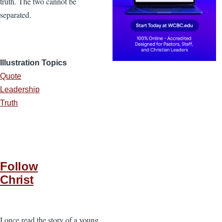
truth. The two cannot be
separated.
Illustration Topics
Quote
Leadership
Truth
Follow
Christ
I once read the story of a young