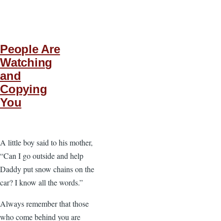
People Are
Watching
and
Copying
You
A little boy said to his mother,
“Can I go outside and help
Daddy put snow chains on the
car? I know all the words.”
Always remember that those
who come behind you are