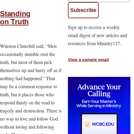
Standing
on Truth
Sign up to receive a weekly
email digest of new articles and
resources from Ministry127.
Winston Churchill said, “Men
occasionally stumble over the
View a sample email
truth, but most of them pick
themselves up and hurry off as if
nothing had happened.” That
may be a common response to
truth, but it places those who
respond thusly on the road to
tragedy and destruction. There is
no way to love and follow God
without loving and following