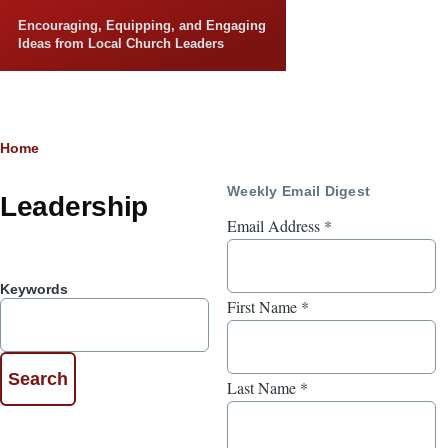
Skip to main content
Encouraging, Equipping, and Engaging
Ideas from Local Church Leaders
Breadcrumb
Home
Weekly Email Digest
Leadership
Email Address
*
Keywords
First Name
*
Last Name
*