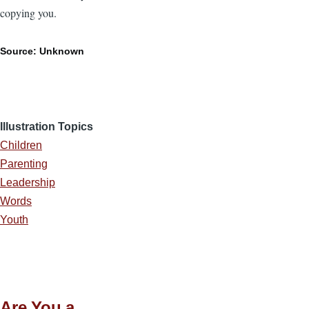
copying you.
Source: Unknown
Illustration Topics
Children
Parenting
Leadership
Words
Youth
Are You a