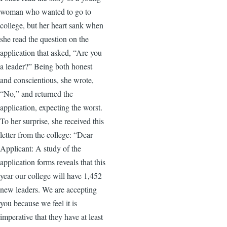
woman who wanted to go to
college, but her heart sank when
she read the question on the
application that asked, “Are you
a leader?” Being both honest
and conscientious, she wrote,
“No,” and returned the
application, expecting the worst.
To her surprise, she received this
letter from the college: “Dear
Applicant: A study of the
application forms reveals that this
year our college will have 1,452
new leaders. We are accepting
you because we feel it is
imperative that they have at least