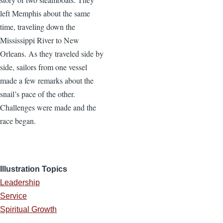
left Memphis about the same
time, traveling down the
Mississippi River to New
Orleans. As they traveled side by
side, sailors from one vessel
made a few remarks about the
snail’s pace of the other.
Challenges were made and the
race began.
Illustration Topics
Leadership
Service
Spiritual Growth