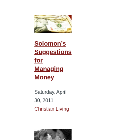
Solomon’s
Suggestions
for
Managing
Money
Saturday, April
30, 2011
Christian Living