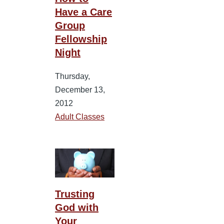
Have a Care
Group
Fellowship
Night
Thursday,
December 13,
2012
Adult Classes
Trusting
God with
Your