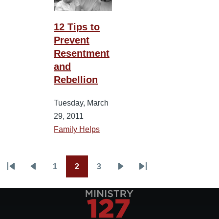
12 Tips to
Prevent
Resentment
and
Rebellion
Tuesday, March
29, 2011
Family Helps
1
2
3
Pagination
First
Previous
Page
Current
Page
Next
Last
page
page
page
page
page