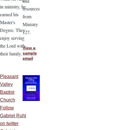
and
in ministry, he
resources
earned his
from
Master's
Ministry
Degree. They
127.
enjoy serving
the Lord with
View a
their family.
sample
email
Pleasant
Valley
Baptist
Church
Follow
Gabriel Ruhl
on twitter