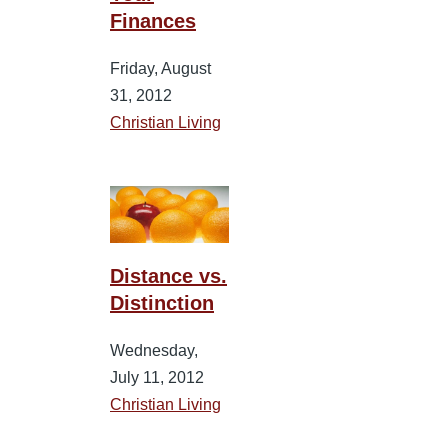
Finances
Friday, August
31, 2012
Christian Living
Distance vs.
Distinction
Wednesday,
July 11, 2012
Christian Living