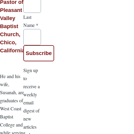
Pastor of
Pleasant
Last
Valley
Name
*
Baptist
Church,
Chico,
California
Sign up
He and his
to
wife,
receive a
Susanah, are
weekly
graduates of
email
West Coast
digest of
Baptist
new
College and
articles
while serving