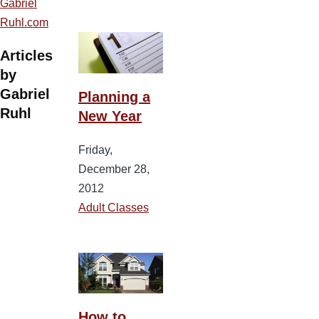
Gabriel
Ruhl.com
Articles
by
Gabriel
Planning a
Ruhl
New Year
Friday,
December 28,
2012
Adult Classes
How to