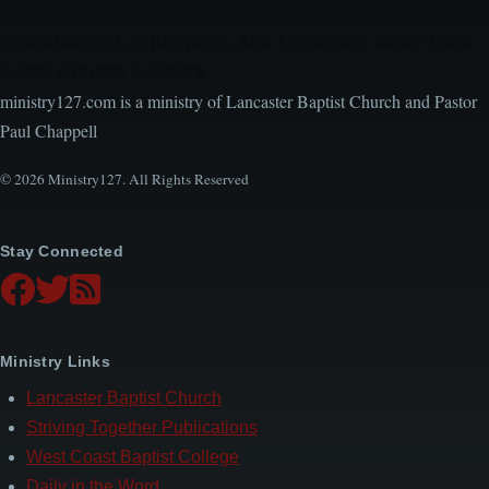
Encouraging, Equipping, and Engaging Ideas from
Local Church Leaders
ministry127.com is a ministry of Lancaster Baptist Church and Pastor
Paul Chappell
© 2026 Ministry127. All Rights Reserved
Stay Connected
Ministry Links
Lancaster Baptist Church
Striving Together Publications
West Coast Baptist College
Daily in the Word