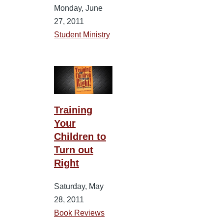
Monday, June
27, 2011
Student Ministry
Training
Your
Children to
Turn out
Right
Saturday, May
28, 2011
Book Reviews