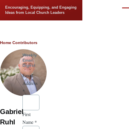
Skip to main content
Encouraging, Equipping, and Engaging
Men
Ideas from Local Church Leaders
Breadcrumb
Home
Contributors
Weekly
Email
Digest
Email
Address
*
Gabriel
First
Ruhl
Name
*