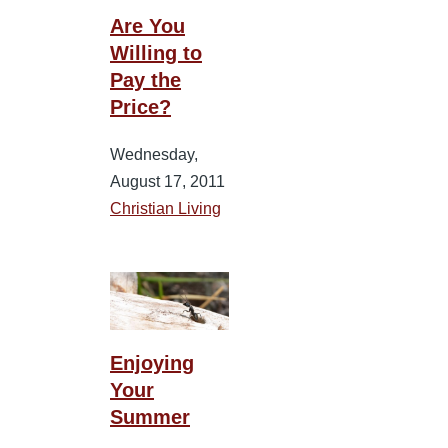
Are You
Willing to
Pay the
Price?
Wednesday,
August 17, 2011
Christian Living
Enjoying
Your
Summer