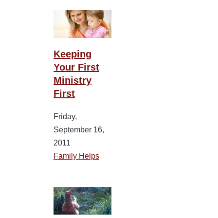
Keeping
Your First
Ministry
First
Friday,
September 16,
2011
Family Helps