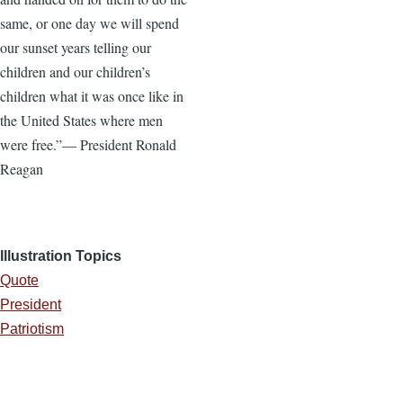
same, or one day we will spend
our sunset years telling our
children and our children’s
children what it was once like in
the United States where men
were free.”— President Ronald
Reagan
Illustration Topics
Quote
President
Patriotism