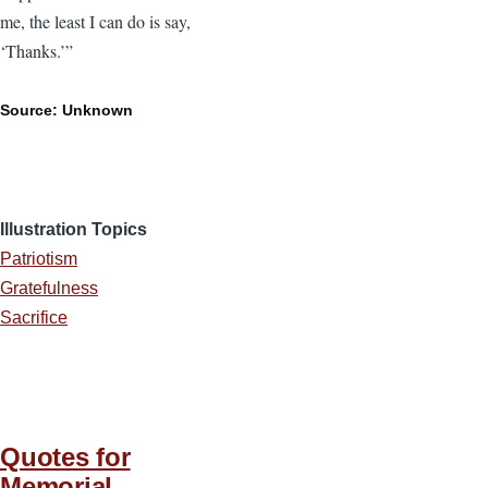
me, the least I can do is say,
‘Thanks.’”
Source: Unknown
Illustration Topics
Patriotism
Gratefulness
Sacrifice
Quotes for
Memorial