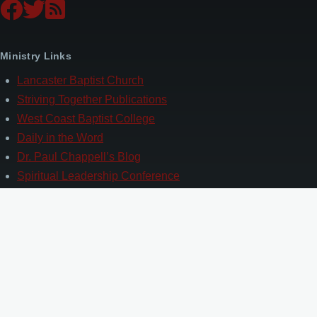
Ministry Links
Lancaster Baptist Church
Striving Together Publications
West Coast Baptist College
Daily in the Word
Dr. Paul Chappell’s Blog
Spiritual Leadership Conference