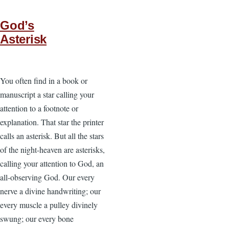
God’s
Asterisk
You often find in a book or
manuscript a star calling your
attention to a footnote or
explanation. That star the printer
calls an asterisk. But all the stars
of the night-heaven are asterisks,
calling your attention to God, an
all-observing God. Our every
nerve a divine handwriting; our
every muscle a pulley divinely
swung; our every bone