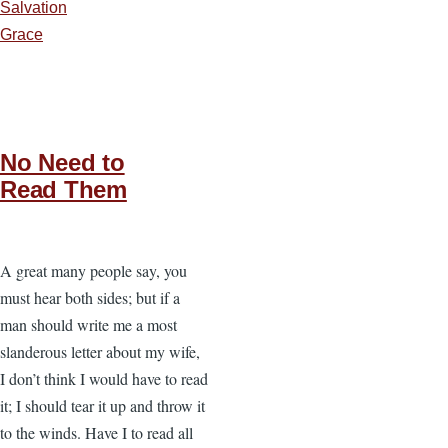
Salvation
Grace
No Need to
Read Them
A great many people say, you
must hear both sides; but if a
man should write me a most
slanderous letter about my wife,
I don’t think I would have to read
it; I should tear it up and throw it
to the winds. Have I to read all