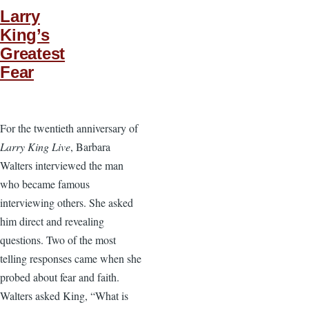
Larry
King’s
Greatest
Fear
For the twentieth anniversary of
Larry King Live
, Barbara
Walters interviewed the man
who became famous
interviewing others. She asked
him direct and revealing
questions. Two of the most
telling responses came when she
probed about fear and faith.
Walters asked King, “What is