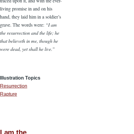
traced upon it, and with the ever-
living promise in and on his
hand, they laid him in a soldier’s
grave. The words were:
“I am
the resurrection and the life; he
that believeth in me, though he
were dead, yet shall he live.”
Illustration Topics
Resurrection
Rapture
I am the