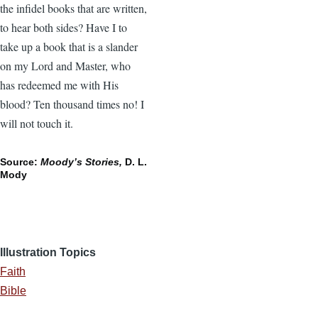
the infidel books that are written,
to hear both sides? Have I to
take up a book that is a slander
on my Lord and Master, who
has redeemed me with His
blood? Ten thousand times no! I
will not touch it.
Source:
Moody’s Stories,
D. L.
Mody
Illustration Topics
Faith
Bible