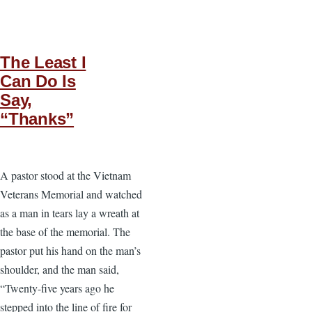
The Least I
Can Do Is
Say,
“Thanks”
A pastor stood at the Vietnam
Veterans Memorial and watched
as a man in tears lay a wreath at
the base of the memorial. The
pastor put his hand on the man’s
shoulder, and the man said,
“Twenty-five years ago he
stepped into the line of fire for