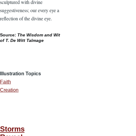
sculptured with divine
suggestiveness; our every eye a
reflection of the divine eye.
Source:
The Wisdom and Wit
of T. De Witt Talmage
Illustration Topics
Faith
Creation
Storms