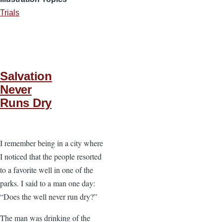
Trials
Salvation
Never
Runs Dry
I remember being in a city where
I noticed that the people resorted
to a favorite well in one of the
parks. I said to a man one day:
“Does the well never run dry?”
The man was drinking of the