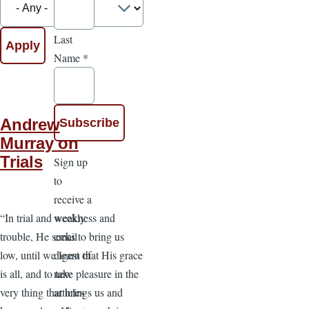
Last
Name
*
Andrew
Murray on
Trials
Sign up
to
receive a
weekly
“In trial and weakness and
email
trouble, He seeks to bring us
digest of
low, until we learn that His grace
new
is all, and to take pleasure in the
articles
very thing that brings us and