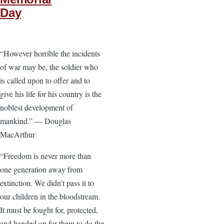
Day
“However horrible the incidents
of war may be, the soldier who
is called upon to offer and to
give his life for his country is the
noblest development of
mankind.” — Douglas
MacArthur
“Freedom is never more than
one generation away from
extinction. We didn’t pass it to
our children in the bloodstream.
It must be fought for, protected,
and handed on for them to do the