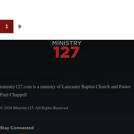
1
Pagination
Next
page
Encouraging, Equipping, and Engaging Ideas from
Local Church Leaders
ministry127.com is a ministry of Lancaster Baptist Church and Pastor
Paul Chappell
© 2026 Ministry127. All Rights Reserved
Stay Connected