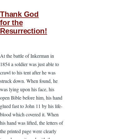
Thank God
for the
Resurrection!
At the battle of Inkerman in
1854 a soldier was just able to
crawl to his tent after he was
struck down. When found, he
was lying upon his face, his
open Bible before him, his hand
glued fast to John 11 by his life-
blood which covered it. When
his hand was lifted, the letters of
the printed page were clearly