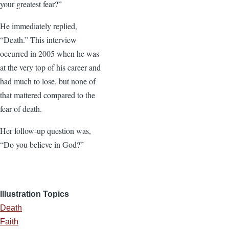
your greatest fear?”
He immediately replied,
“Death.” This interview
occurred in 2005 when he was
at the very top of his career and
had much to lose, but none of
that mattered compared to the
fear of death.
Her follow-up question was,
“Do you believe in God?”
Illustration Topics
Death
Faith