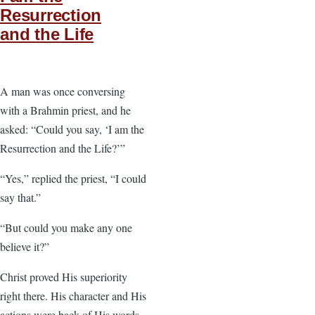
Resurrection
and the Life
A man was once conversing
with a Brahmin priest, and he
asked: “Could you say, ‘I am the
Resurrection and the Life?’”
“Yes,” replied the priest, “I could
say that.”
“But could you make any one
believe it?”
Christ proved His superiority
right there. His character and His
actions were back of His words.