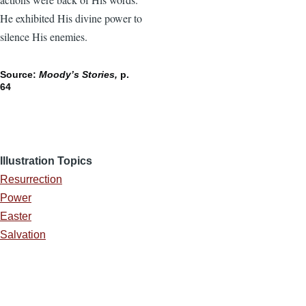
He exhibited His divine power to
silence His enemies.
Source:
Moody’s Stories,
p.
64
Illustration Topics
Resurrection
Power
Easter
Salvation