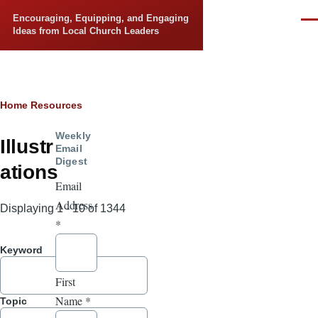
Skip to main content
Encouraging, Equipping, and Engaging
Men
Ideas from Local Church Leaders
Breadcrumb
Home
Resources
Weekly
Illustr
Email
Digest
ations
Email
Address
Displaying 1 - 10 of 1344
*
Keyword
First
Name
*
Topic