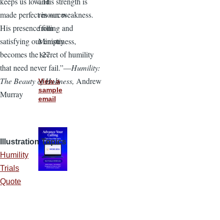
and
keeps us low. His strength is
resources
made perfect in our weakness.
from
His presence filling and
Ministry
satisfying our emptiness,
127.
becomes the secret of humility
that need never fail.”—
Humility:
The Beauty of Holiness,
Andrew
View a
sample
Murray
email
Illustration Topics
Humility
Trials
Quote