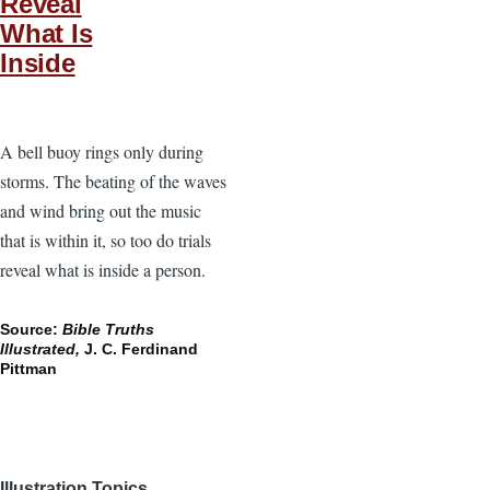
Reveal
What Is
Inside
A bell buoy rings only during
storms. The beating of the waves
and wind bring out the music
that is within it, so too do trials
reveal what is inside a person.
Source:
Bible Truths
Illustrated,
J. C. Ferdinand
Pittman
Illustration Topics