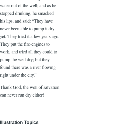
water out of the well; and as he
stopped drinking, he smacked
his lips, and said: “They have
never been able to pump it dry
yet. They tried it a few years ago.
They put the fire-engines to
work, and tried all they could to
pump the well dry; but they
found there was a river flowing
right under the city.”
Thank God, the well of salvation
can never run dry either!
Illustration Topics