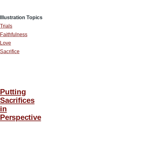
Illustration Topics
Trials
Faithfulness
Love
Sacrifice
Putting
Sacrifices
in
Perspective