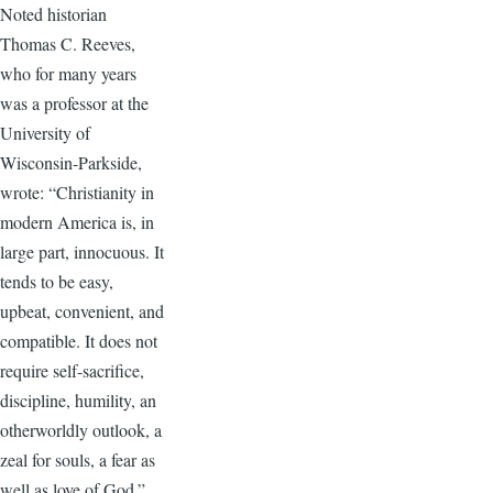
Noted historian
Thomas C. Reeves,
who for many years
was a professor at the
University of
Wisconsin-Parkside,
wrote: “Christianity in
modern America is, in
large part, innocuous. It
tends to be easy,
upbeat, convenient, and
compatible. It does not
require self-sacrifice,
discipline, humility, an
otherworldly outlook, a
zeal for souls, a fear as
well as love of God.”