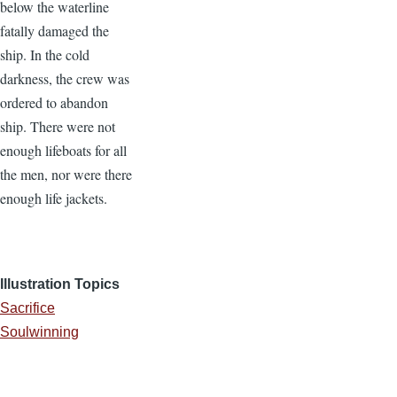
below the waterline
fatally damaged the
ship. In the cold
darkness, the crew was
ordered to abandon
ship. There were not
enough lifeboats for all
the men, nor were there
enough life jackets.
Illustration Topics
Sacrifice
Soulwinning