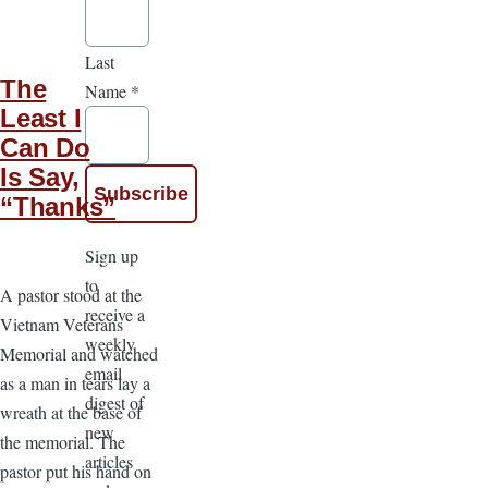
Last
The
Name
*
Least I
Can Do
Is Say,
“Thanks”
Sign up
to
A pastor stood at the
receive a
Vietnam Veterans
weekly
Memorial and watched
email
as a man in tears lay a
digest of
wreath at the base of
new
the memorial. The
articles
pastor put his hand on