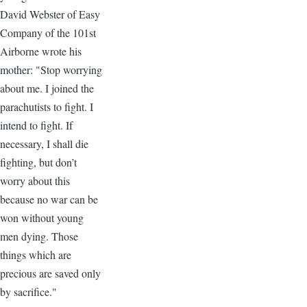
David Webster of Easy
Company of the 101st
Airborne wrote his
mother: "Stop worrying
about me. I joined the
parachutists to fight. I
intend to fight. If
necessary, I shall die
fighting, but don’t
worry about this
because no war can be
won without young
men dying. Those
things which are
precious are saved only
by sacrifice."