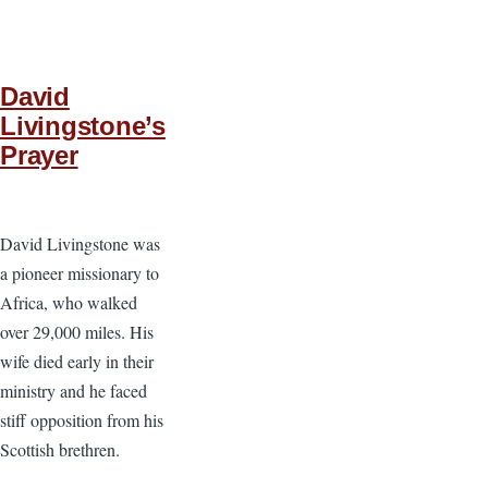
David
Livingstone’s
Prayer
David Livingstone was
a pioneer missionary to
Africa, who walked
over 29,000 miles. His
wife died early in their
ministry and he faced
stiff opposition from his
Scottish brethren.