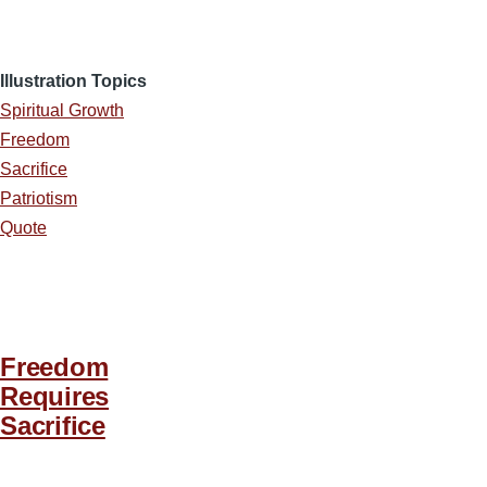
Illustration Topics
Spiritual Growth
Freedom
Sacrifice
Patriotism
Quote
Freedom
Requires
Sacrifice