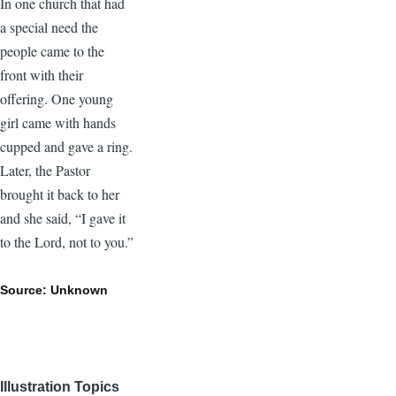
In one church that had
a special need the
people came to the
front with their
offering. One young
girl came with hands
cupped and gave a ring.
Later, the Pastor
brought it back to her
and she said, “I gave it
to the Lord, not to you.”
Source: Unknown
Illustration Topics