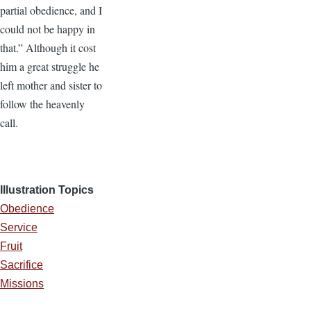
partial obedience, and I
could not be happy in
that.” Although it cost
him a great struggle he
left mother and sister to
follow the heavenly
call.
Illustration Topics
Obedience
Service
Fruit
Sacrifice
Missions