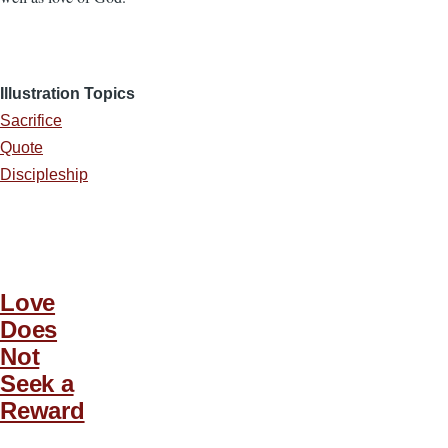
Illustration Topics
Sacrifice
Quote
Discipleship
Love
Does
Not
Seek a
Reward