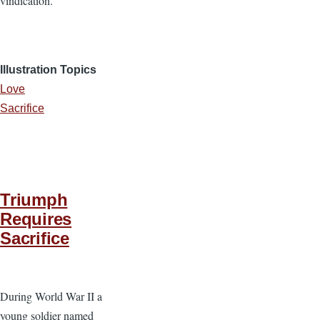
vindication.”
Illustration Topics
Love
Sacrifice
Triumph
Requires
Sacrifice
During World War II a
young soldier named