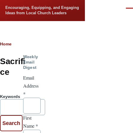
Skip to main content
Encouraging, Equipping, and Engaging
Men
Ideas from Local Church Leaders
Breadcrumb
Home
Weekly
Sacrifi
Email
Digest
ce
Email
Address
*
Keywords
First
Name
*