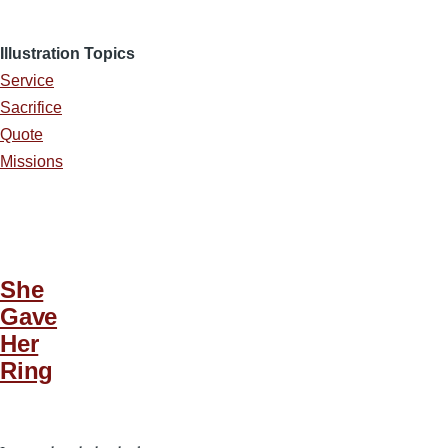
Illustration Topics
Service
Sacrifice
Quote
Missions
She
Gave
Her
Ring