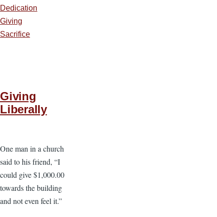
Dedication
Giving
Sacrifice
Giving
Liberally
One man in a church
said to his friend, “I
could give $1,000.00
towards the building
and not even feel it.”