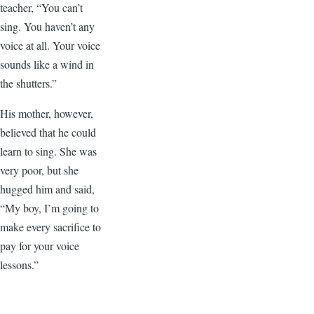
teacher, “You can’t
sing. You haven’t any
voice at all. Your voice
sounds like a wind in
the shutters.”
His mother, however,
believed that he could
learn to sing. She was
very poor, but she
hugged him and said,
“My boy, I’m going to
make every sacrifice to
pay for your voice
lessons.”