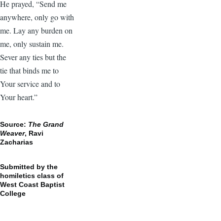
He prayed, “Send me
anywhere, only go with
me. Lay any burden on
me, only sustain me.
Sever any ties but the
tie that binds me to
Your service and to
Your heart.”
Source:
The Grand
Weaver
, Ravi
Zacharias
Submitted by the
homiletics class of
West Coast Baptist
College