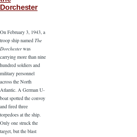
Dorchester
On February 3, 1943, a
troop ship named
The
Dorchester
was
carrying more than nine
hundred soldiers and
military personnel
across the North
Atlantic. A German U-
boat spotted the convoy
and fired three
torpedoes at the ship.
Only one struck the
target, but the blast