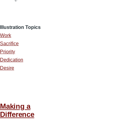
Illustration Topics
Work
Sacrifice
Priority
Dedication
Desire
Making a
Difference