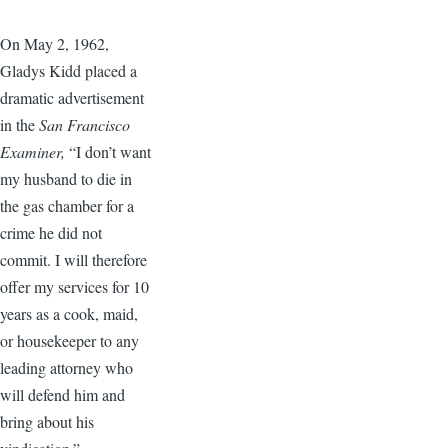
On May 2, 1962,
Gladys Kidd placed a
dramatic advertisement
in the
San Francisco
Examiner,
“I don’t want
my husband to die in
the gas chamber for a
crime he did not
commit. I will therefore
offer my services for 10
years as a cook, maid,
or housekeeper to any
leading attorney who
will defend him and
bring about his