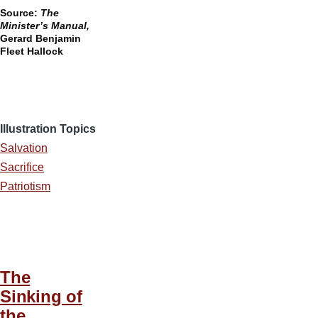
Source:
The
Minister’s Manual,
Gerard Benjamin
Fleet Hallock
Illustration Topics
Salvation
Sacrifice
Patriotism
The
Sinking of
the