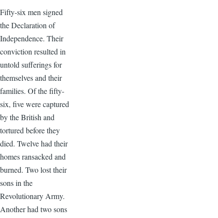
Fifty-six men signed
the Declaration of
Independence. Their
conviction resulted in
untold sufferings for
themselves and their
families. Of the fifty-
six, five were captured
by the British and
tortured before they
died. Twelve had their
homes ransacked and
burned. Two lost their
sons in the
Revolutionary Army.
Another had two sons