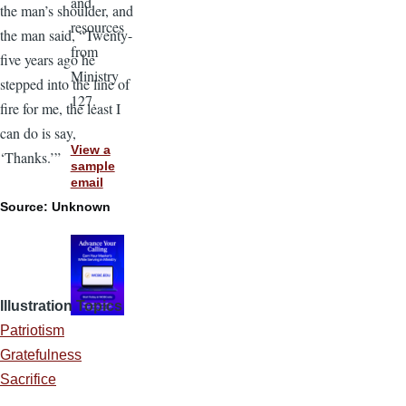
and
the man’s shoulder, and
resources
the man said, “Twenty-
from
five years ago he
Ministry
stepped into the line of
127.
fire for me, the least I
can do is say,
View a
‘Thanks.’”
sample
email
Source: Unknown
Illustration Topics
Patriotism
Gratefulness
Sacrifice