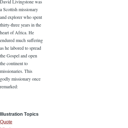
David Livingstone was
a Scottish missionary
and explorer who spent
thirty-three years in the
heart of Africa. He
endured much suffering
as he labored to spread
the Gospel and open
the continent to
missionaries. This
godly missionary once
remarked:
Illustration Topics
Quote