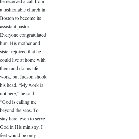
he received a call from
a fashionable church in
Boston to become its
assistant pastor.
Everyone congratulated
him. His mother and
sister rejoiced that he
could live at home with
them and do his life
work, but Judson shook
his head. “My work is
not here,” he said.
“God is calling me
beyond the seas. To
stay here, even to serve
God in His ministry, I
feel would be only