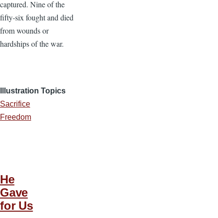
captured. Nine of the
fifty-six fought and died
from wounds or
hardships of the war.
Illustration Topics
Sacrifice
Freedom
He
Gave
for Us