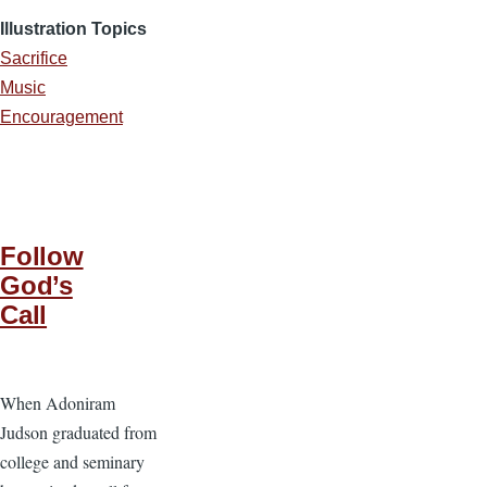
Illustration Topics
Sacrifice
Music
Encouragement
Follow
God’s
Call
When Adoniram
Judson graduated from
college and seminary