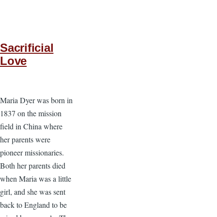
Sacrificial
Love
Maria Dyer was born in
1837 on the mission
field in China where
her parents were
pioneer missionaries.
Both her parents died
when Maria was a little
girl, and she was sent
back to England to be