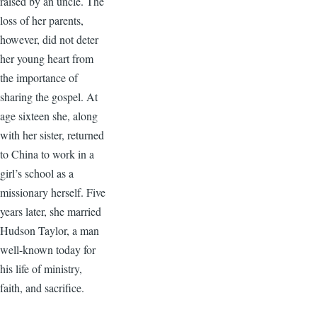
raised by an uncle. The
loss of her parents,
however, did not deter
her young heart from
the importance of
sharing the gospel. At
age sixteen she, along
with her sister, returned
to China to work in a
girl’s school as a
missionary herself. Five
years later, she married
Hudson Taylor, a man
well-known today for
his life of ministry,
faith, and sacrifice.