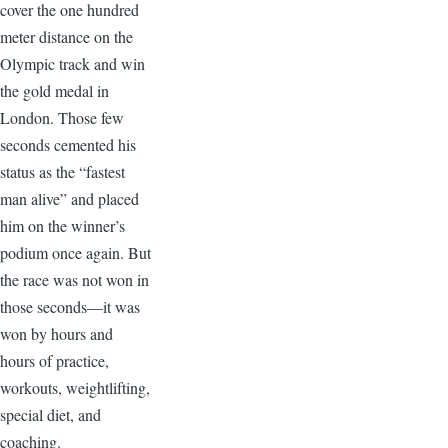
cover the one hundred
meter distance on the
Olympic track and win
the gold medal in
London. Those few
seconds cemented his
status as the “fastest
man alive” and placed
him on the winner’s
podium once again. But
the race was not won in
those seconds—it was
won by hours and
hours of practice,
workouts, weightlifting,
special diet, and
coaching.