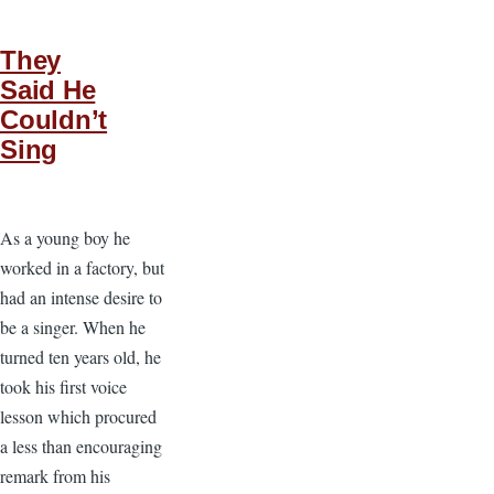
They
Said He
Couldn’t
Sing
As a young boy he
worked in a factory, but
had an intense desire to
be a singer. When he
turned ten years old, he
took his first voice
lesson which procured
a less than encouraging
remark from his