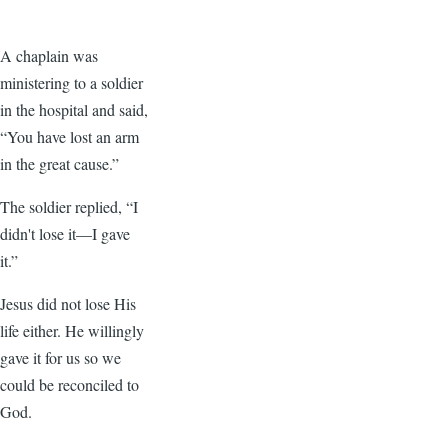
A chaplain was
ministering to a soldier
in the hospital and said,
“You have lost an arm
in the great cause.”
The soldier replied, “I
didn't lose it—I gave
it.”
Jesus did not lose His
life either. He willingly
gave it for us so we
could be reconciled to
God.