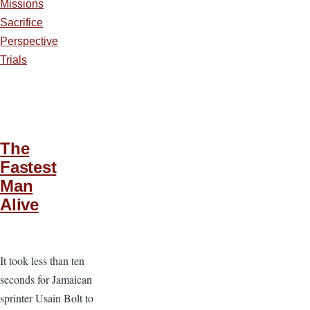
Missions
Sacrifice
Perspective
Trials
The
Fastest
Man
Alive
It took less than ten
seconds for Jamaican
sprinter Usain Bolt to