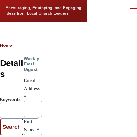
Skip to main content
Encouraging, Equipping, and Engaging
Men
Ideas from Local Church Leaders
Breadcrumb
Home
Weekly
Detail
Email
Digest
s
Email
Address
*
Keywords
First
Name
*