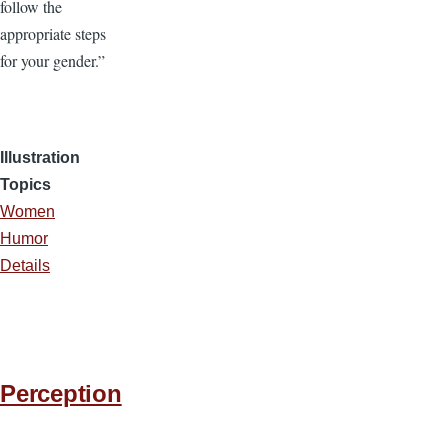
follow the
appropriate steps
for your gender.”
Illustration
Topics
Women
Humor
Details
Perception