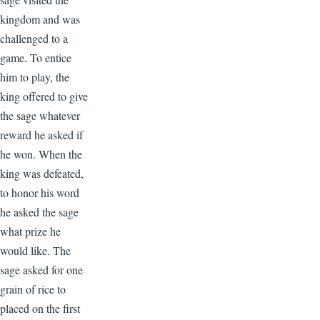
kingdom and was
challenged to a
game. To entice
him to play, the
king offered to give
the sage whatever
reward he asked if
he won. When the
king was defeated,
to honor his word
he asked the sage
what prize he
would like. The
sage asked for one
grain of rice to
placed on the first