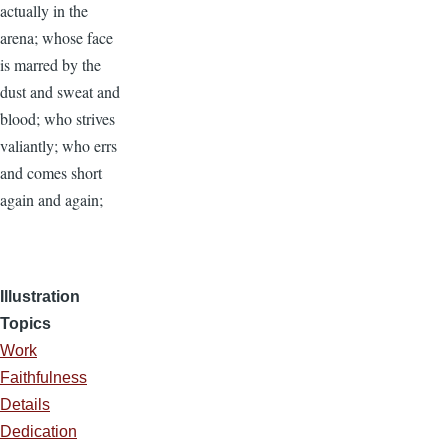
actually in the
arena; whose face
is marred by the
dust and sweat and
blood; who strives
valiantly; who errs
and comes short
again and again;
Illustration
Topics
Work
Faithfulness
Details
Dedication