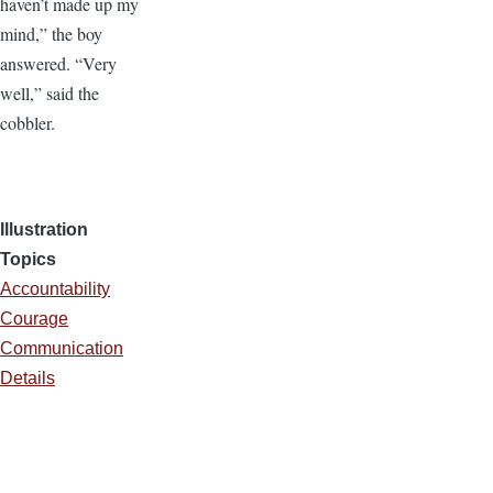
haven’t made up my
mind,” the boy
answered. “Very
well,” said the
cobbler.
Illustration
Topics
Accountability
Courage
Communication
Details