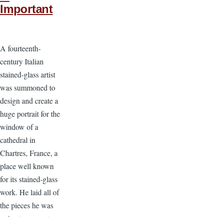
Important
A fourteenth-
century Italian
stained-glass artist
was summoned to
design and create a
huge portrait for the
window of a
cathedral in
Chartres, France, a
place well known
for its stained-glass
work. He laid all of
the pieces he was