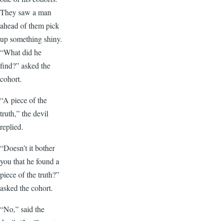
They saw a man
ahead of them pick
up something shiny.
“What did he
find?” asked the
cohort.
“A piece of the
truth,” the devil
replied.
“Doesn’t it bother
you that he found a
piece of the truth?”
asked the cohort.
“No,” said the