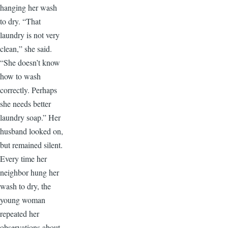
hanging her wash
to dry. “That
laundry is not very
clean,” she said.
“She doesn’t know
how to wash
correctly. Perhaps
she needs better
laundry soap.” Her
husband looked on,
but remained silent.
Every time her
neighbor hung her
wash to dry, the
young woman
repeated her
observations about