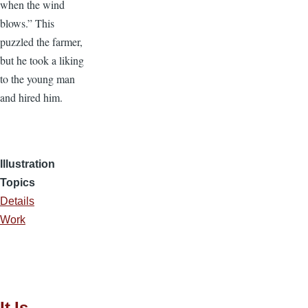
when the wind
blows.” This
puzzled the farmer,
but he took a liking
to the young man
and hired him.
Illustration
Topics
Details
Work
It Is