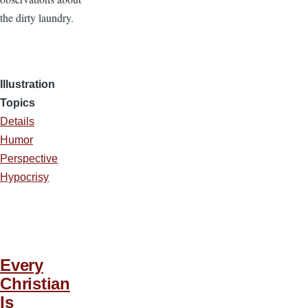
the dirty laundry.
Illustration
Topics
Details
Humor
Perspective
Hypocrisy
Every
Christian
Is