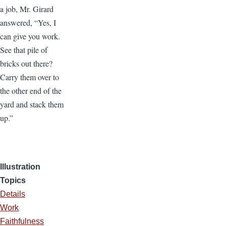
a job, Mr. Girard
answered, “Yes, I
can give you work.
See that pile of
bricks out there?
Carry them over to
the other end of the
yard and stack them
up.”
Illustration
Topics
Details
Work
Faithfulness