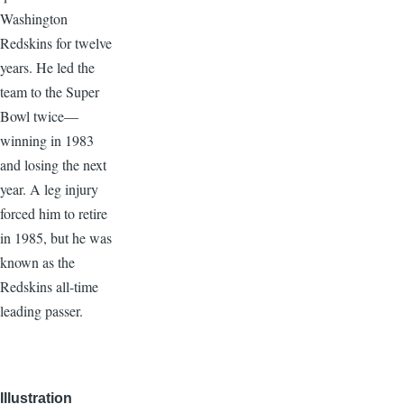
Washington
Redskins for twelve
years. He led the
team to the Super
Bowl twice—
winning in 1983
and losing the next
year. A leg injury
forced him to retire
in 1985, but he was
known as the
Redskins all-time
leading passer.
Illustration