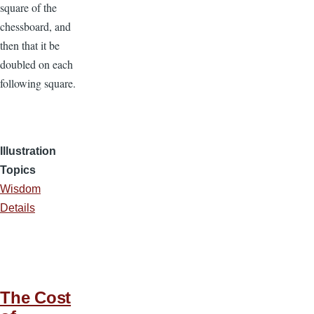
square of the
chessboard, and
then that it be
doubled on each
following square.
Illustration
Topics
Wisdom
Details
The Cost