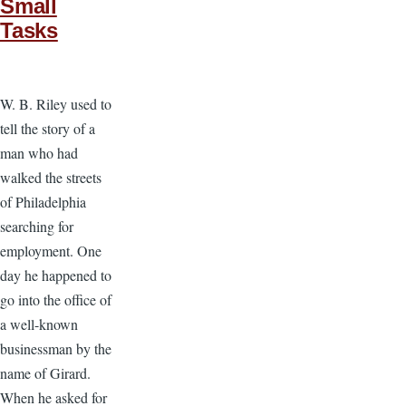
Small
Tasks
W. B. Riley used to
tell the story of a
man who had
walked the streets
of Philadelphia
searching for
employment. One
day he happened to
go into the office of
a well-known
businessman by the
name of Girard.
When he asked for