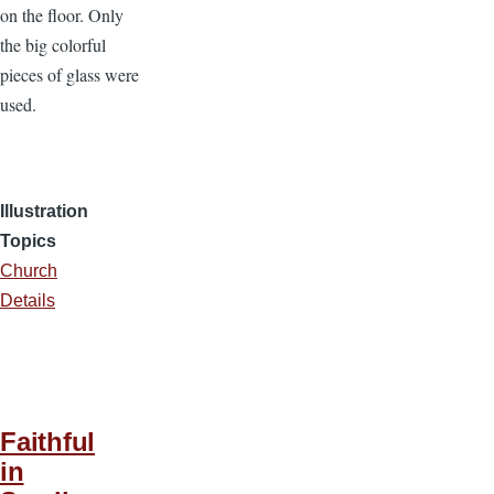
on the floor. Only
the big colorful
pieces of glass were
used.
Illustration
Topics
Church
Details
Faithful
in