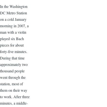
In the Washington
DC Metro Station
on a cold January
morning in 2007, a
man with a violin
played six Bach
pieces for about
forty-five minutes.
During that time
approximately two
thousand people
went through the
station, most of
them on their way
to work. After three
minutes, a middle-