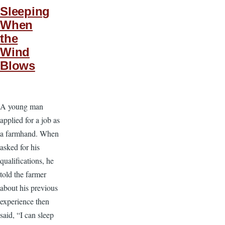
Sleeping
When
the
Wind
Blows
A young man
applied for a job as
a farmhand. When
asked for his
qualifications, he
told the farmer
about his previous
experience then
said, “I can sleep