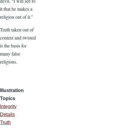
devil, “I will see to
it that he makes a
religion out of it.”
Truth taken out of
context and twisted
is the basis for
many false
religions.
Illustration
Topics
Integrity
Details
Truth