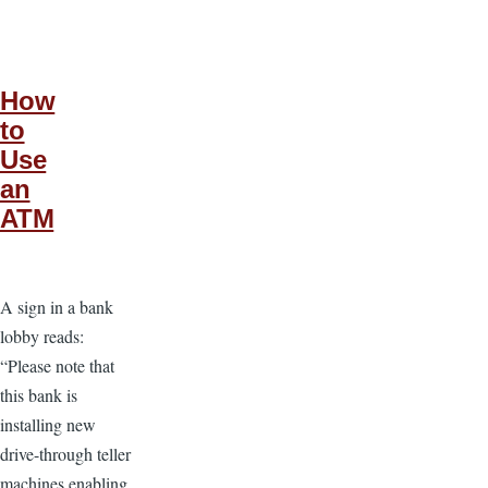
How
to
Use
an
ATM
A sign in a bank
lobby reads:
“Please note that
this bank is
installing new
drive-through teller
machines enabling