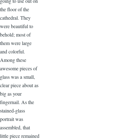
going to use out on
the floor of the
cathedral. They
were beautiful to
behold; most of
them were large
and colorful.
Among these
awesome pieces of
glass was a small,
clear piece about as
big as your
fingernail. As the
stained-glass
portrait was
assembled, that
little piece remained