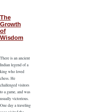
The
Growth
of
Wisdom
There is an ancient
Indian legend of a
king who loved
chess. He
challenged visitors
to a game, and was
usually victorious.
One day a traveling
sage visited the