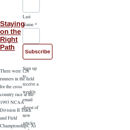
Last
Staying
Name
*
on the
Right
Path
Sign up
There were 128
to
runners in the field
receive a
for the cross
weekly
country race at the
email
1993 NCAA
digest of
Division II Track
new
and Field
articles
Championships. As