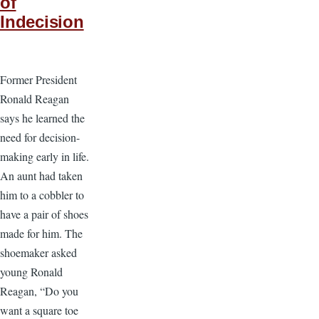
of
Indecision
Former President
Ronald Reagan
says he learned the
need for decision-
making early in life.
An aunt had taken
him to a cobbler to
have a pair of shoes
made for him. The
shoemaker asked
young Ronald
Reagan, “Do you
want a square toe