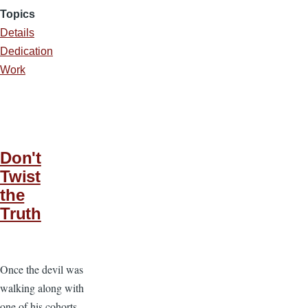
Topics
Details
Dedication
Work
Don't
Twist
the
Truth
Once the devil was
walking along with
one of his cohorts.