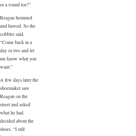
or a round toe?”
Reagan hemmed
and hawed. So the
cobbler said,
“Come back in a
day or two and let
me know what you
want.”
A few days later the
shoemaker saw
Reagan on the
street and asked
what he had
decided about the
shoes. “I still