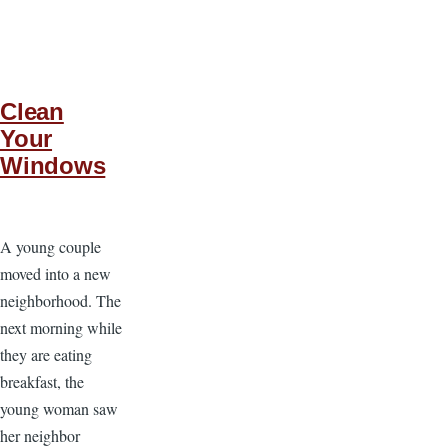
Clean
Your
Windows
A young couple
moved into a new
neighborhood. The
next morning while
they are eating
breakfast, the
young woman saw
her neighbor