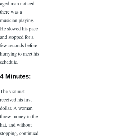
aged man noticed
there was a
musician playing.
He slowed his pace
and stopped for a
few seconds before
hurrying to meet his
schedule.
4 Minutes:
The violinist
received his first
dollar. A woman
threw money in the
hat, and without
stopping, continued