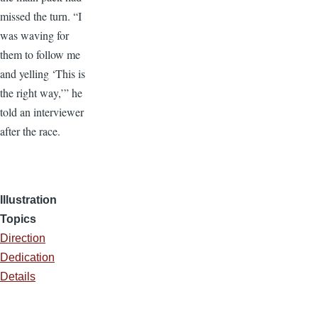
missed the turn. “I
was waving for
them to follow me
and yelling ‘This is
the right way,’” he
told an interviewer
after the race.
Illustration
Topics
Direction
Dedication
Details