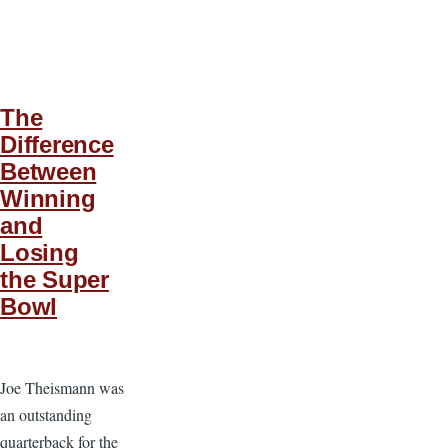
The
Difference
Between
Winning
and
Losing
the Super
Bowl
Joe Theismann was
an outstanding
quarterback for the