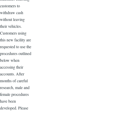
customers to
withdraw cash
without leaving
their vehicles.
Customers using
this new facility are
requested to use the
procedures outlined
below when
accessing their
accounts. After
months of careful
research, male and
female procedures
have been
developed. Please