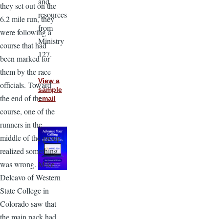
and
they set out on the
resources
6.2 mile run, they
from
were following a
Ministry
course that had
127.
been marked for
them by the race
View a
officials. Toward
sample
the end of the
email
course, one of the
runners in the
middle of the group
realized something
was wrong. Mike
Delcavo of Western
State College in
Colorado saw that
the main pack had