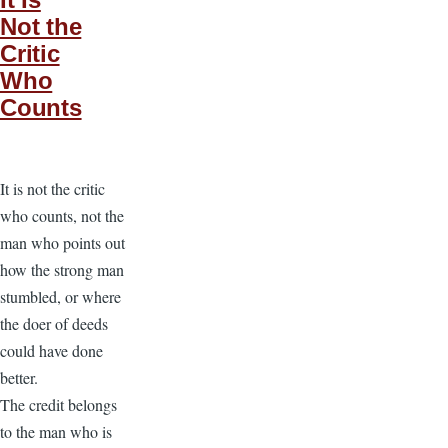
Not the
Critic
Who
Counts
It is not the critic
who counts, not the
man who points out
how the strong man
stumbled, or where
the doer of deeds
could have done
better.
The credit belongs
to the man who is