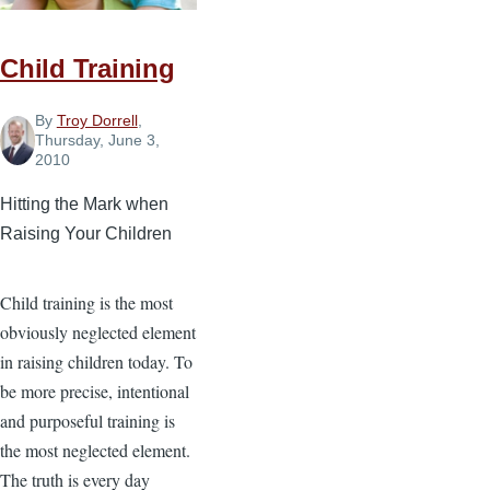
Child Training
By
Troy Dorrell
,
Thursday, June 3,
2010
Hitting the Mark when
Raising Your Children
Child training is the most
obviously neglected element
in raising children today. To
be more precise, intentional
and purposeful training is
the most neglected element.
The truth is every day