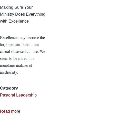
Making Sure Your
Ministry Does Everything
with Excellence
Excellence may become the
forgotten attribute in our
casual-obsessed culture. We
seem to be mired in a
mundane malaise of
mediocrity.
Category
Pastoral Leadership
Read more
about