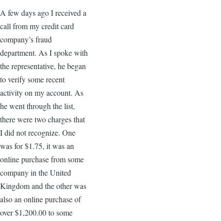
A few days ago I received a
call from my credit card
company’s fraud
department. As I spoke with
the representative, he began
to verify some recent
activity on my account. As
he went through the list,
there were two charges that
I did not recognize. One
was for $1.75, it was an
online purchase from some
company in the United
Kingdom and the other was
also an online purchase of
over $1,200.00 to some