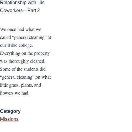
Relationship with His
Coworkers—Part 2
We once had what we
called “general cleaning” at
our Bible college.
Everything on the property
was thoroughly cleaned.
Some of the students did
“general cleaning” on what
little grass, plants, and
flowers we had.
Category
Missions