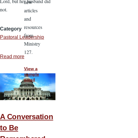
Lord, but her husband did
new
not.
articles
and
resources
Category
from
Pastoral Leadership
Ministry
127.
Read more
about
Are
View a
Ethnic
sample
email
Ministries
Right
for
You?
A Conversation
to Be