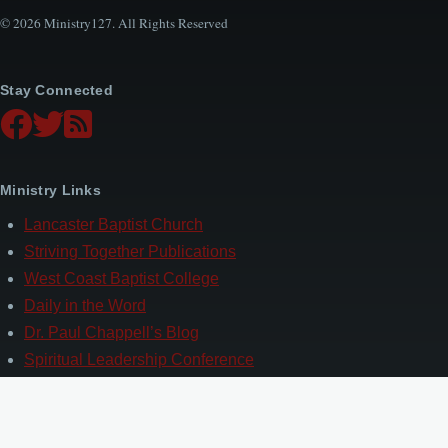
© 2026 Ministry127. All Rights Reserved
Stay Connected
Ministry Links
Lancaster Baptist Church
Striving Together Publications
West Coast Baptist College
Daily in the Word
Dr. Paul Chappell’s Blog
Spiritual Leadership Conference