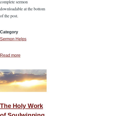
complete sermon
downloadable at the bottom
of the post.
Category
Sermon Helps
Read more
about
4
Motivations
for
Serving
Christ
The Holy Work
of Soulwinning