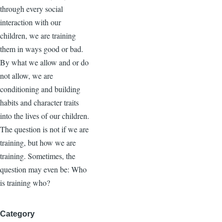
through every social
interaction with our
children, we are training
them in ways good or bad.
By what we allow and or do
not allow, we are
conditioning and building
habits and character traits
into the lives of our children.
The question is not if we are
training, but how we are
training. Sometimes, the
question may even be: Who
is training who?
Category