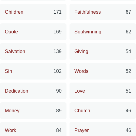
Children
171
Faithfulness
67
Quote
169
Soulwinning
62
Salvation
139
Giving
54
Sin
102
Words
52
Dedication
90
Love
51
Money
89
Church
46
Work
84
Prayer
46