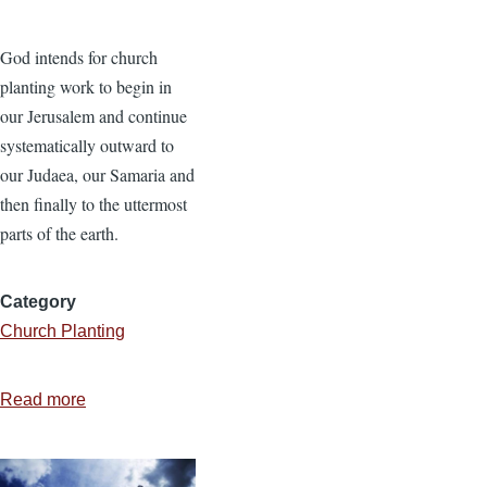
God intends for church
planting work to begin in
our Jerusalem and continue
systematically outward to
our Judaea, our Samaria and
then finally to the uttermost
parts of the earth.
Category
Church Planting
Read more
about
Finding
the