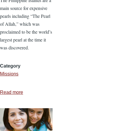
The Philippine Islands are a
main source for expensive
pearls including “The Pearl
of Allah,” which was
proclaimed to be the world’s
largest pearl at the time it
was discovered.
Category
Missions
Read more
about
Disciples
that
Stick