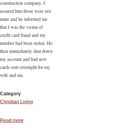
construction company. I
assured him those were not
mine and he informed me
that I was the victim of
credit card fraud and my
number had been stolen. He
then immediately shut down
my account and had new
cards sent overnight for my
wife and me.
Category
Christian Living
Read more
about
Identity