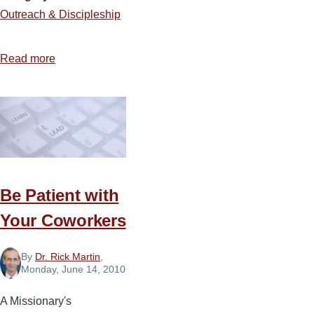
Outreach & Discipleship
Read more
about
A
Conversation
to
Be
Remembered
Be Patient with
Your Coworkers
By
Dr. Rick Martin
,
Monday, June 14, 2010
A Missionary's