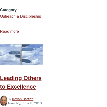
Category
Outreach & Discipleship
Read more
about
The
Holy
Work
of
Soulwinning
Leading Others
to Excellence
By
Kevan Bartlett
,
Tuesday, June 8, 2010