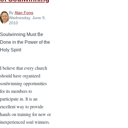
By
Alan Fong
,
Wednesday, June 9,
2010
Soulwinning Must Be
Done in the Power of the
Holy Spirit
I believe that every church
should have organized
soulwinning opportunities
for its members to
participate in. It is an
excellent way to provide
hands on training for new or
inexperienced soul winners.