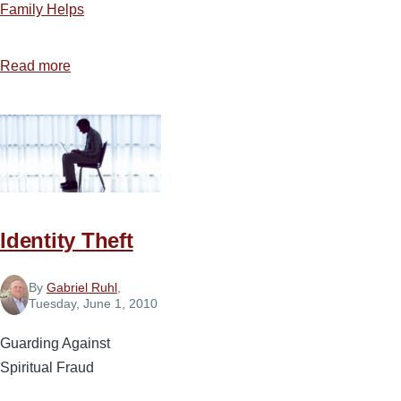
Family Helps
Read more
about
Child
Training
Identity Theft
By
Gabriel Ruhl
,
Tuesday, June 1, 2010
Guarding Against
Spiritual Fraud