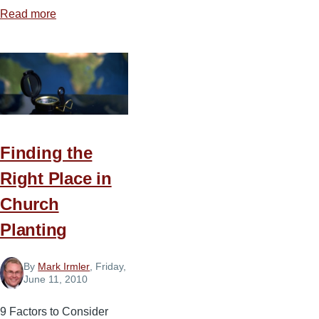
Read more
about
Be
Patient
with
Your
Coworkers
Finding the
Right Place in
Church
Planting
By
Mark Irmler
, Friday,
June 11, 2010
9 Factors to Consider