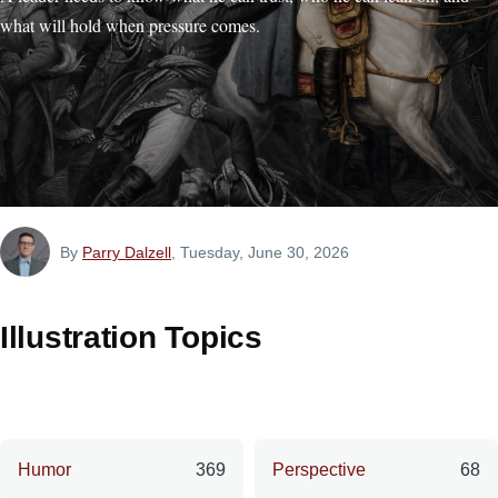
what will hold when pressure comes.
By
Parry Dalzell
, Tuesday, June 30, 2026
Illustration Topics
Humor
369
Perspective
68