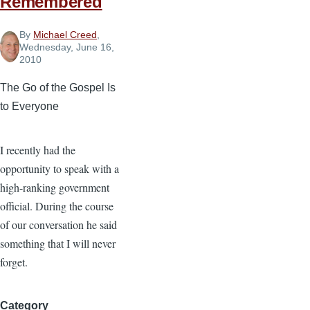
Remembered
By
Michael Creed
,
Wednesday, June 16,
2010
The Go of the Gospel Is
to Everyone
I recently had the
opportunity to speak with a
high-ranking government
official. During the course
of our conversation he said
something that I will never
forget.
Category