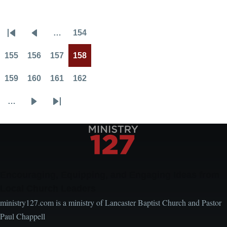
Theft
…
154
Pagination
First
Previous
Page
page
page
155
156
157
158
Page
Page
Page
Current
page
159
160
161
162
Page
Page
Page
Page
…
Next
Last
page
page
Encouraging, Equipping, and Engaging Ideas from
Local Church Leaders
ministry127.com is a ministry of Lancaster Baptist Church and Pastor
Paul Chappell