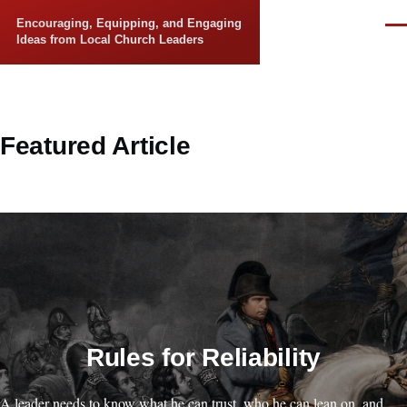
Skip to main content
Encouraging, Equipping, and Engaging
Men
Ideas from Local Church Leaders
Featured Article
Rules for Reliability
A leader needs to know what he can trust, who he can lean on, and