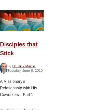
Leading
Others
to
Excellence
Disciples that
Stick
By
Dr. Rick Martin
,
Tuesday, June 8, 2010
A Missionary's
Relationship with His
Coworkers—Part 1