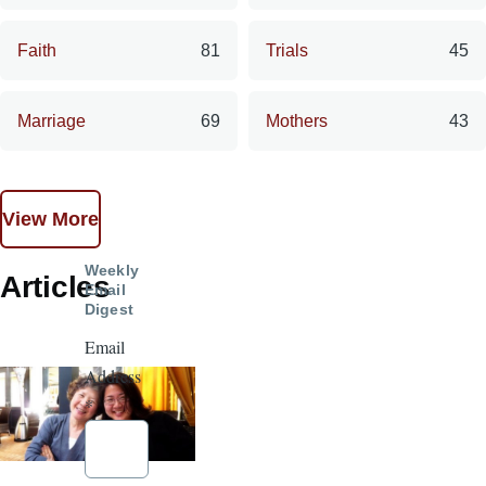
Faith
81
Trials
45
Marriage
69
Mothers
43
View More
Weekly
Articles
Email
Digest
Email
Address
*