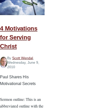
Right
Place
in
Church
Planting
4 Motivations
for Serving
Christ
By
Scott Wendal
,
Wednesday, June 9,
2010
Paul Shares His
Motivational Secrets
Sermon outline: This is an
abbreviated outline with the