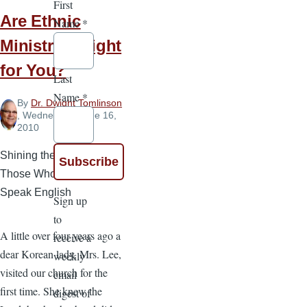
First
Are Ethnic
Name
*
Ministries Right
for You?
Last
Name
*
By
Dr. Dwight Tomlinson
, Wednesday, June 16,
2010
Shining the Gospel to
Those Who Do Not
Speak English
Sign up
to
A little over four years ago a
receive a
dear Korean lady, Mrs. Lee,
weekly
visited our church for the
email
first time. She knew the
digest of