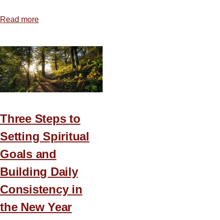
Read more
about
Hold
That
Taste
Three Steps to
Setting Spiritual
Goals and
Building Daily
Consistency in
the New Year