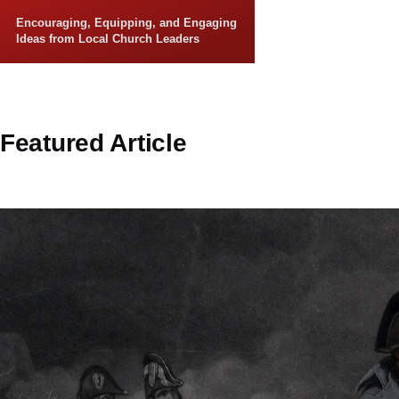
Skip to main content
Encouraging, Equipping, and Engaging
Ideas from Local Church Leaders
Featured Article