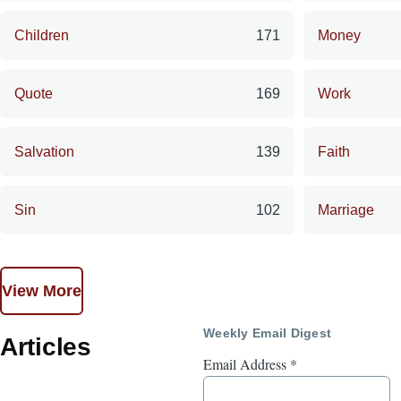
Children
171
Money
Quote
169
Work
Salvation
139
Faith
Sin
102
Marriage
View More
Weekly Email Digest
Articles
Email Address
*