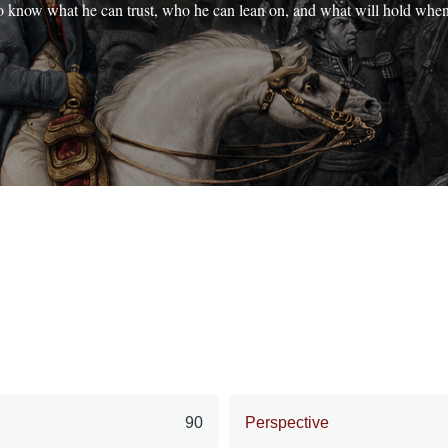
o know what he can trust, who he can lean on, and what will hold whe
90
Perspective