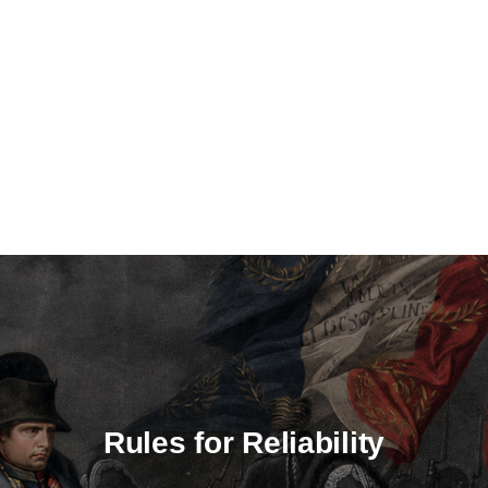
Rules for Reliability