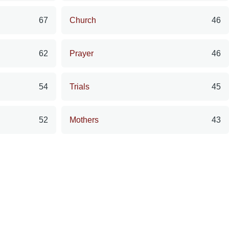
67
Church
46
62
Prayer
46
54
Trials
45
52
Mothers
43