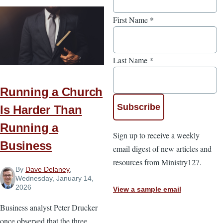
First Name
*
Last Name
*
Running a Church
Is Harder Than
Running a
Sign up to receive a weekly
Business
email digest of new articles and
resources from Ministry127.
By
Dave Delaney
,
Wednesday, January 14,
2026
View a sample email
Business analyst Peter Drucker
once observed that the three