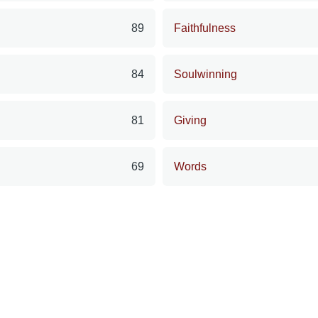
89
Faithfulness
84
Soulwinning
81
Giving
69
Words