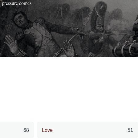
n pressure comes.
68
Love
51