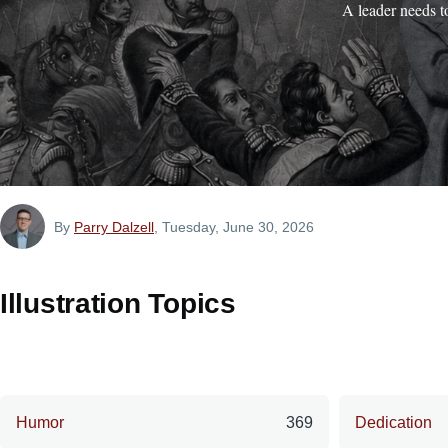
A leader needs t
By
Parry Dalzell
, Tuesday, June 30, 2026
Illustration Topics
Humor
369
Dedication