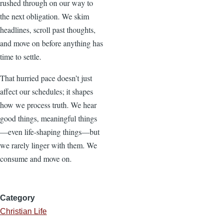
rushed through on our way to
the next obligation. We skim
headlines, scroll past thoughts,
and move on before anything has
time to settle.
That hurried pace doesn’t just
affect our schedules; it shapes
how we process truth. We hear
good things, meaningful things
—even life-shaping things—but
we rarely linger with them. We
consume and move on.
Category
Christian Life