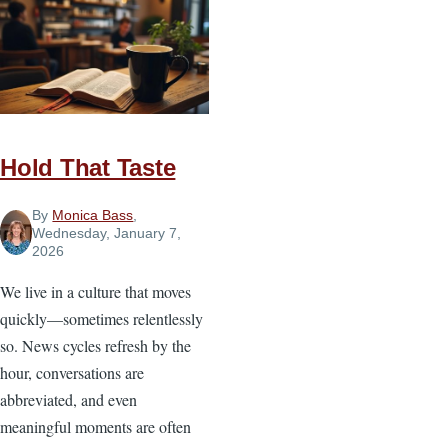
Church
Is
Harder
Than
Running
a
Hold That Taste
Business
By
Monica Bass
,
Wednesday, January 7,
2026
We live in a culture that moves
quickly—sometimes relentlessly
so. News cycles refresh by the
hour, conversations are
abbreviated, and even
meaningful moments are often