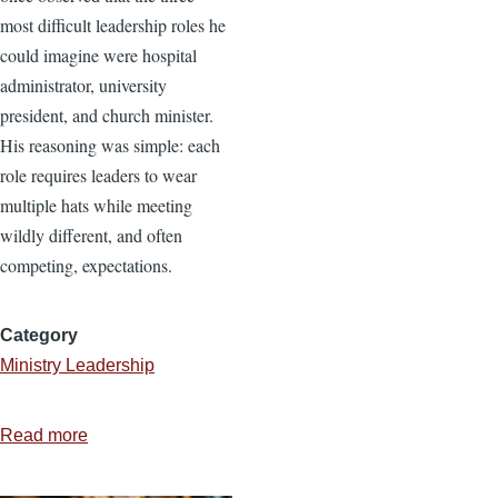
most difficult leadership roles he
could imagine were hospital
administrator, university
president, and church minister.
His reasoning was simple: each
role requires leaders to wear
multiple hats while meeting
wildly different, and often
competing, expectations.
Category
Ministry Leadership
Read more
about
Running
a