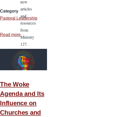
new
articles
Category
and
Pastoral Leadership
resources
from
Read more
about
Ministry
Disagreement
127.
without
Disunity
View a
sample
email
The Woke
Agenda and Its
Influence on
Churches and