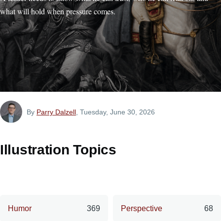
what will hold when pressure comes.
By
Parry Dalzell
, Tuesday, June 30, 2026
Illustration Topics
Humor
369
Perspective
68