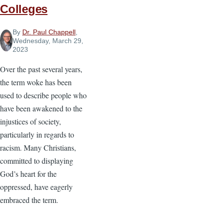
Colleges
By
Dr. Paul Chappell
,
Wednesday, March 29,
2023
Over the past several years,
the term woke has been
used to describe people who
have been awakened to the
injustices of society,
particularly in regards to
racism. Many Christians,
committed to displaying
God’s heart for the
oppressed, have eagerly
embraced the term.