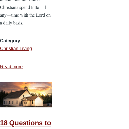
Christians spend little—if
any—time with the Lord on
a daily basis.
Category
Christian Living
Read more
about
The
Importance
of
Spending
Time
with
God
18 Questions to