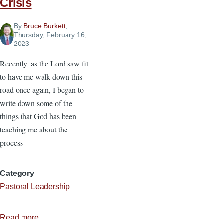
Crisis
By
Bruce Burkett
,
Thursday, February 16,
2023
Recently, as the Lord saw fit
to have me walk down this
road once again, I began to
write down some of the
things that God has been
teaching me about the
process
Category
Pastoral Leadership
Read more
about