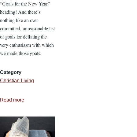
“Goals for the New Year”
heading! And there’s
nothing like an over-
committed, unreasonable list
of goals for deflating the
very enthusiasm with which
we made those goals.
Category
Christian Living
Read more
about
2
Questions
to
Help