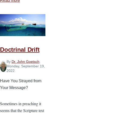
Read more
about
Living
for
Truth
in
a
World
of
Doctrinal Drift
Lies
By
Dr. John Goetsch
,
Monday, September 19,
2022
Have You Strayed from
Your Message?
Sometimes in preaching it
seems that the Scripture text