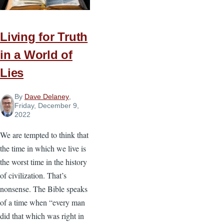
Identify
Your
Priorities
Living for Truth
for
in a World of
New
Lies
Year’s
Goals
By
Dave Delaney
,
Friday, December 9,
2022
We are tempted to think that
the time in which we live is
the worst time in the history
of civilization. That’s
nonsense. The Bible speaks
of a time when “every man
did that which was right in