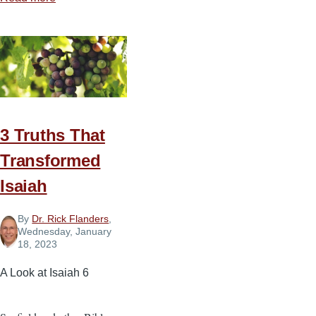
Helping
People
Through
Moments
of
Crisis
3 Truths That
Transformed
Isaiah
By
Dr. Rick Flanders
,
Wednesday, January
18, 2023
A Look at Isaiah 6