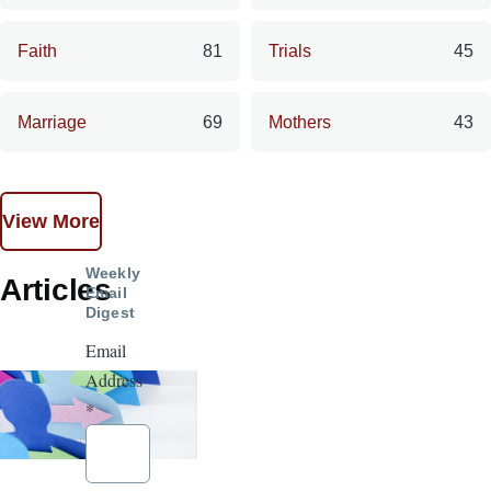
Faith
81
Trials
45
Marriage
69
Mothers
43
View More
Weekly
Articles
Email
Digest
Email
Address
*