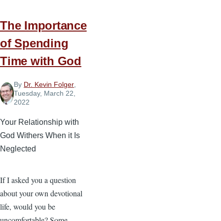
The Importance
of Spending
Time with God
By
Dr. Kevin Folger
,
Tuesday, March 22,
2022
Your Relationship with
God Withers When it Is
Neglected
If I asked you a question
about your own devotional
life, would you be
uncomfortable? Some