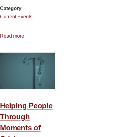
Category
Current Events
Read more
about
The
Woke
Agenda
and
Its
Influence
on
Churches
Helping People
and
Through
Colleges
Moments of