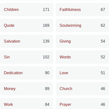
Children
171
Faithfulness
67
Quote
169
Soulwinning
62
Salvation
139
Giving
54
Sin
102
Words
52
Dedication
90
Love
51
Money
89
Church
46
Work
84
Prayer
46