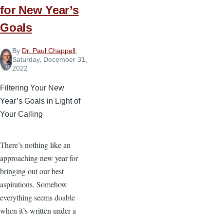
for New Year’s
Goals
By
Dr. Paul Chappell
,
Saturday, December 31,
2022
Filtering Your New
Year’s Goals in Light of
Your Calling
There’s nothing like an
approaching new year for
bringing out our best
aspirations. Somehow
everything seems doable
when it’s written under a