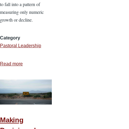
to fall into a pattern of
measuring only numeric
growth or decline.
Category
Pastoral Leadership
Read more
about
18
Questions
to
Discern
if
Your
Church
Making
Is