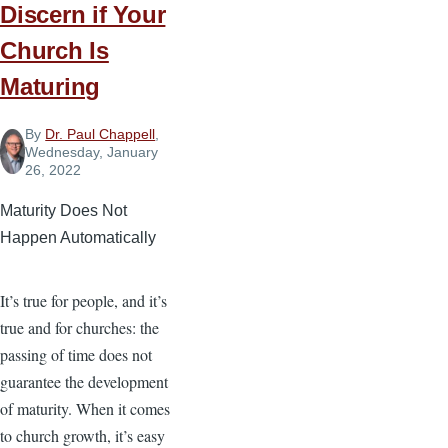
Discern if Your
Church Is
Maturing
By
Dr. Paul Chappell
,
Wednesday, January
26, 2022
Maturity Does Not
Happen Automatically
It’s true for people, and it’s
true and for churches: the
passing of time does not
guarantee the development
of maturity. When it comes
to church growth, it’s easy