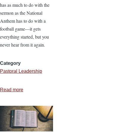
has as much to do with the
sermon as the National
Anthem has to do with a
football game—it gets
everything started, but you
never hear from it again.
Category
Pastoral Leadership
Read more
about
Doctrinal
Drift