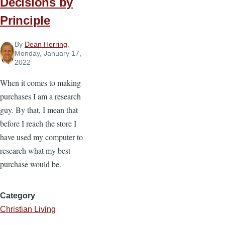
Decisions by
Maturing
Principle
By
Dean Herring
,
Monday, January 17,
2022
When it comes to making
purchases I am a research
guy. By that, I mean that
before I reach the store I
have used my computer to
research what my best
purchase would be.
Category
Christian Living