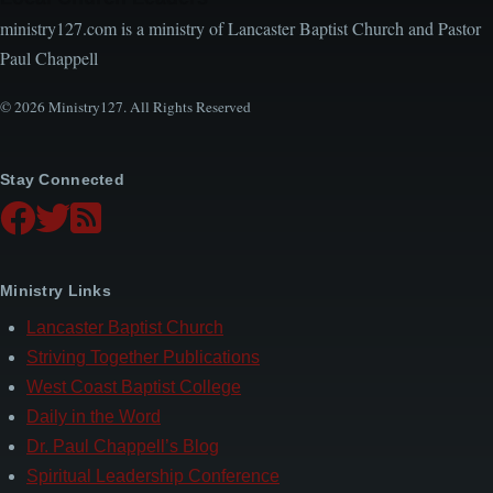
ministry127.com is a ministry of Lancaster Baptist Church and Pastor
Paul Chappell
© 2026 Ministry127. All Rights Reserved
Stay Connected
Ministry Links
Lancaster Baptist Church
Striving Together Publications
West Coast Baptist College
Daily in the Word
Dr. Paul Chappell’s Blog
Spiritual Leadership Conference