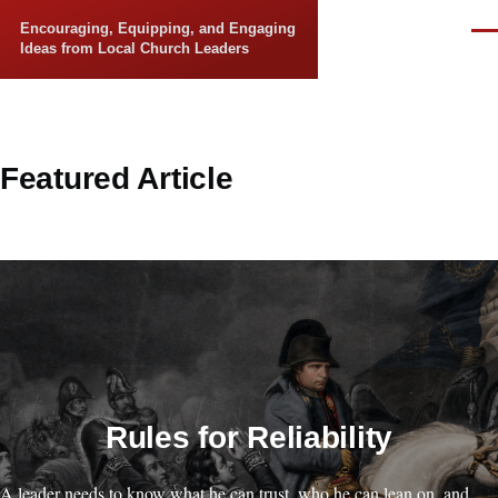
Skip to main content
Encouraging, Equipping, and Engaging
Men
Ideas from Local Church Leaders
Featured Article
Rules for Reliability
A leader needs to know what he can trust, who he can lean on, and