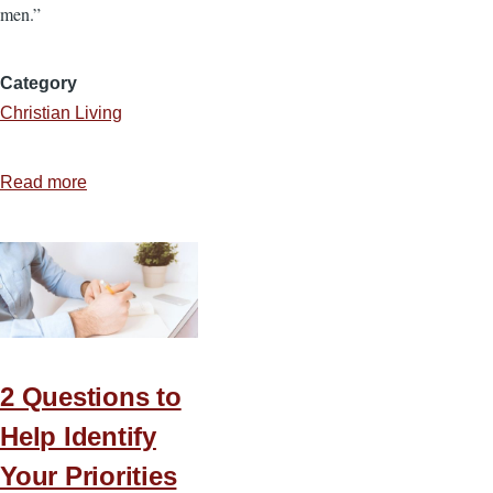
men.”
Category
Christian Living
Read more
about
3
Truths
That
Transformed
Isaiah
2 Questions to
Help Identify
Your Priorities