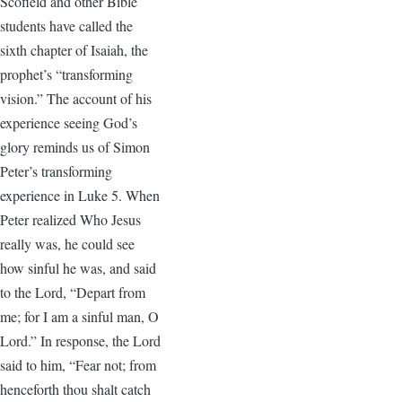
Scofield and other Bible
students have called the
sixth chapter of Isaiah, the
prophet’s “transforming
vision.” The account of his
experience seeing God’s
glory reminds us of Simon
Peter’s transforming
experience in Luke 5. When
Peter realized Who Jesus
really was, he could see
how sinful he was, and said
to the Lord, “Depart from
me; for I am a sinful man, O
Lord.” In response, the Lord
said to him, “Fear not; from
henceforth thou shalt catch