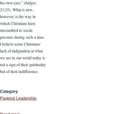
his own eyes.” (Judges
21:25). What is new,
however, is the way in
which Christians have
succumbed to social
pressure during such a time.
I believe some Christians’
lack of indignation at what
we see in our world today is
not a sign of their spirituality
but of their indifference.
Category
Pastoral Leadership