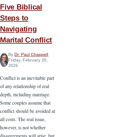
Five Biblical
Steps to
Navigating
Marital Conflict
By
Dr. Paul Chappell
,
Friday, February 20,
2026
Conflict is an inevitable part
of any relationship of real
depth, including marriage.
Some couples assume that
conflict should be avoided at
all costs. The real issue,
however, is not whether
disagreements will arise, but