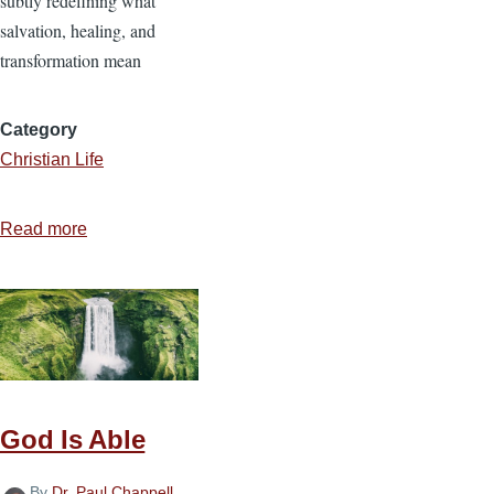
subtly redefining what
salvation, healing, and
transformation mean
Category
Christian Life
Read more
about
Secular
Therapy
Culture
vs.
Biblical
Christianity
God Is Able
By
Dr. Paul Chappell
,