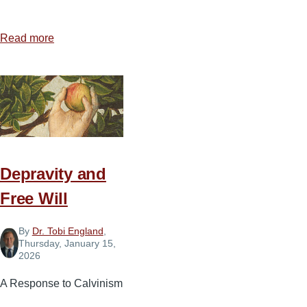
Read more
about
When
New
Year's
Resolutions
are
Forgotten
or
Depravity and
Broken...What
Free Will
Do
I
By
Dr. Tobi England
,
Do?
Thursday, January 15,
2026
A Response to Calvinism