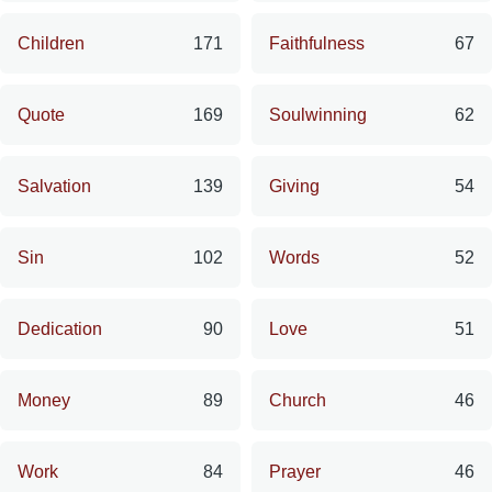
Children
171
Faithfulness
67
Quote
169
Soulwinning
62
Salvation
139
Giving
54
Sin
102
Words
52
Dedication
90
Love
51
Money
89
Church
46
Work
84
Prayer
46