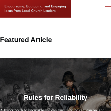
Skip to main content
Encouraging, Equipping, and Engaging
Men
Ideas from Local Church Leaders
Featured Article
Rules for Reliability
A leader needs to know what he can trust, who he can lean on, and