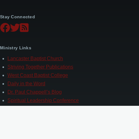
Stay Connected
Ministry Links
Lancaster Baptist Church
Striving Together Publications
West Coast Baptist College
Daily in the Word
Dr. Paul Chappell’s Blog
Spiritual Leadership Conference