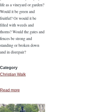
life as a vineyard or garden?
Would it be green and
fruitful? Or would it be
filled with weeds and
thorns? Would the gates and
fences be strong and
standing or broken down
and in disrepair?
Category
Christian Walk
Read more
about
Prayer
is
Worth