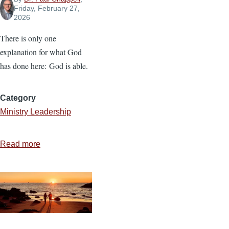
Friday, February 27,
2026
There is only one
explanation for what God
has done here: God is able.
Category
Ministry Leadership
Read more
about
God
Is
Able