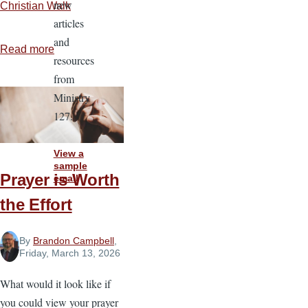
new
Christian Walk
articles
and
Read more
about
resources
The
from
Power
Ministry
and
127.
Promise
of
View a
Prayer
sample
Prayer is Worth
email
the Effort
By
Brandon Campbell
,
Friday, March 13, 2026
What would it look like if
you could view your prayer