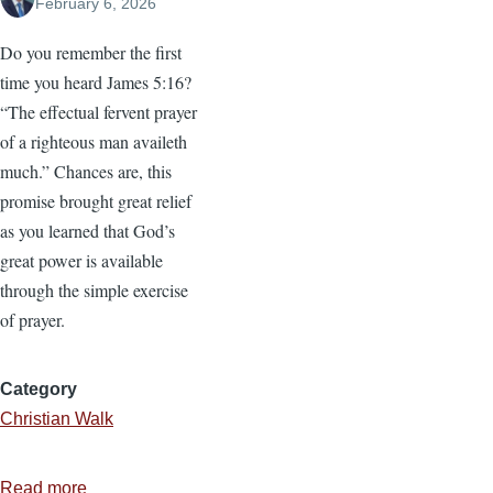
February 6, 2026
Do you remember the first
time you heard James 5:16?
“The effectual fervent prayer
of a righteous man availeth
much.” Chances are, this
promise brought great relief
as you learned that God’s
great power is available
through the simple exercise
of prayer.
Category
Christian Walk
Read more
about