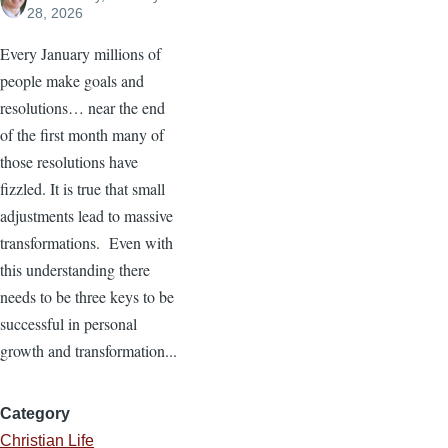
28, 2026
Every January millions of
people make goals and
resolutions… near the end
of the first month many of
those resolutions have
fizzled. It is true that small
adjustments lead to massive
transformations. Even with
this understanding there
needs to be three keys to be
successful in personal
growth and transformation...
Category
Christian Life