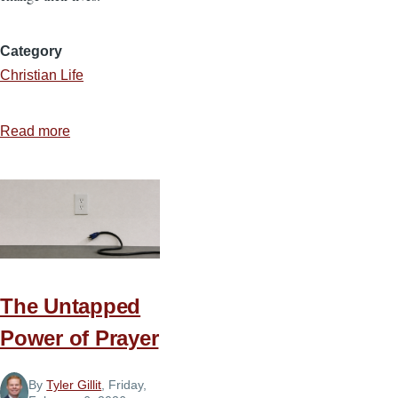
Category
Christian Life
Read more
about
God
Is
Able
to
Use
You
The Untapped
Power of Prayer
By
Tyler Gillit
, Friday,