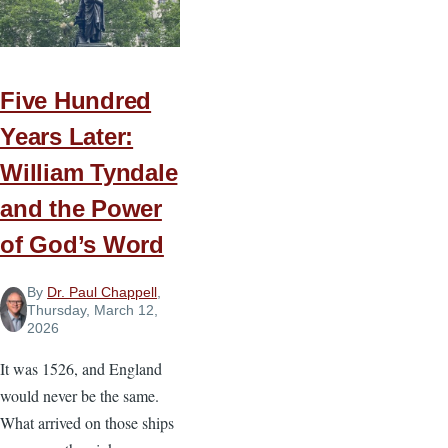
the
Effort
Five Hundred
Years Later:
William Tyndale
and the Power
of God’s Word
By
Dr. Paul Chappell
,
Thursday, March 12,
2026
It was 1526, and England
would never be the same.
What arrived on those ships