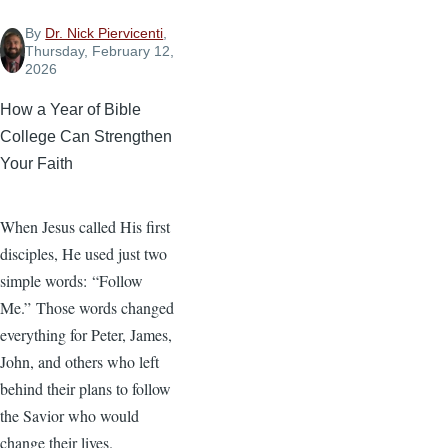
By
Dr. Nick Piervicenti
,
Thursday, February 12,
2026
How a Year of Bible
College Can Strengthen
Your Faith
When Jesus called His first
disciples, He used just two
simple words: “Follow
Me.” Those words changed
everything for Peter, James,
John, and others who left
behind their plans to follow
the Savior who would
change their lives.