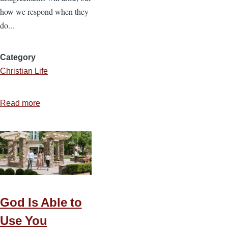
how we respond when they
do...
Category
Christian Life
Read more
about
Five
Biblical
Steps
to
Navigating
Marital
Conflict
God Is Able to
Use You