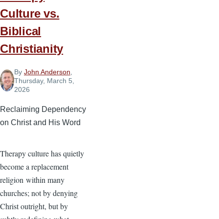
Power
Culture vs.
of
God’s
Biblical
Word
Christianity
By
John Anderson
,
Thursday, March 5,
2026
Reclaiming Dependency
on Christ and His Word
Therapy culture has quietly
become a replacement
religion within many
churches; not by denying
Christ outright, but by