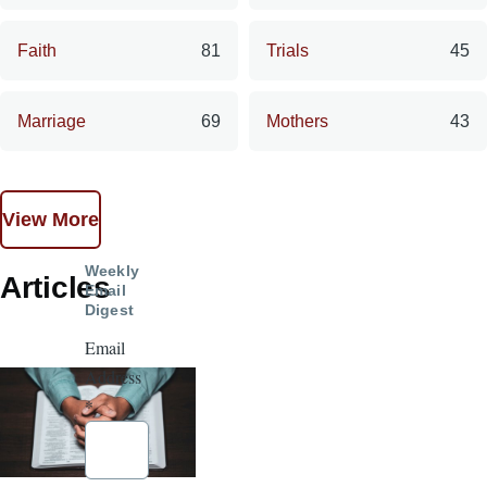
Faith
81
Trials
45
Marriage
69
Mothers
43
View More
Weekly
Articles
Email
Digest
Email
Address
*