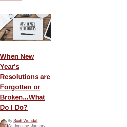
The
Untapped
Power
of
Prayer
When New
Year's
Resolutions are
Forgotten or
Broken...What
Do I Do?
By
Scott Wendal
,
Wednesday, January