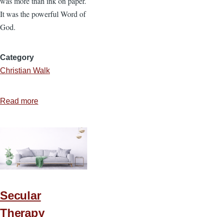
was more than ink on paper.
It was the powerful Word of
God.
Category
Christian Walk
Read more
about
Five
Hundred
Years
Later:
William
Tyndale
and
Secular
the
Therapy