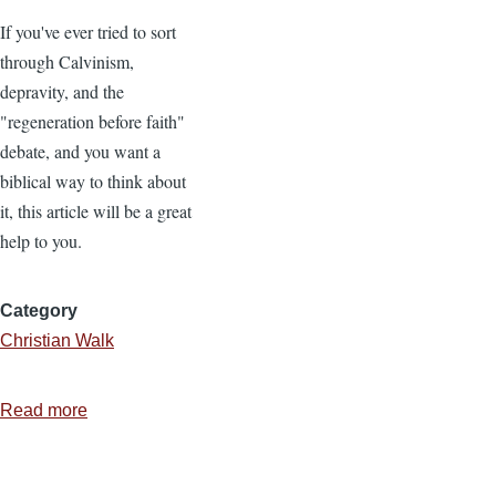
If you've ever tried to sort
through Calvinism,
depravity, and the
"regeneration before faith"
debate, and you want a
biblical way to think about
it, this article will be a great
help to you.
Category
Christian Walk
Read more
about
Depravity
and