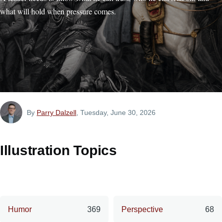
what will hold when pressure comes.
By
Parry Dalzell
, Tuesday, June 30, 2026
Illustration Topics
Humor
369
Perspective
68