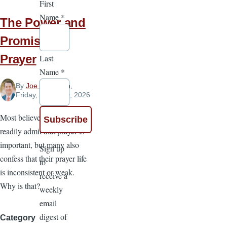
First
Name
*
The Power and
Promise of
Prayer
Last
Name
*
By
Joe Dickinson
,
Friday, March 20, 2026
Most believers would
readily admit that prayer is
important, but many also
Sign up
confess that their prayer life
to
is inconsistent or weak.
receive a
Why is that?
weekly
email
digest of
Category