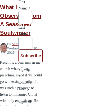
First
What I
Name
*
Observed From
A Seasoned
Last
Soulwinner
Name
*
By
Scott Pauley
,
Wednesday, July 10,
2019
Recently, a dear man in the
church where I was
Sign up
preaching asked if we could
to
go witnessing together. It
receive a
was such a privilege to
weekly
listen to him share Christ
email
with holy enthusiasm. He
digest of