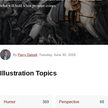
what will hold when pressure comes.
By
Parry Dalzell
, Tuesday, June 30, 2026
Illustration Topics
Humor
369
Perspective
68