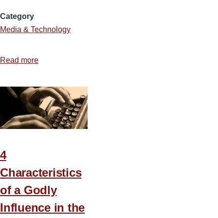
Category
Media & Technology
Read more
about
Where
Do
You
Get
Those
Ideas?
4
Characteristics
of a Godly
Influence in the