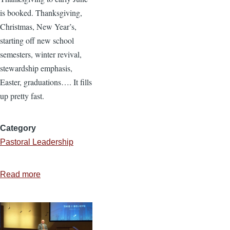
is booked. Thanksgiving,
Christmas, New Year’s,
starting off new school
semesters, winter revival,
stewardship emphasis,
Easter, graduations…. It fills
up pretty fast.
Category
Pastoral Leadership
Read more
about
10
Ideas
for
Pastoral