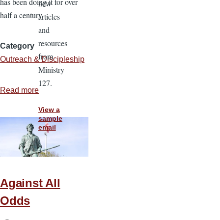
has been doing it for over
new
half a century.
articles
and
resources
Category
from
Outreach & Discipleship
Ministry
127.
Read more
about
What
View a
I
sample
email
Observed
From
A
Seasoned
Against All
Soulwinner
Odds