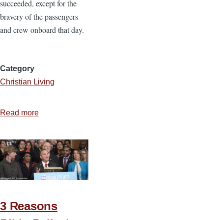
succeeded, except for the
bravery of the passengers
and crew onboard that day.
Category
Christian Living
Read more
about
Being
a
Flight
93
Christian
3 Reasons