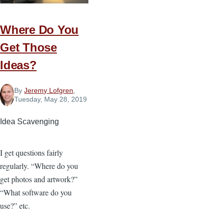
Christians
Should
Oppose
Where Do You
the
Get Those
Equality
Ideas?
Act
By
Jeremy Lofgren
,
Tuesday, May 28, 2019
Idea Scavenging
I get questions fairly
regularly. “Where do you
get photos and artwork?”
“What software do you
use?” etc.