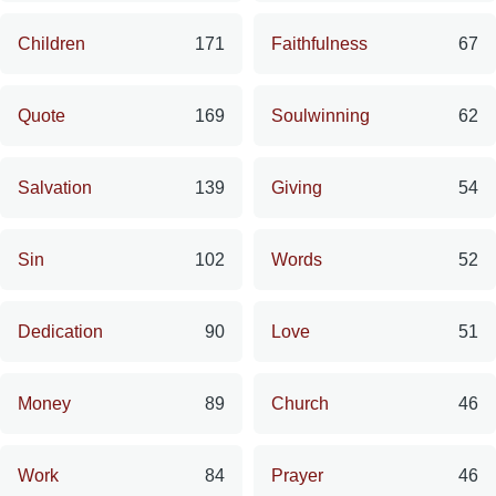
Children
171
Faithfulness
67
Quote
169
Soulwinning
62
Salvation
139
Giving
54
Sin
102
Words
52
Dedication
90
Love
51
Money
89
Church
46
Work
84
Prayer
46