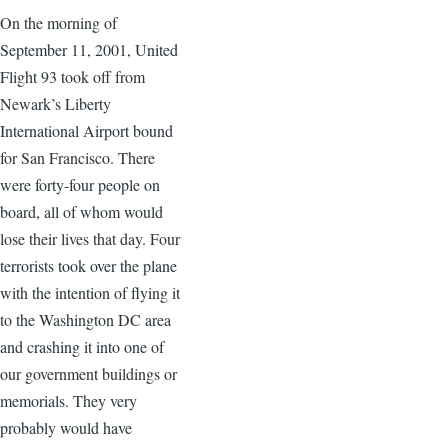
On the morning of
September 11, 2001, United
Flight 93 took off from
Newark’s Liberty
International Airport bound
for San Francisco. There
were forty-four people on
board, all of whom would
lose their lives that day. Four
terrorists took over the plane
with the intention of flying it
to the Washington DC area
and crashing it into one of
our government buildings or
memorials. They very
probably would have