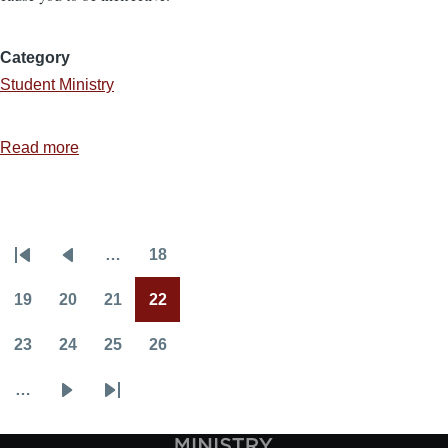
Category
Student Ministry
Read more
about
10
Momentum
Killers
…
18
in
Pagination
First
Previous
Page
Youth
page
page
19
20
21
22
Ministry
Page
Page
Page
Current
page
23
24
25
26
Page
Page
Page
Page
…
Next
Last
page
page