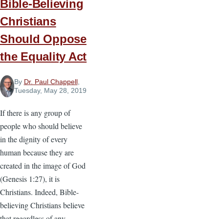
Bible-Believing
Christians
Should Oppose
the Equality Act
By
Dr. Paul Chappell
,
Tuesday, May 28, 2019
If there is any group of
people who should believe
in the dignity of every
human because they are
created in the image of God
(Genesis 1:27), it is
Christians. Indeed, Bible-
believing Christians believe
that regardless of any