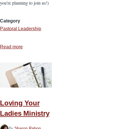
you’re planning to join us!)
Category
Pastoral Leadership
Read more
about
4
Convictions
that
Keep
You
in
the
Loving Your
Ministry
Ladies Ministry
By
Sharon Rabon
,