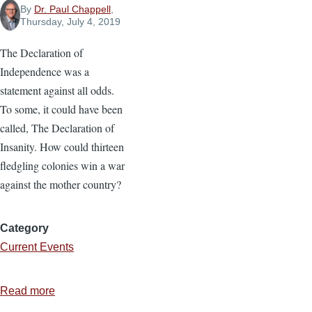
By
Dr. Paul Chappell
,
Thursday, July 4, 2019
The Declaration of
Independence was a
statement against all odds.
To some, it could have been
called, The Declaration of
Insanity. How could thirteen
fledgling colonies win a war
against the mother country?
Category
Current Events
Read more
about
Against