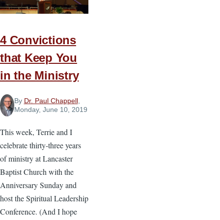
Summer
Growth
4 Convictions
that Keep You
in the Ministry
By
Dr. Paul Chappell
,
Monday, June 10, 2019
This week, Terrie and I
celebrate thirty-three years
of ministry at Lancaster
Baptist Church with the
Anniversary Sunday and
host the Spiritual Leadership
Conference. (And I hope