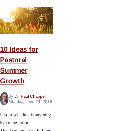
All
Odds
10 Ideas for
Pastoral
Summer
Growth
By
Dr. Paul Chappell
,
Monday, June 24, 2019
If your schedule is anything
like mine, from
Thanksgiving to early June