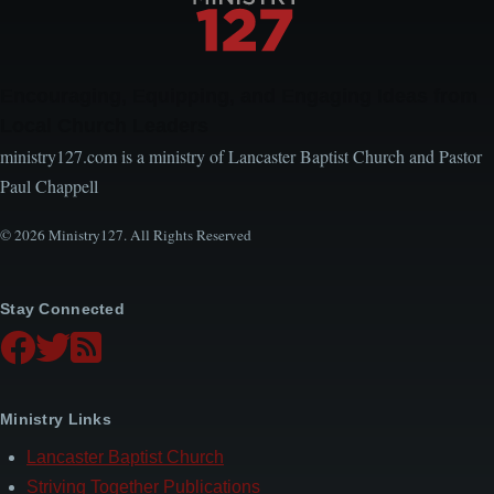
Encouraging, Equipping, and Engaging Ideas from
Local Church Leaders
ministry127.com is a ministry of Lancaster Baptist Church and Pastor
Paul Chappell
© 2026 Ministry127. All Rights Reserved
Stay Connected
Ministry Links
Lancaster Baptist Church
Striving Together Publications