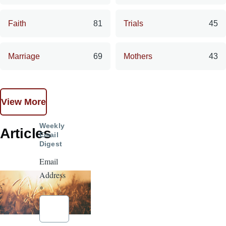
Faith
81
Trials
45
Marriage
69
Mothers
43
View More
Weekly
Articles
Email
Digest
Email
Address
*