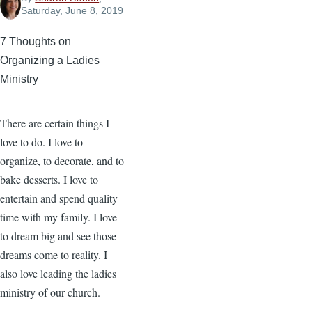
Saturday, June 8, 2019
7 Thoughts on
Organizing a Ladies
Ministry
There are certain things I
love to do. I love to
organize, to decorate, and to
bake desserts. I love to
entertain and spend quality
time with my family. I love
to dream big and see those
dreams come to reality. I
also love leading the ladies
ministry of our church.