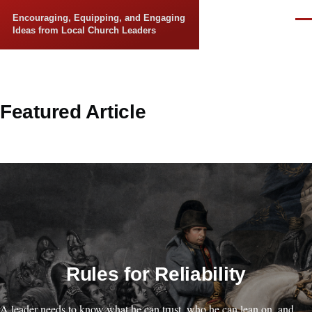
Skip to main content
Encouraging, Equipping, and Engaging
Men
Ideas from Local Church Leaders
Featured Article
Rules for Reliability
A leader needs to know what he can trust, who he can lean on, and