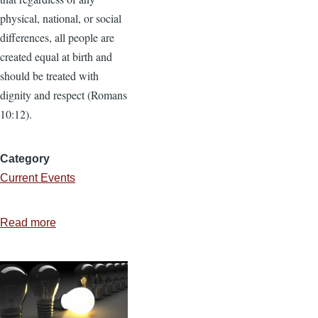
physical, national, or social
differences, all people are
created equal at birth and
should be treated with
dignity and respect (Romans
10:12).
Category
Current Events
Read more
about
3
Reasons
Bible-
Believing