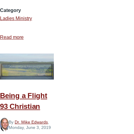
Category
Ladies Ministry
Read more
about
Loving
Your
Ladies
Ministry
Being a Flight
93 Christian
By
Dr. Mike Edwards
,
Monday, June 3, 2019