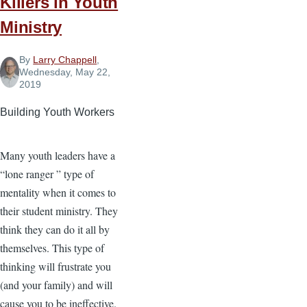
Killers in Youth
Office
Ministry
By
Larry Chappell
,
Wednesday, May 22,
2019
Building Youth Workers
Many youth leaders have a
“lone ranger ” type of
mentality when it comes to
their student ministry. They
think they can do it all by
themselves. This type of
thinking will frustrate you
(and your family) and will
cause you to be ineffective.