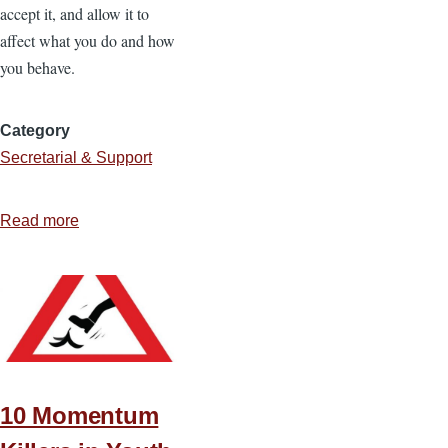
accept it, and allow it to
affect what you do and how
you behave.
Category
Secretarial & Support
Read more
about
4
Characteristics
of
a
Godly
Influence
in
10 Momentum
the