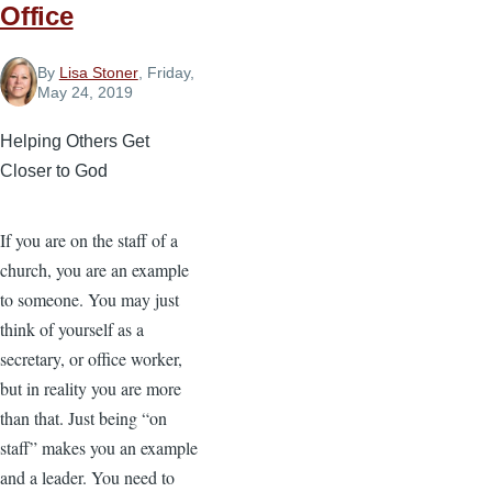
Office
By
Lisa Stoner
, Friday,
May 24, 2019
Helping Others Get
Closer to God
If you are on the staff of a
church, you are an example
to someone. You may just
think of yourself as a
secretary, or office worker,
but in reality you are more
than that. Just being “on
staff” makes you an example
and a leader. You need to