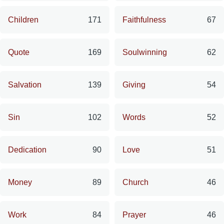
Children
171
Faithfulness
67
Quote
169
Soulwinning
62
Salvation
139
Giving
54
Sin
102
Words
52
Dedication
90
Love
51
Money
89
Church
46
Work
84
Prayer
46