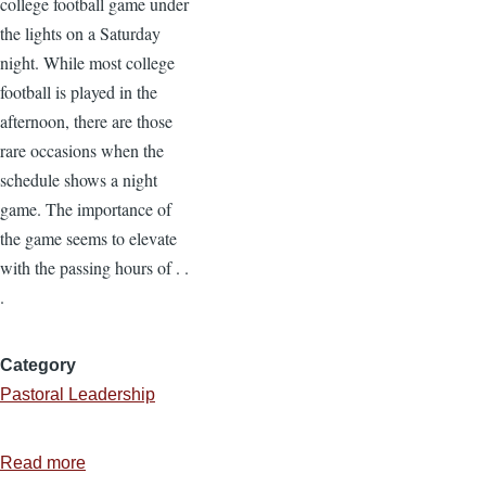
college football game under
the lights on a Saturday
night. While most college
football is played in the
afternoon, there are those
rare occasions when the
schedule shows a night
game. The importance of
the game seems to elevate
with the passing hours of . .
.
Category
Pastoral Leadership
Read more
about