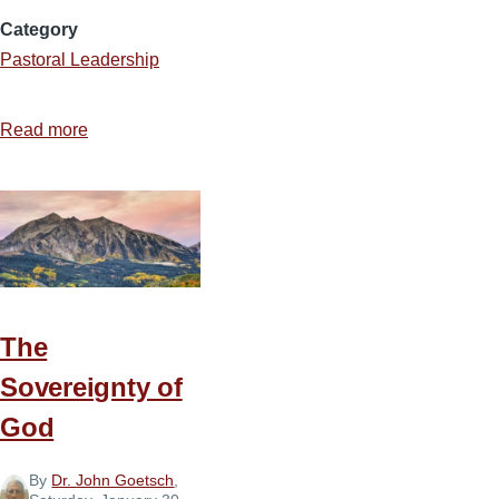
Category
Pastoral Leadership
Read more
about
Flat
Tire
The
Sovereignty of
God
By
Dr. John Goetsch
,