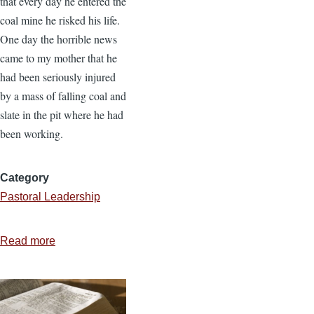
that every day he entered the
coal mine he risked his life.
One day the horrible news
came to my mother that he
had been seriously injured
by a mass of falling coal and
slate in the pit where he had
been working.
Category
Pastoral Leadership
Read more
about
Occupational
Hazards