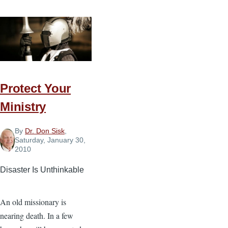
Broken
Bones
Protect Your
Ministry
By
Dr. Don Sisk
,
Saturday, January 30,
2010
Disaster Is Unthinkable
An old missionary is
nearing death. In a few