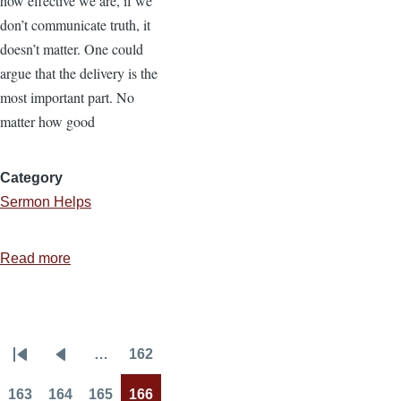
how effective we are, if we
don’t communicate truth, it
doesn’t matter. One could
argue that the delivery is the
most important part. No
matter how good
Category
Sermon Helps
Read more
about
The
Most
Important
…
162
Part
Pagination
First
Previous
Page
of
page
page
163
164
165
166