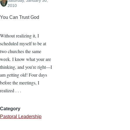
Saturday, January 30,
2010
You Can Trust God
Without realizing it, I
scheduled myself to be at
two churches the same
week. I know what your are
thinking, and you’re right—I
am getting old! Four days
before the meetings, I
realized . . .
Category
Pastoral Leadership