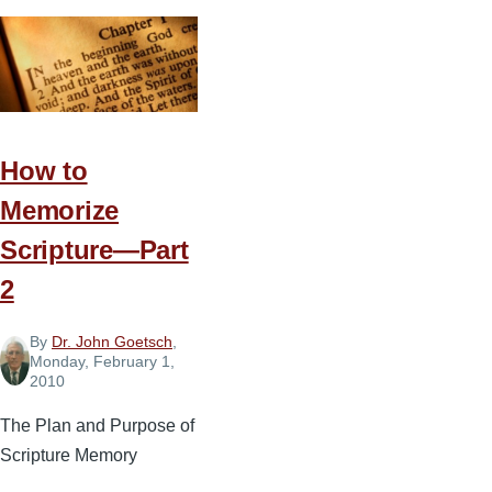
to
Memorize
Scripture
—
Part
3
How to
Memorize
Scripture—Part
2
By
Dr. John Goetsch
,
Monday, February 1,
2010
The Plan and Purpose of
Scripture Memory