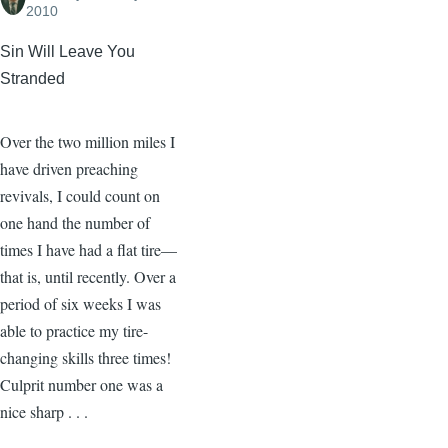
2010
Sin Will Leave You
Stranded
Over the two million miles I
have driven preaching
revivals, I could count on
one hand the number of
times I have had a flat tire—
that is, until recently. Over a
period of six weeks I was
able to practice my tire-
changing skills three times!
Culprit number one was a
nice sharp . . .