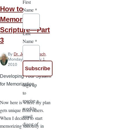
First
How to
Name
*
Memorize
Scripture—Part
Last
3
Name
*
By
Dr. John Goetsch
,
Monday, February 1,
2010
Developing Your System
for Memorization
Sign up
to
receive a
Now here is where my plan
weekly
gets unique from others.
email
When I decided to start
digest of
memorizing seriously in