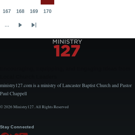
the
Page
Page
Page
Current
Sermon
page
167
168
169
170
Page
Page
Page
Page
…
Next
Last
page
page
Encouraging, Equipping, and Engaging Ideas from
Local Church Leaders
ministry127.com is a ministry of Lancaster Baptist Church and Pastor
Paul Chappell
© 2026 Ministry127. All Rights Reserved
Stay Connected