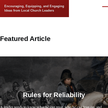
Skip to main content
Encouraging, Equipping, and Engaging
Men
Ideas from Local Church Leaders
Featured Article
Rules for Reliability
A leader needs to know what he can trust, who he can lean on, and