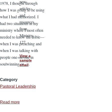
new
1978, I thought through
articles
how I was going to be using
and
what I had memorized. I
resources
had two situations in my
from
ministry where I most often
Ministry
needed to know the Bible—
127.
when I was preaching and
when I was talking with
View a
people one-on-one in
sample
soulwinning or . . .
email
Category
Pastoral Leadership
Read more
about
How