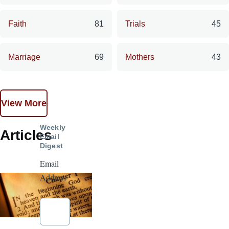
Faith
81
Trials
45
Marriage
69
Mothers
43
View More
Weekly
Articles
Email
Digest
Email
Address
*