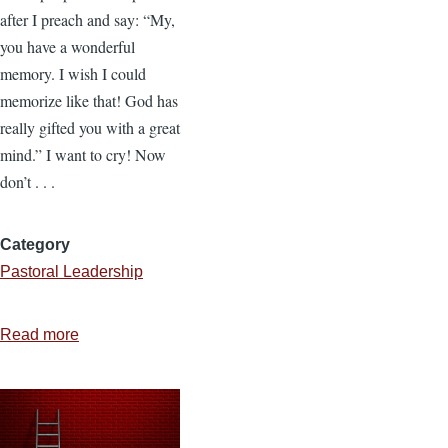
after I preach and say: “My,
you have a wonderful
memory. I wish I could
memorize like that! God has
really gifted you with a great
mind.” I want to cry! Now
don’t . . .
Category
Pastoral Leadership
Read more
about
How
to
Memorize
Scripture