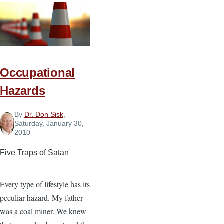
Your
Ministry
Occupational
Hazards
By
Dr. Don Sisk
,
Saturday, January 30,
2010
Five Traps of Satan
Every type of lifestyle has its
peculiar hazard. My father
was a coal miner. We knew