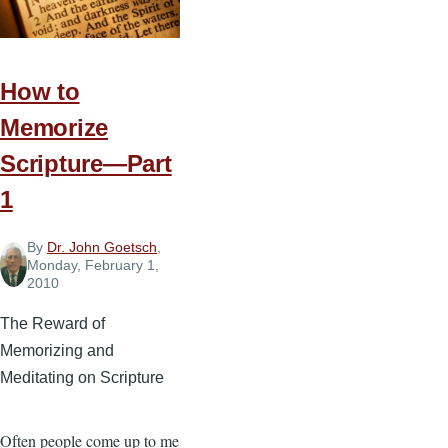
Scripture
—
Part
2
How to
Memorize
Scripture—Part
1
By
Dr. John Goetsch
,
Monday, February 1,
2010
The Reward of
Memorizing and
Meditating on Scripture
Often people come up to me