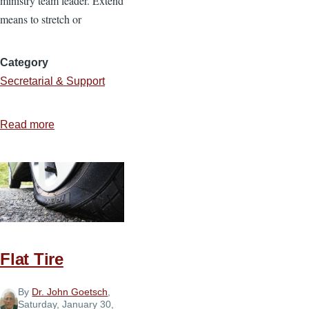
ministry team leader. Extend
means to stretch or
Category
Secretarial & Support
Read more
about
Be
an
Extension
of
Your
Pastor
Flat Tire
By
Dr. John Goetsch
,
Saturday, January 30,