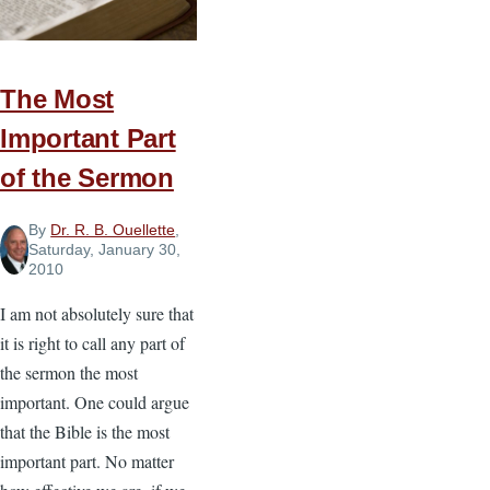
The Most
Important Part
of the Sermon
By
Dr. R. B. Ouellette
,
Saturday, January 30,
2010
I am not absolutely sure that
it is right to call any part of
the sermon the most
important. One could argue
that the Bible is the most
important part. No matter