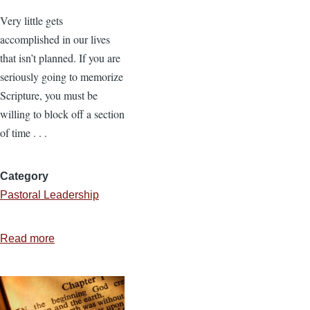
Very little gets
accomplished in our lives
that isn’t planned. If you are
seriously going to memorize
Scripture, you must be
willing to block off a section
of time . . .
Category
Pastoral Leadership
Read more
about
How
to
Memorize