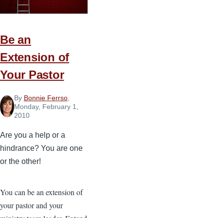
—
Part
1
Be an
Extension of
Your Pastor
By
Bonnie Ferrso
,
Monday, February 1,
2010
Are you a help or a
hindrance? You are one
or the other!
You can be an extension of
your pastor and your