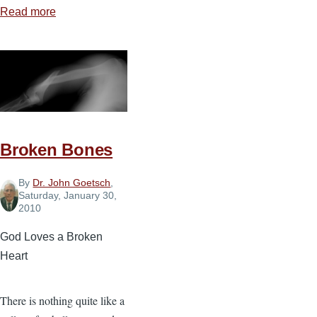
Read more
about
The
Sovereignty
of
God
Broken Bones
By
Dr. John Goetsch
,
Saturday, January 30,
2010
God Loves a Broken
Heart
There is nothing quite like a