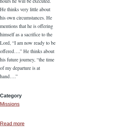
hours he will be executed.
He thinks very little about
his own circumstances. He
mentions that he is offering
himself as a sacrifice to the
Lord, “I am now ready to be
offered….” He thinks about
his future journey, “the time
of my departure is at
hand….”
Category
Missions
Read more
about
Protect