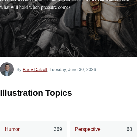
what will hold when pressure comes.
By
Parry Dalzell
, Tuesday, June 30, 2026
Illustration Topics
Humor
369
Perspective
68