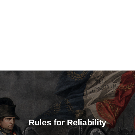
Rules for Reliability