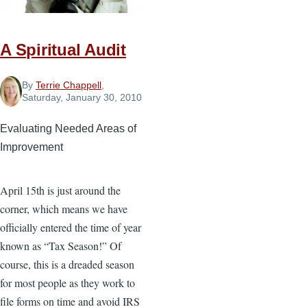
the
Local
A Spiritual Audit
Church
By
Terrie Chappell
,
Saturday, January 30, 2010
Evaluating Needed Areas of
Improvement
April 15th is just around the
corner, which means we have
officially entered the time of year
known as “Tax Season!” Of
course, this is a dreaded season
for most people as they work to
file forms on time and avoid IRS