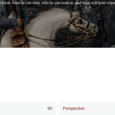
o know what he can trust, who he can lean on, and what will hold whe
90
Perspective