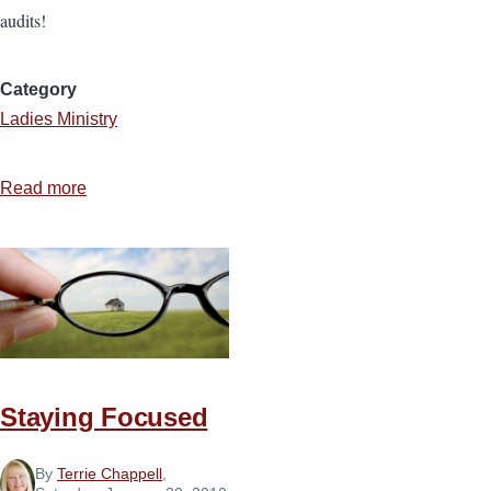
audits!
Category
Ladies Ministry
Read more
about
A
Spiritual
Audit
Staying Focused
By
Terrie Chappell
,