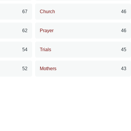
67
Church
46
62
Prayer
46
54
Trials
45
52
Mothers
43