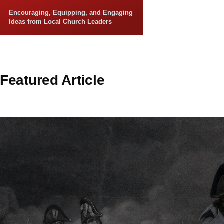
Skip to main content
Encouraging, Equipping, and Engaging
Ideas from Local Church Leaders
Featured Article