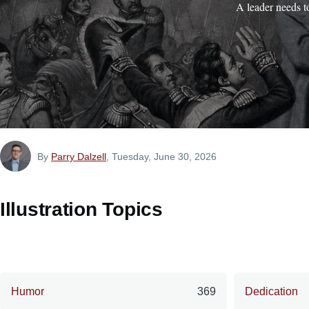
A leader needs t
By
Parry Dalzell
, Tuesday, June 30, 2026
Illustration Topics
Humor
369
Dedication