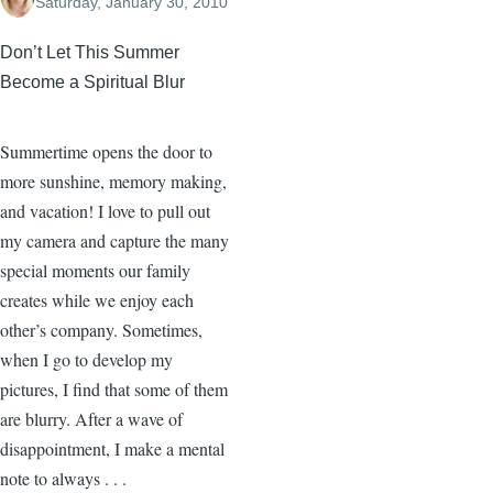
Saturday, January 30, 2010
Don’t Let This Summer
Become a Spiritual Blur
Summertime opens the door to
more sunshine, memory making,
and vacation! I love to pull out
my camera and capture the many
special moments our family
creates while we enjoy each
other’s company. Sometimes,
when I go to develop my
pictures, I find that some of them
are blurry. After a wave of
disappointment, I make a mental
note to always . . .