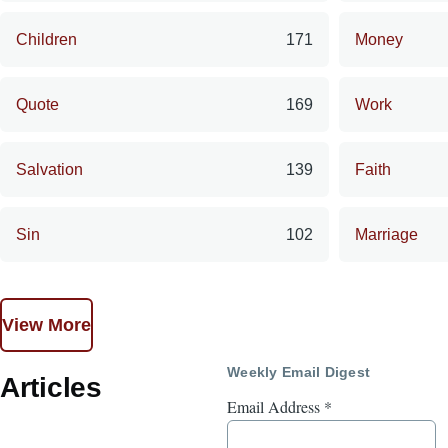
Children
171
Money
Quote
169
Work
Salvation
139
Faith
Sin
102
Marriage
View More
Weekly Email Digest
Articles
Email Address
*