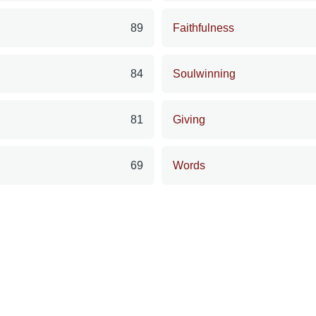
89
Faithfulness
84
Soulwinning
81
Giving
69
Words