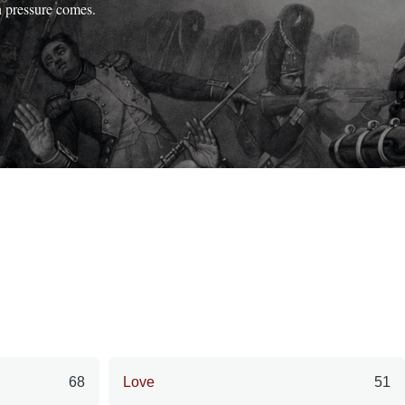
n pressure comes.
68
Love
51