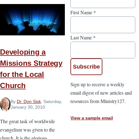
First Name
*
Last Name
*
Developing a
Missions Strategy
for the Local
Sign up to receive a weekly
Church
email digest of new articles and
resources from Ministry127.
By
Dr. Don Sisk
, Saturday,
January 30, 2010
View a sample email
The great task of worldwide
evangelism was given to the
church. It is the glorious