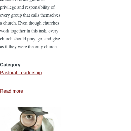
privilege and responsibility of
every group that calls themselves
a church. Even though churches
work together in this task, every
church should pray, go, and give
as if they were the only church.
Category
Pastoral Leadership
Read more
about
Developing
a
Missions
Strategy
for